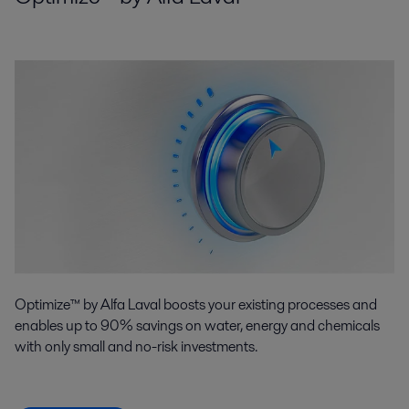
Optimize™ by Alfa Laval boosts your existing processes and
enables up to 90% savings on water, energy and chemicals
with only small and no-risk investments.