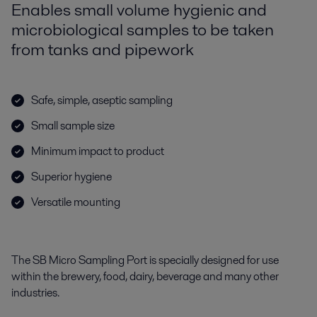
Enables small volume hygienic and
microbiological samples to be taken
from tanks and pipework
Safe, simple, aseptic sampling
Small sample size
Minimum impact to product
Superior hygiene
Versatile mounting
The SB Micro Sampling Port is specially designed for use
within the brewery, food, dairy, beverage and many other
industries.