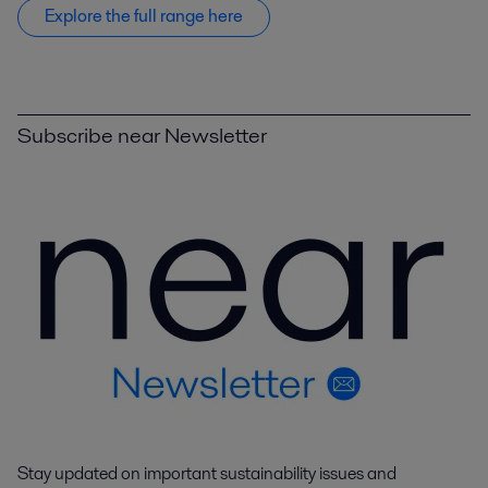
Explore the full range here
Subscribe near Newsletter
Stay updated on important sustainability issues and