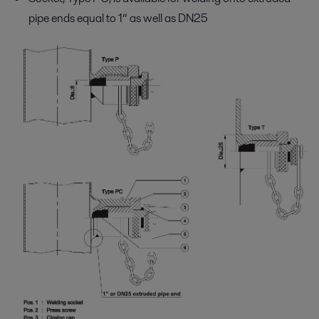
pipe ends equal to 1” as well as DN25