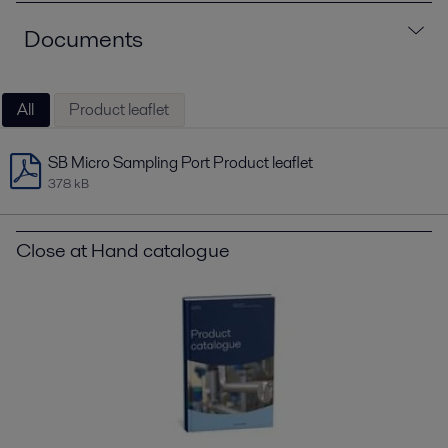
Documents
All
Product leaflet
SB Micro Sampling Port Product leaflet
378 kB
Close at Hand catalogue