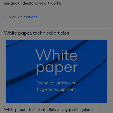
see and understand how it works.
View animations
White paper, technical articles
White paper - Technical articles on hygienic equipment