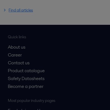
Find all articles
Quick links
About us
Career
Contact us
Product catalogue
Safety Datasheets
Become a partner
Most popular industry pages