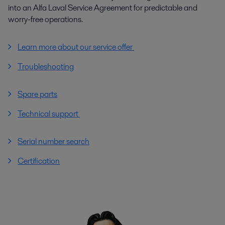
into an Alfa Laval Service Agreement for predictable and
worry-free operations.
Learn more about our service offer
Troubleshooting
Spare parts
Technical support
Serial number search
Certification