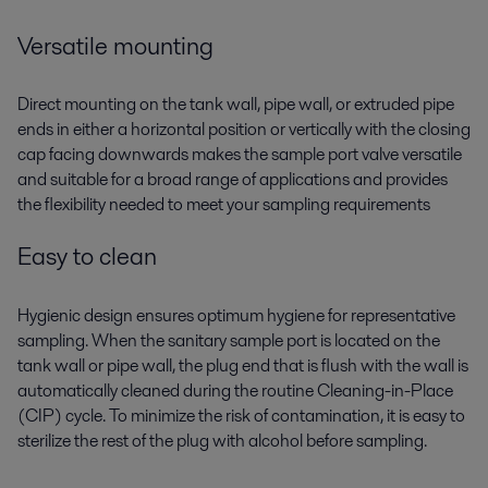
Versatile mounting
Direct mounting on the tank wall, pipe wall, or extruded pipe
ends in either a horizontal position or vertically with the closing
cap facing downwards makes the sample port valve versatile
and suitable for a broad range of applications and provides
the flexibility needed to meet your sampling requirements
Easy to clean
Hygienic design ensures optimum hygiene for representative
sampling. When the sanitary sample port is located on the
tank wall or pipe wall, the plug end that is flush with the wall is
automatically cleaned during the routine Cleaning-in-Place
(CIP) cycle. To minimize the risk of contamination, it is easy to
sterilize the rest of the plug with alcohol before sampling.