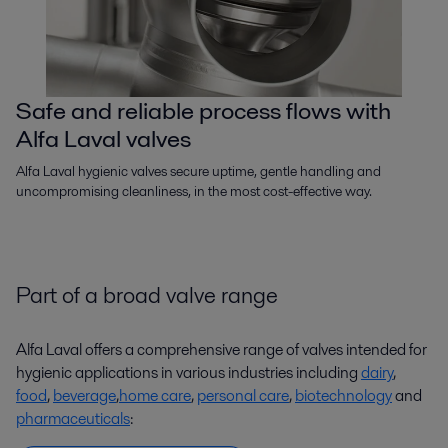
Safe and reliable process flows with
Alfa Laval valves
Alfa Laval hygienic valves secure uptime, gentle handling and
uncompromising cleanliness, in the most cost-effective way.
Part of a broad valve range
Alfa Laval offers a comprehensive range of valves intended for
hygienic applications in various industries including
dairy
,
food
,
beverage
,
home care
,
personal care
,
biotechnology
and
pharmaceuticals
: