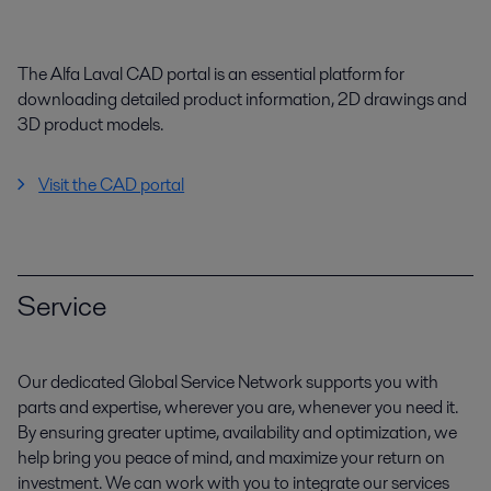
The Alfa Laval CAD portal is an essential platform for
downloading detailed product information, 2D drawings and
3D product models.
Visit the CAD portal
Service
Our dedicated Global Service Network supports you with
parts and expertise, wherever you are, whenever you need it.
By ensuring greater uptime, availability and optimization, we
help bring you peace of mind, and maximize your return on
investment. We can work with you to integrate our services