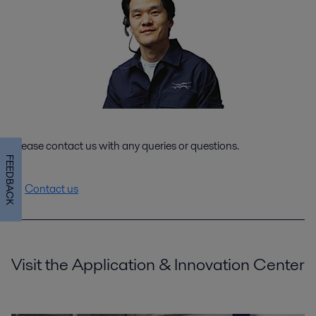
Please contact us with any queries or questions.
FEEDBACK
Contact us
Visit the Application & Innovation Center