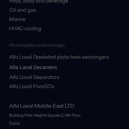
Food, dairy and beverage
Oil and gas
Marine
HVAC cooling
Most popular product pages
Alfa Laval Gasketed plate heat exchangers
Alfa Laval Decanters
Alfa Laval Separators
Alfa Laval PureSOx
Alfa Laval Middle East LTD
Building Park Heights Square 2, 6th Floor
Dubai