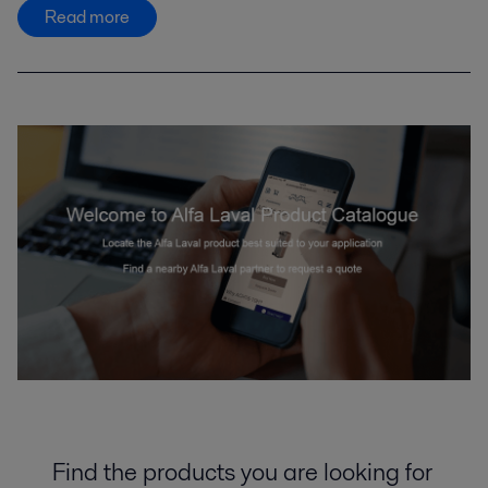
Read more
Find the products you are looking for