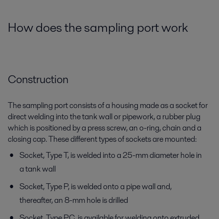
How does the sampling port work
Construction
The sampling port consists of a housing made as a socket for
direct welding into the tank wall or pipework, a rubber plug
which is positioned by a press screw, an o-ring, chain and a
closing cap. These different types of sockets are mounted:
Socket, Type T, is welded into a 25-mm diameter hole in
a tank wall
Socket, Type P, is welded onto a pipe wall and,
thereafter, an 8-mm hole is drilled
Socket, Type PC, is available for welding onto extruded