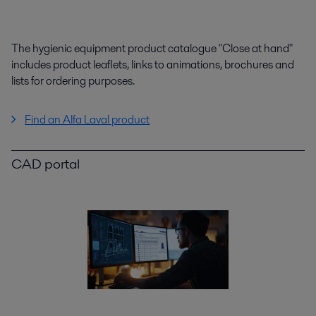
The hygienic equipment product catalogue "Close at hand"
includes product leaflets, links to animations, brochures and
lists for ordering purposes.
Find an Alfa Laval product
CAD portal