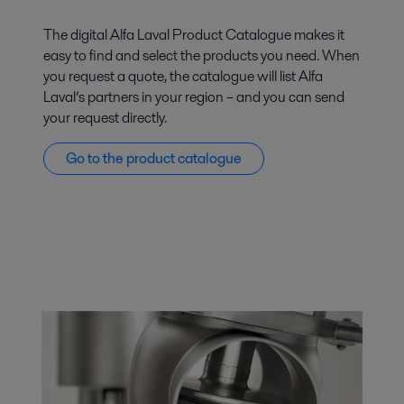
The digital Alfa Laval Product Catalogue makes it
easy to find and select the products you need. When
you request a quote, the catalogue will list Alfa
Laval’s partners in your region – and you can send
your request directly.
Go to the product catalogue