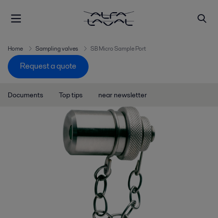
Home
Sampling valves
SB Micro Sample Port
Request a quote
Documents
Top tips
near newsletter