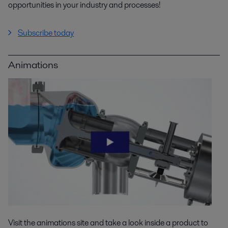
opportunities in your industry and processes!
Subscribe today
Animations
Visit the animations site and take a look inside a product to