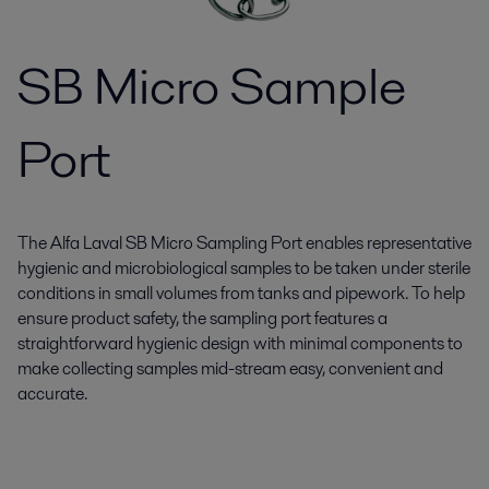
SB Micro Sample
Port
The Alfa Laval SB Micro Sampling Port enables representative
hygienic and microbiological samples to be taken under sterile
conditions in small volumes from tanks and pipework. To help
ensure product safety, the sampling port features a
straightforward hygienic design with minimal components to
make collecting samples mid-stream easy, convenient and
accurate.