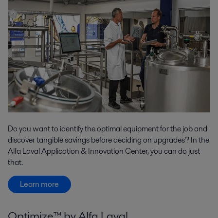
Do you want to identify the optimal equipment for the job and
discover tangible savings before deciding on upgrades? In the
Alfa Laval Application & Innovation Center, you can do just
that.
Learn more
Optimize™ by Alfa Laval