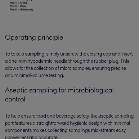
Operating principle
To take a sampling, simply unscrew the closing cap and insert
a one-mm hypodermic needle through the rubber plug. This
allows for the collection of micro samples, ensuring precise
and minimal-volume testing.
Aseptic sampling for microbiological
control
To help ensure food and beverage safety, the aseptic sampling
port features a straightforward hygienic design with minimal
components makes collecting samplings mid-stream easy,
convenient and accurate.