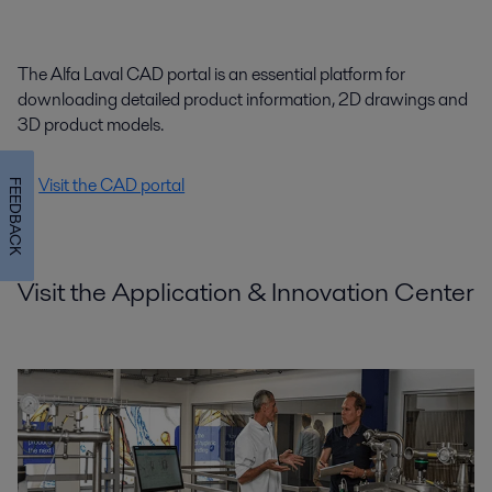
The Alfa Laval CAD portal is an essential platform for
downloading detailed product information, 2D drawings and
3D product models.
Visit the CAD portal
FEEDBACK
Visit the Application & Innovation Center