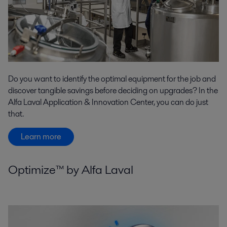
Do you want to identify the optimal equipment for the job and
discover tangible savings before deciding on upgrades? In the
Alfa Laval Application & Innovation Center, you can do just
that.
Learn more
Optimize™ by Alfa Laval