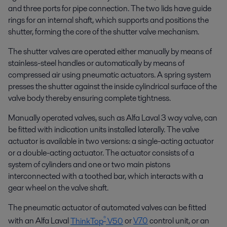
and three ports for pipe connection. The two lids have guide
rings for an internal shaft, which supports and positions the
shutter, forming the core of the shutter valve mechanism.
The shutter valves are operated either manually by means of
stainless-steel handles or automatically by means of
compressed air using pneumatic actuators. A spring system
presses the shutter against the inside cylindrical surface of the
valve body thereby ensuring complete tightness.
Manually operated valves, such as Alfa Laval 3 way valve, can
be fitted with indication units installed laterally. The valve
actuator is available in two versions: a single-acting actuator
or a double-acting actuator. The actuator consists of a
system of cylinders and one or two main pistons
interconnected with a toothed bar, which interacts with a
gear wheel on the valve shaft.
The pneumatic actuator of automated valves can be fitted
®
with an Alfa Laval
ThinkTop
V50
or
V70
control unit, or an