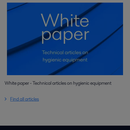
White paper - Technical articles on hygienic equipment
Find all articles