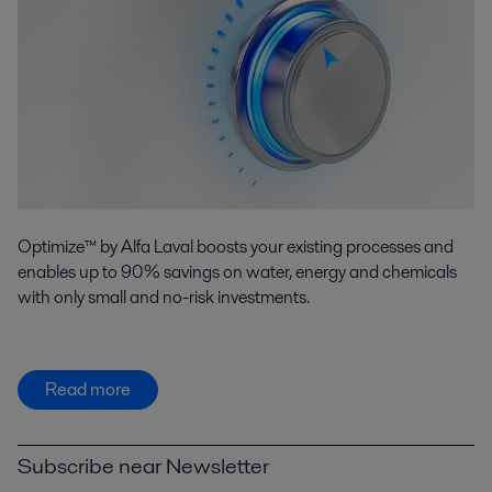
Optimize™ by Alfa Laval boosts your existing processes and
enables up to 90% savings on water, energy and chemicals
with only small and no-risk investments.
Read more
Subscribe near Newsletter