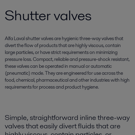
Shutter valves
Alfa Laval shutter valves are hygienic three-way valves that
divert the flow of products that are highly viscous, contain
large particles, or have strict requirements on minimizing
pressure loss. Compact, reliable and pressure-shock resistant,
these valves can be operated in manual or automatic
(pneumatic) mode. They are engineered for use across the
food, chemical, pharmaceutical and other industries with high
requirements for process and product hygiene.
Simple, straightforward inline three-way
valves that easily divert fluids that are
highly viscous, contain particles, or