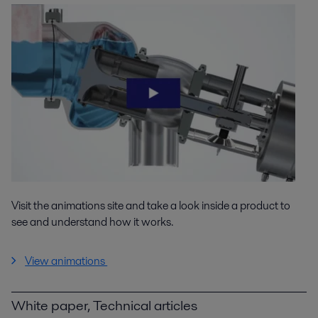
Visit the animations site and take a look inside a product to
see and understand how it works.
View animations
White paper, Technical articles