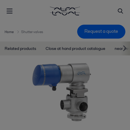
Request a quote
Home
Shutter valves
Related products
Close at hand product catalogue
near ne