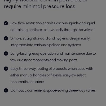
require minimal pressure loss
Low flow restriction enables viscous liquids and liquid
containing particles to flow easily through the valves
Simple, straightforward and hygienic design easily
integrates into various pipelines and systems
Long-lasting, easy operation and maintenance due to
few quality components and moving parts
Easy, three-way routing of products when used with
either manual handles or flexible, easy-to-select
pneumatic actuators
Compact, convenient, space-saving three-way valves