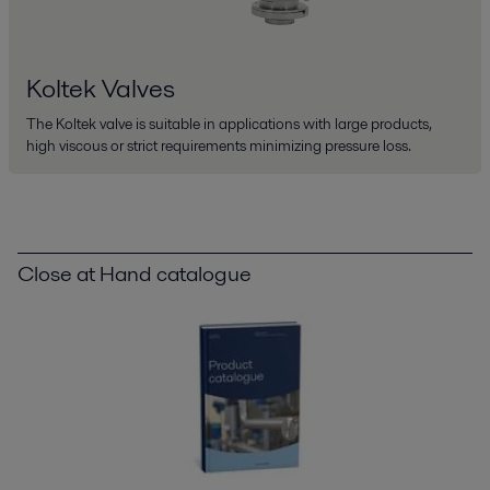
Koltek Valves
The Koltek valve is suitable in applications with large products,
high viscous or strict requirements minimizing pressure loss.
Close at Hand catalogue