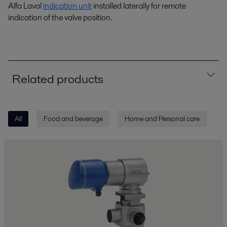
Alfa Laval
indication unit
installed laterally for remote
indication of the valve position.
Related products
All
Food and beverage
Home and Personal care