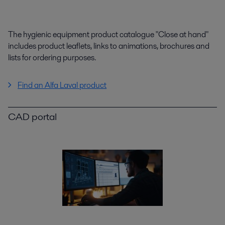
The hygienic equipment product catalogue "Close at hand"
includes product leaflets, links to animations, brochures and
lists for ordering purposes.
Find an Alfa Laval product
CAD portal