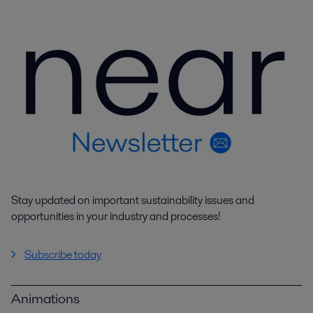
Stay updated on important sustainability issues and
opportunities in your industry and processes!
Subscribe today
Animations