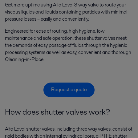
Get more uptime using Alfa Laval 3 way valve to route your
viscous liquids and liquids containing particles with minimal
pressure losses – easily and conveniently.
Engineered for ease of routing, high hygiene, low
maintenance and safe operation, these shutter valves meet
the demands of easy passage of fluids through the hygienic
processing systems as well as easy, convenient and thorough
Cleaning-in-Place.
Request a quote
How does shutter valves work?
Alfa Laval shutter valves, including three way valves, consist of
rigid bodies with an internal cylindrical bore, a PTFE shutter