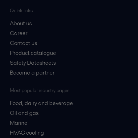
Quick links
About us
Career
Contact us
Product catalogue
Safety Datasheets
Become a partner
Most popular industry pages
Food, dairy and beverage
Oil and gas
Marine
HVAC cooling