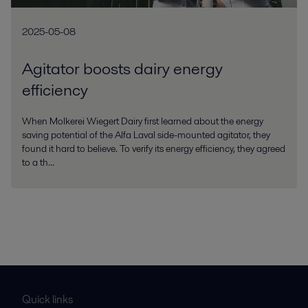
2025-05-08
Agitator boosts dairy energy
efficiency
When Molkerei Wiegert Dairy first learned about the energy
saving potential of the Alfa Laval side-mounted agitator, they
found it hard to believe. To verify its energy efficiency, they agreed
to a th...
Quick links