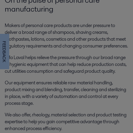
manufacturing
Makers of personal care products are under pressure to
deliver a broad range of shampoos, shaving creams,
toothpastes, lotions, cosmetics and other products that meet
FEEDBACK
regulatory requirements and changing consumer preferences.
Alfa Laval helps relieve the pressure through our broad range
of hygienic equipment that can help reduce production costs,
cut utilities consumption and safeguard product quality.
Our equipment ensures reliable raw material handling,
product mixing and blending, transfer, cleaning and sterilizing
in place, with a variety of automation and control at every
process stage.
We also offer, rheology, material selection and product testing
expertise to help you gain competitive advantage through
enhanced process efficiency.