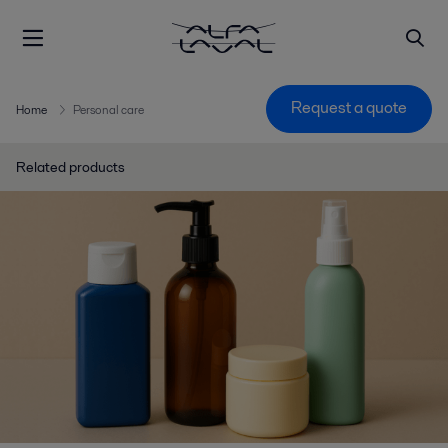
Request a quote
Home
Personal care
Related products