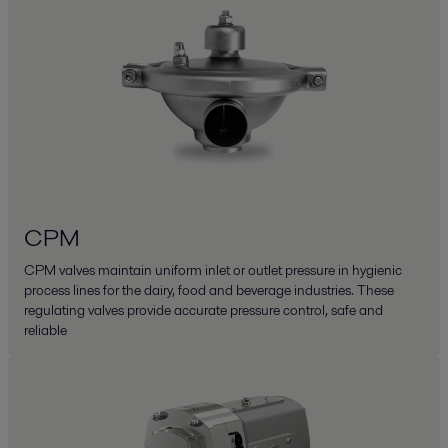
CPM
CPM valves maintain uniform inlet or outlet pressure in hygienic
process lines for the dairy, food and beverage industries. These
regulating valves provide accurate pressure control, safe and
reliable