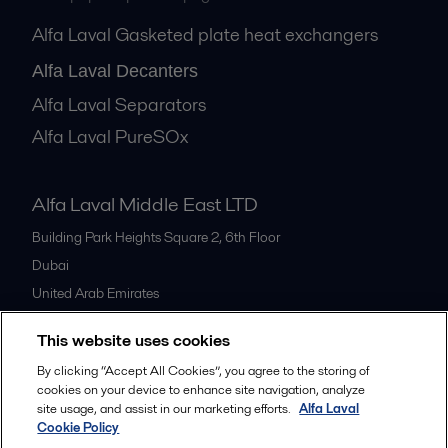
Alfa Laval Gasketed plate heat exchangers
Alfa Laval Decanters
Alfa Laval Separators
Alfa Laval PureSOx
Alfa Laval Middle East LTD
Building Park Heights Square 2, 6th Floor
Dubai
United Arab Emirates
+971 4 372 0800
This website uses cookies
By clicking “Accept All Cookies”, you agree to the storing of
All offices
cookies on your device to enhance site navigation, analyze
site usage, and assist in our marketing efforts.
Alfa Laval
Cookie Policy