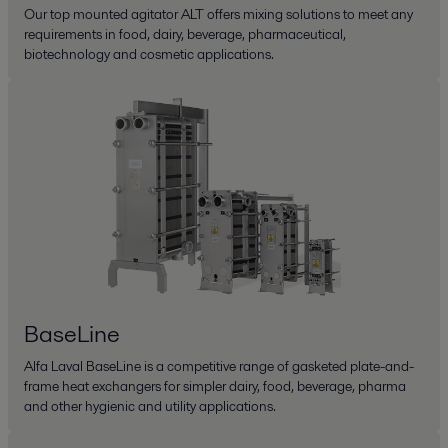
Our top mounted agitator ALT offers mixing solutions to meet any
requirements in food, dairy, beverage, pharmaceutical,
biotechnology and cosmetic applications.
BaseLine
Alfa Laval BaseLine is a competitive range of gasketed plate-and-
frame heat exchangers for simpler dairy, food, beverage, pharma
and other hygienic and utility applications.