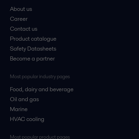
About us
Career
Contact us
Product catalogue
Safety Datasheets
Become a partner
Most popular industry pages
Food, dairy and beverage
Oil and gas
Marine
HVAC cooling
Most popular product pages