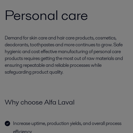
Personal care
Demand for skin care and hair care products, cosmetics,
deodorants, toothpastes and more continues to grow. Safe
hygienic and cost effective manufacturing of personal care
products requires getting the most out of raw materials and
ensuring repeatable and reliable processes while
safeguarding product quality.
Why choose Alfa Laval
Increase uptime, production yields, and overall process
efficiency