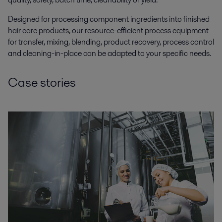
Designed for processing component ingredients into finished
hair care products, our resource-efficient process equipment
for transfer, mixing, blending, product recovery, process control
and cleaning-in-place can be adapted to your specific needs.
Case stories