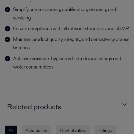
Simplify commissioning, qualification, cleaning, and
servicing
Ensure compliance with all relevant standards and cGMP
Maintain product quality, integrity, and consistency across
batches
Achieve maximum hygiene while reducing energy and
water consumption
Related products
All
Automation
Control valves
Fittings