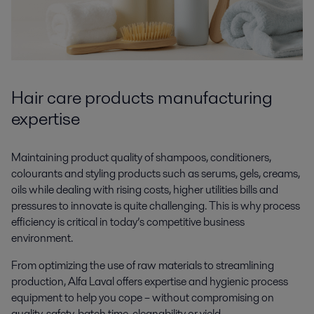
Hair care products manufacturing
expertise
Maintaining product quality of shampoos, conditioners,
colourants and styling products such as serums, gels, creams,
oils while dealing with rising costs, higher utilities bills and
pressures to innovate is quite challenging. This is why process
efficiency is critical in today’s competitive business
environment.
From optimizing the use of raw materials to streamlining
production, Alfa Laval offers expertise and hygienic process
equipment to help you cope – without compromising on
quality, safety, batch time, cleanability or yield.