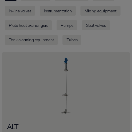
In-line valves
Instrumentation
Mixing equipment
Plate heat exchangers
Pumps
Seat valves
Tank cleaning equipment
Tubes
ALT