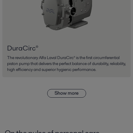
DuraCirc®
The revolutionary Alfa Laval DuraCirc® is the first circumferential
piston pump that delivers the perfect balance of durability, reliability,
high efficiency and superior hygienic performance.
Show more
On the pulse of personal care