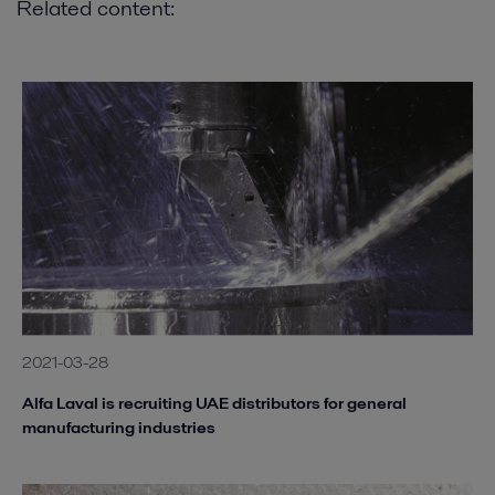
Related content:
2021-03-28
Alfa Laval is recruiting UAE distributors for general
manufacturing industries