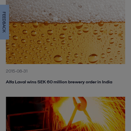
FEEDBACK
2015-08-31
Alfa Laval wins SEK 60 million brewery order in India