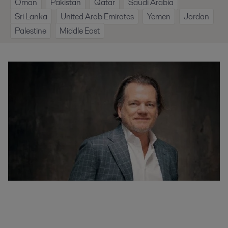
Oman
Pakistan
Qatar
Saudi Arabia
Sri Lanka
United Arab Emirates
Yemen
Jordan
Palestine
Middle East