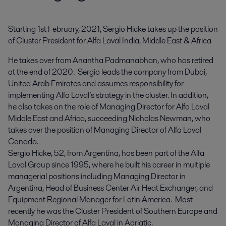
Starting 1st February, 2021, Sergio Hicke takes up the position 
of Cluster President for Alfa Laval India, Middle East & Africa
He takes over from Anantha Padmanabhan, who has retired
at the end of 2020. Sergio leads the company from Dubai,
United Arab Emirates and assumes responsibility for
implementing Alfa Laval’s strategy in the cluster. In addition,
he also takes on the role of Managing Director for Alfa Laval
Middle East and Africa, succeeding Nicholas Newman, who
takes over the position of Managing Director of Alfa Laval
Canada.
Sergio Hicke, 52, from Argentina, has been part of the Alfa
Laval Group since 1995, where he built his career in multiple
managerial positions including Managing Director in
Argentina, Head of Business Center Air Heat Exchanger, and
Equipment Regional Manager for Latin America. Most
recently he was the Cluster President of Southern Europe and
Managing Director of Alfa Laval in Adriatic.