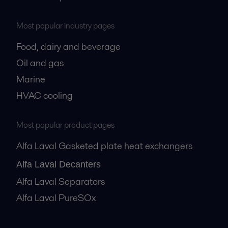
Most popular industry pages
Food, dairy and beverage
Oil and gas
Marine
HVAC cooling
Most popular product pages
Alfa Laval Gasketed plate heat exchangers
Alfa Laval Decanters
Alfa Laval Separators
Alfa Laval PureSOx