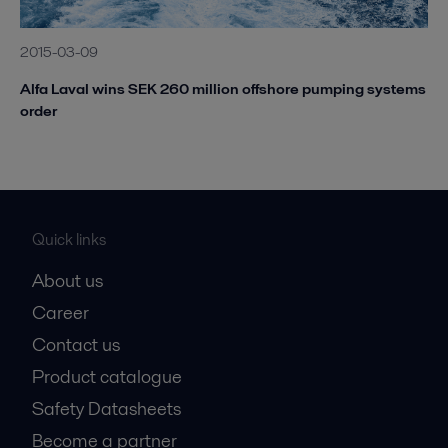
2015-03-09
Alfa Laval wins SEK 260 million offshore pumping systems
order
Quick links
About us
Career
Contact us
Product catalogue
Safety Datasheets
Become a partner