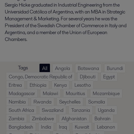
Sergio Hicke graduated in Industrial Engineering from the
Universidad Católica of Argentina, with an MBA in Strategic
Management & Marketing. For several years he was the
President of the Swedish Chamber of Commerce in Italy and
Argentina, and a member of the Union of European
Chambers.
Tags
All
Angola
Botswana
Burundi
Congo, Democratic Republic of
Djibouti
Egypt
Eritrea
Ethiopia
Kenya
Lesotho
Madagascar
Malawi
Mauritius
Mozambique
Namibia
Rwanda
Seychelles
Somalia
South Africa
Swaziland
Tanzania
Uganda
Zambia
Zimbabwe
Afghanistan
Bahrain
Bangladesh
India
Iraq
Kuwait
Lebanon