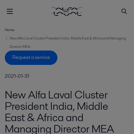
Home
New Alfa Laval Cluster President India, Middle East & Africa and Managing
Director MEA
Request a service
2021-01-31
New Alfa Laval Cluster
President India, Middle
East & Africa and
Managing Director MEA