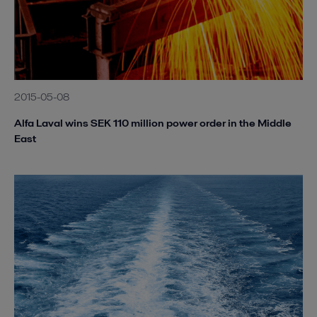
2015-05-08
Alfa Laval wins SEK 110 million power order in the Middle
East