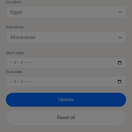
Location
Egypt
Industries
All industries
Start date
End date
Update
Reset all