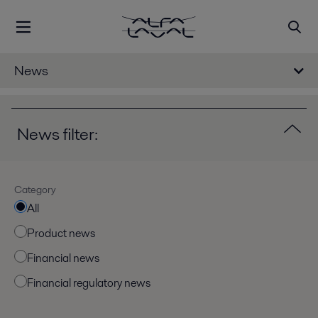
News
News filter:
Category
All
Product news
Financial news
Financial regulatory news