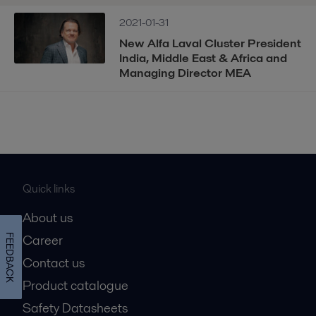
2021-01-31
New Alfa Laval Cluster President
India, Middle East & Africa and
Managing Director MEA
Quick links
About us
Career
FEEDBACK
Contact us
Product catalogue
Safety Datasheets