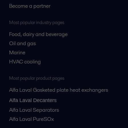
Become a partner
Most popular industry pages
Food, dairy and beverage
Oil and gas
Marine
HVAC cooling
Most popular product pages
Alfa Laval Gasketed plate heat exchangers
Alfa Laval Decanters
Alfa Laval Separators
Alfa Laval PureSOx