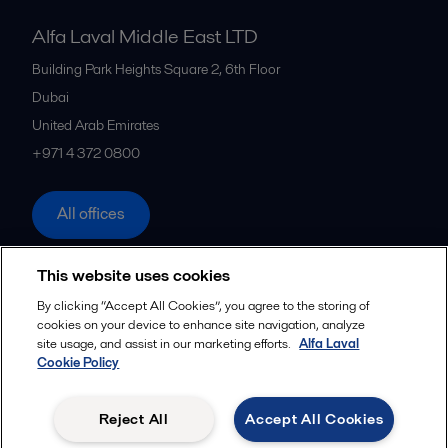
Alfa Laval Middle East LTD
Building Park Heights Square 2, 6th Floor
Dubai
United Arab Emirates
+971 4 372 0800
All offices
This website uses cookies
Cookies policy
Legal terms and conditions
By clicking “Accept All Cookies”, you agree to the storing of
cookies on your device to enhance site navigation, analyze
Follow us
site usage, and assist in our marketing efforts.
Alfa Laval
Cookie Policy
© 2015-2026ALFA LAVAL
Reject All
Accept All Cookies