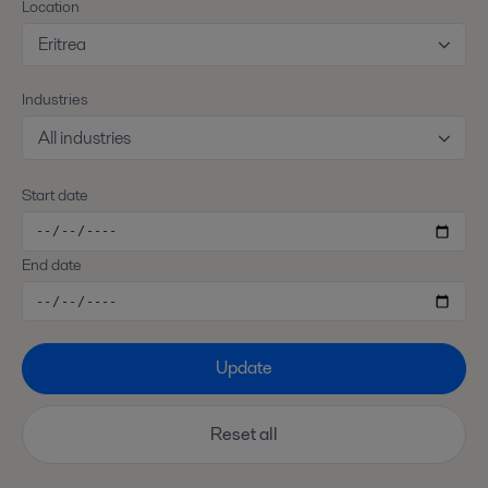
Location
Eritrea
Industries
All industries
Start date
End date
Update
Reset all