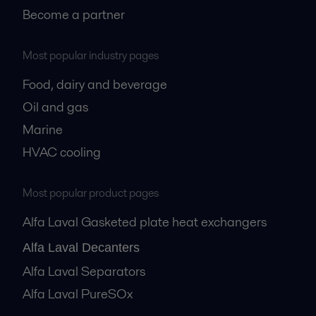
Become a partner
Most popular industry pages
Food, dairy and beverage
Oil and gas
Marine
HVAC cooling
Most popular product pages
Alfa Laval Gasketed plate heat exchangers
Alfa Laval Decanters
Alfa Laval Separators
Alfa Laval PureSOx