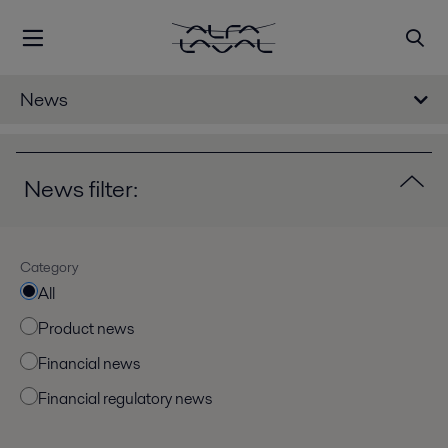
News
News filter:
Category
All
Product news
Financial news
Financial regulatory news