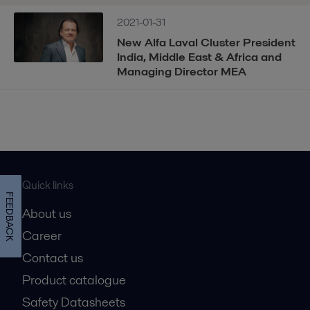
2021-01-31
New Alfa Laval Cluster President
India, Middle East & Africa and
Managing Director MEA
Quick links
FEEDBACK
About us
Career
Contact us
Product catalogue
Safety Datasheets