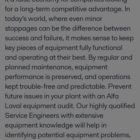
for a long-term competitive advantage. In
today’s world, where even minor
stoppages can be the difference between
success and failure, it makes sense to keep
key pieces of equipment fully functional
and operating at their best. By regular and
planned maintenance, equipment
performance is preserved, and operations
kept trouble-free and predictable. Prevent
future issues in your plant with an Alfa
Laval equipment audit. Our highly qualified
Service Engineers with extensive
equipment knowledge will help in
identifying potential equipment problems,