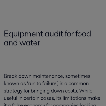
Equipment audit for food
and water
Break down maintenance, sometimes
known as ‘run to failure’, is a common
strategy for bringing down costs. While
useful in certain cases, its limitations make
it a false economy for companies looking