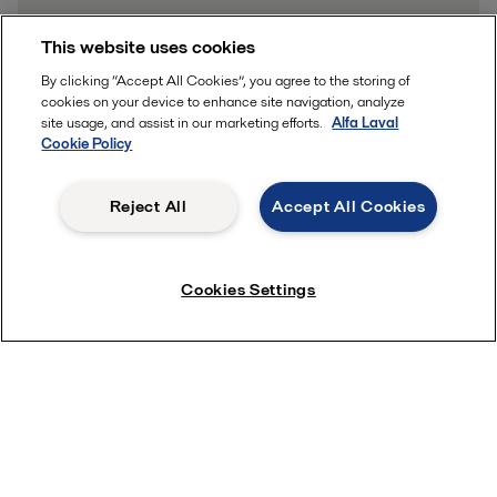
This website uses cookies
By clicking “Accept All Cookies”, you agree to the storing of
Learn more
cookies on your device to enhance site navigation, analyze
site usage, and assist in our marketing efforts.
Alfa Laval
Cookie Policy
Reject All
Accept All Cookies
Cookies Settings