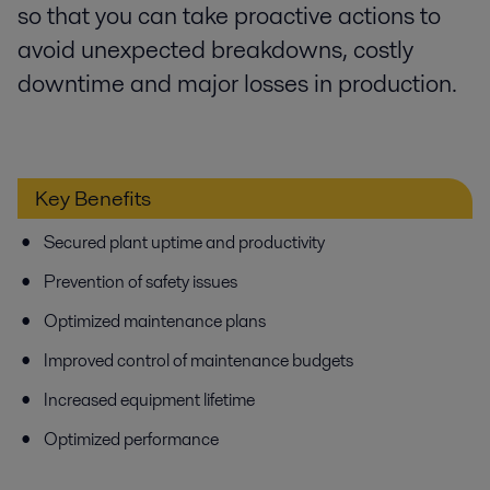
so that you can take proactive actions to
avoid unexpected breakdowns, costly
downtime and major losses in production.
Key Benefits
Secured plant uptime and productivity
Prevention of safety issues
Optimized maintenance plans
Improved control of maintenance budgets
Increased equipment lifetime
Optimized performance