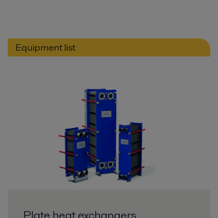
Equipment list
Plate heat exchangers