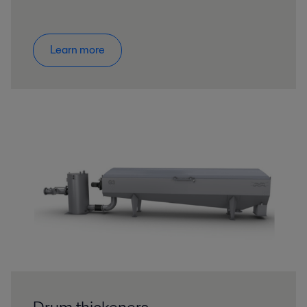
Learn more
Drum thickeners