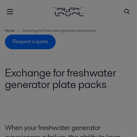
Home
Exchange for freshwater generator plate packs
Request a quote
Exchange for freshwater
generator plate packs
When your freshwater generator