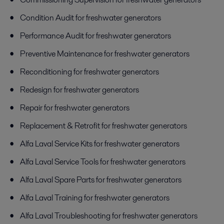
Condition Audit for freshwater generators
Performance Audit for freshwater generators
Preventive Maintenance for freshwater generators
Reconditioning for freshwater generators
Redesign for freshwater generators
Repair for freshwater generators
Replacement & Retrofit for freshwater generators
Alfa Laval Service Kits for freshwater generators
Alfa Laval Service Tools for freshwater generators
Alfa Laval Spare Parts for freshwater generators
Alfa Laval Training for freshwater generators
Alfa Laval Troubleshooting for freshwater generators