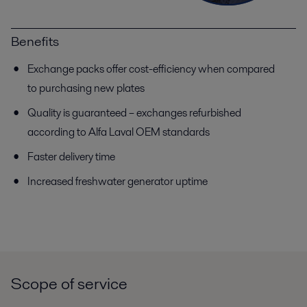
Benefits
Exchange packs offer cost-efficiency when compared
to purchasing new plates
Quality is guaranteed – exchanges refurbished
according to Alfa Laval OEM standards
Faster delivery time
Increased freshwater generator uptime
Scope of service