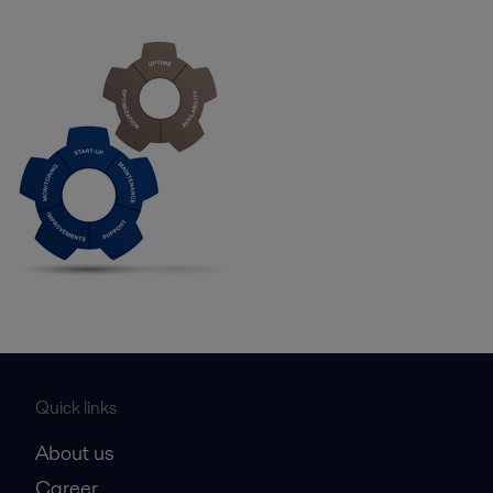
Quick links
About us
Career