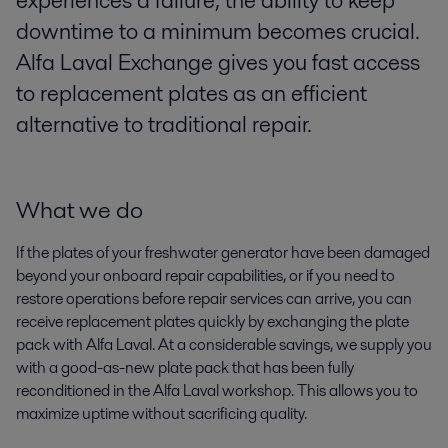
experiences a failure, the ability to keep
downtime to a minimum becomes crucial.
Alfa Laval Exchange gives you fast access
to replacement plates as an efficient
alternative to traditional repair.
What we do
If the plates of your freshwater generator have been damaged
beyond your onboard repair capabilities, or if you need to
restore operations before repair services can arrive, you can
receive replacement plates quickly by exchanging the plate
pack with Alfa Laval. At a considerable savings, we supply you
with a good-as-new plate pack that has been fully
reconditioned in the Alfa Laval workshop. This allows you to
maximize uptime without sacrificing quality.