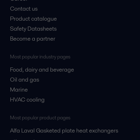
Contact us
Product catalogue
Safety Datasheets
Become a partner
Most popular industry pages
Food, dairy and beverage
Oil and gas
Marine
HVAC cooling
Most popular product pages
Alfa Laval Gasketed plate heat exchangers