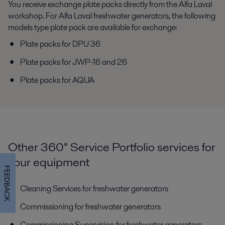
You receive exchange plate packs directly from the Alfa Laval
workshop. For Alfa Laval freshwater generators, the following
models type plate pack are available for exchange:
Plate packs for DPU 36
Plate packs for JWP-16 and 26
Plate packs for AQUA
Other 360° Service Portfolio services for
your equipment
FEEDBACK
Cleaning Services for freshwater generators
Commissioning for freshwater generators
Commissioning Supervision for freshwater generators