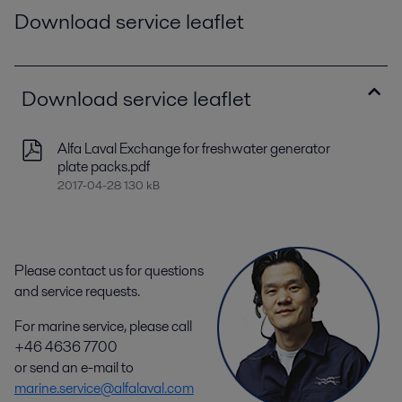
Download service leaflet
Download service leaflet
Alfa Laval Exchange for freshwater generator
plate packs.pdf
2017-04-28 130 kB
Please contact us for questions
and service requests.
For marine service, please call
+46 4636 7700
or send an e-mail to
marine.service@alfalaval.com