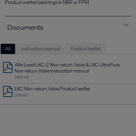
Product wetted seal rings in NBR or FPM.
Documents
All
Instruction manual
Product leaflet
Alfa Laval LKC-2 Non-return Valve & LKC UltraPure
Non-return Valve instruction manual
1492 kB
LKC Non-return Valve Product leaflet
378 kB