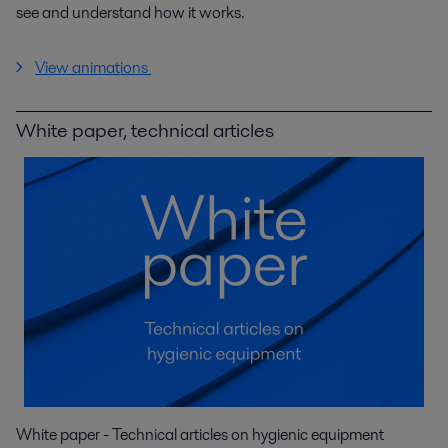
see and understand how it works.
View animations
White paper, technical articles
White paper - Technical articles on hygienic equipment