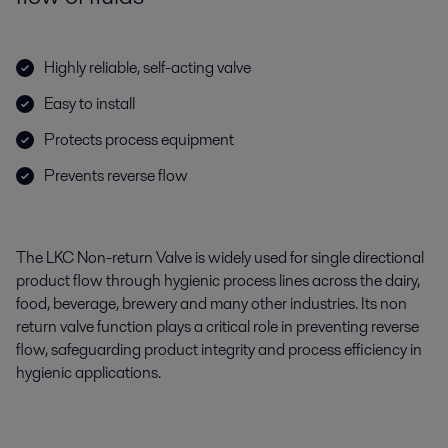
Highly reliable, self-acting valve
Easy to install
Protects process equipment
Prevents reverse flow
The LKC Non-return Valve is widely used for single directional
product flow through hygienic process lines across the dairy,
food, beverage, brewery and many other industries. Its non
return valve function plays a critical role in preventing reverse
flow, safeguarding product integrity and process efficiency in
hygienic applications.