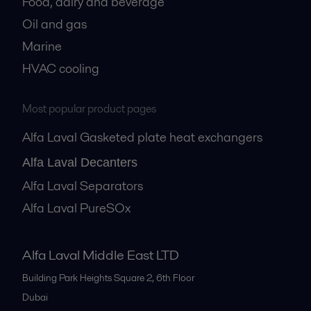
Food, dairy and beverage
Oil and gas
Marine
HVAC cooling
Most popular product pages
Alfa Laval Gasketed plate heat exchangers
Alfa Laval Decanters
Alfa Laval Separators
Alfa Laval PureSOx
Alfa Laval Middle East LTD
Building Park Heights Square 2, 6th Floor
Dubai