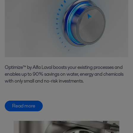
Optimize™ by Alfa Laval boosts your existing processes and
enables up to 90% savings on water, energy and chemicals
with only small and no-risk investments.
Read more