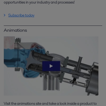
opportunities in your industry and processes!
Subscribe today
Animations
Visit the animations site and take a look inside a product to