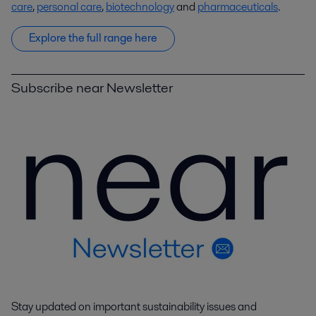
care
,
personal care
,
biotechnology
and
pharmaceuticals
.
Explore the full range here
Subscribe near Newsletter
Stay updated on important sustainability issues and