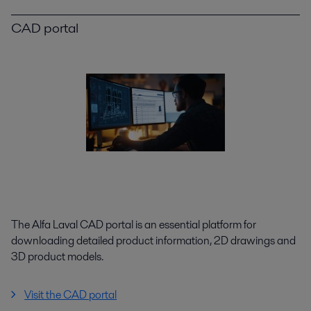
CAD portal
The Alfa Laval CAD portal is an essential platform for
downloading detailed product information, 2D drawings and
3D product models.
Visit the CAD portal