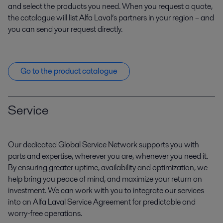
and select the products you need. When you request a quote,
the catalogue will list Alfa Laval’s partners in your region – and
you can send your request directly.
Go to the product catalogue
Service
Our dedicated Global Service Network supports you with
parts and expertise, wherever you are, whenever you need it.
By ensuring greater uptime, availability and optimization, we
help bring you peace of mind, and maximize your return on
investment. We can work with you to integrate our services
into an Alfa Laval Service Agreement for predictable and
worry-free operations.