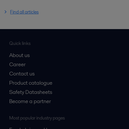
Find all articles
Quick links
About us
Career
Contact us
Product catalogue
Safety Datasheets
Become a partner
Most popular industry pages