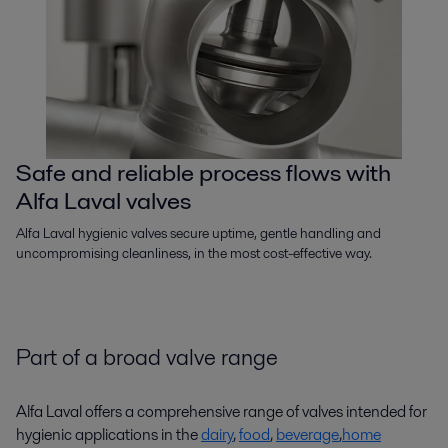
Safe and reliable process flows with
Alfa Laval valves
Alfa Laval hygienic valves secure uptime, gentle handling and
uncompromising cleanliness, in the most cost-effective way.
Part of a broad valve range
Alfa Laval offers a comprehensive range of valves intended for
hygienic applications in the
dairy
,
food
,
beverage
,
home