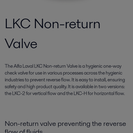
LKC Non-return
Valve
The Alfa Laval LKC Non-return Valve is a hygienic one-way
check valve for use in various processes across the hygienic
industries to prevent reverse flow. It is easy to install, ensuring
safety and high product quality. It is available in two versions:
the LKC-2 for vertical flow and the LKC-H for horizontal flow.
Non-return valve preventing the reverse
flow of fluids