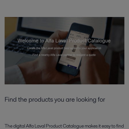
Find the products you are looking for
The digital Alfa Laval Product Catalogue makes it easy to find