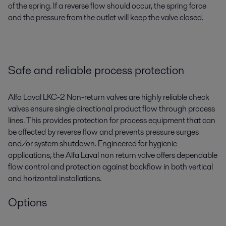
of the spring. If a reverse flow should occur, the spring force
and the pressure from the outlet will keep the valve closed.
Safe and reliable process protection
Alfa Laval LKC-2 Non-return valves are highly reliable check
valves ensure single directional product flow through process
lines. This provides protection for process equipment that can
be affected by reverse flow and prevents pressure surges
and/or system shutdown. Engineered for hygienic
applications, the Alfa Laval non return valve offers dependable
flow control and protection against backflow in both vertical
and horizontal installations.
Options