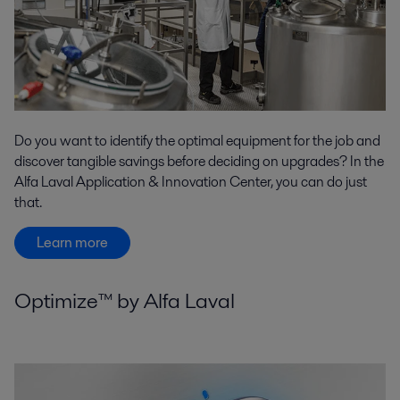
Do you want to identify the optimal equipment for the job and
discover tangible savings before deciding on upgrades? In the
Alfa Laval Application & Innovation Center, you can do just
that.
Learn more
Optimize™ by Alfa Laval