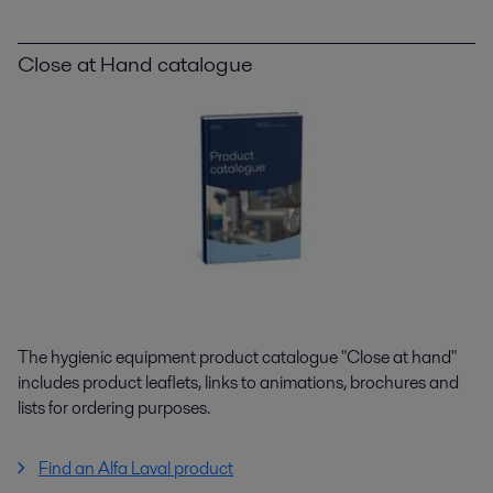
Close at Hand catalogue
The hygienic equipment product catalogue "Close at hand"
includes product leaflets, links to animations, brochures and
lists for ordering purposes.
Find an Alfa Laval product