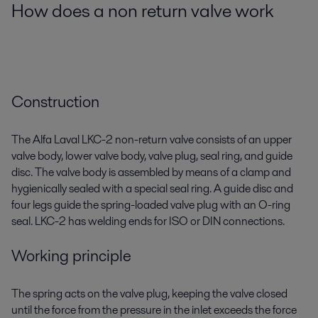
How does a non return valve work
Construction
The Alfa Laval LKC-2 non-return valve consists of an upper
valve body, lower valve body, valve plug, seal ring, and guide
disc. The valve body is assembled by means of a clamp and
hygienically sealed with a special seal ring. A guide disc and
four legs guide the spring-loaded valve plug with an O-ring
seal. LKC-2 has welding ends for ISO or DIN connections.
Working principle
The spring acts on the valve plug, keeping the valve closed
until the force from the pressure in the inlet exceeds the force