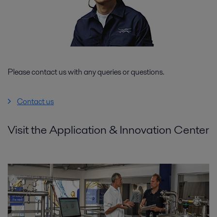
Please contact us with any queries or questions.
Contact us
Visit the Application & Innovation Center