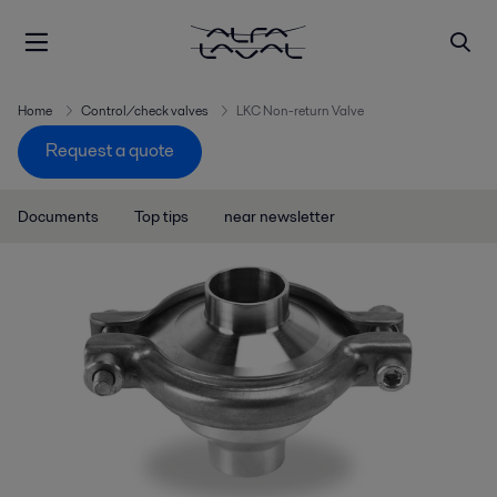
Home
Control/check valves
LKC Non-return Valve
Request a quote
Documents
Top tips
near newsletter