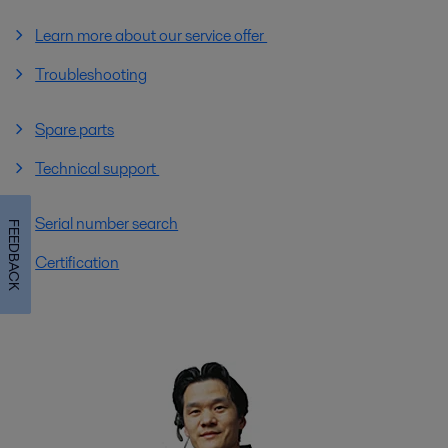
Learn more about our service offer
Troubleshooting
Spare parts
Technical support
Serial number search
FEEDBACK
Certification