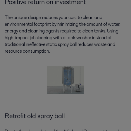
Positive return on investment
The unique design reduces your cost to clean and
environmental footprint by minimizing the amount of water,
energy and cleaning agents required to clean tanks. Using
high-impact jet cleaning with a tank washer instead of
traditional ineffective static spray ball reduces waste and
resource consumption.
Retrofit old spray ball