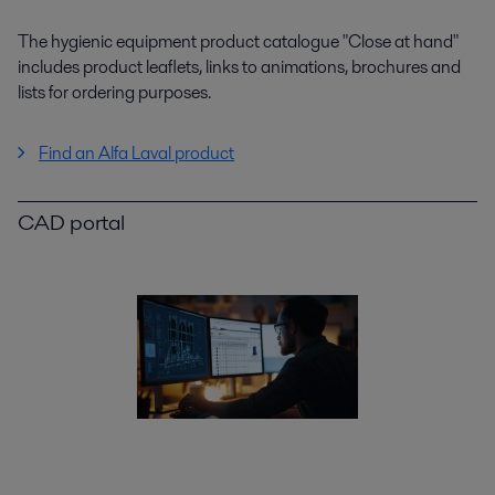
The hygienic equipment product catalogue "Close at hand"
includes product leaflets, links to animations, brochures and
lists for ordering purposes.
Find an Alfa Laval product
CAD portal