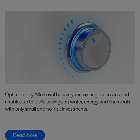
Optimize™ by Alfa Laval boosts your existing processes and
enables up to 90% savings on water, energy and chemicals
with only small and no-risk investments.
Read more