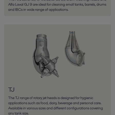
Alfa Laval GJ 9 are ideal for cleaning small tanks, barrels, drums
and IBCs in wide range of applications.
TJ
The TJ range of rotary jet heads is designed for hygienic
applications such as food, dairy, beverage and personal care.
Available in various sizes and different configurations covering
any tank size.