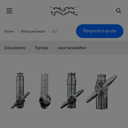
Request a quote
Home
Rotary jet heads
GJ
Documents
Top tips
near newsletter