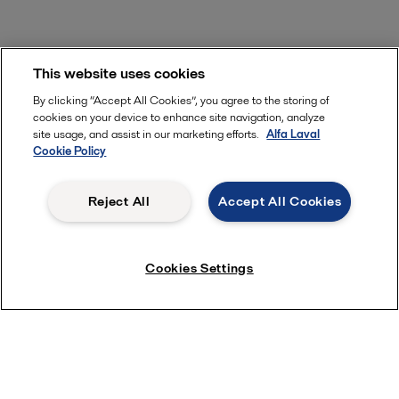
This website uses cookies
By clicking “Accept All Cookies”, you agree to the storing of
cookies on your device to enhance site navigation, analyze
site usage, and assist in our marketing efforts.
Alfa Laval
Cookie Policy
Reject All
Accept All Cookies
Cookies Settings