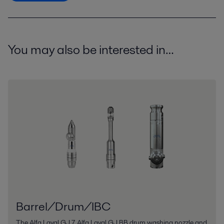
You may also be interested in…
Barrel/Drum/IBC
The Alfa Laval GJ 7, Alfa Laval GJ BB drum washing nozzle and