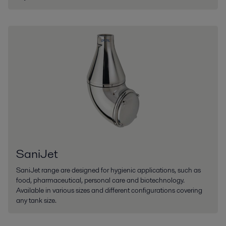
SaniJet
SaniJet range are designed for hygienic applications, such as
food, pharmaceutical, personal care and biotechnology.
Available in various sizes and different configurations covering
any tank size.