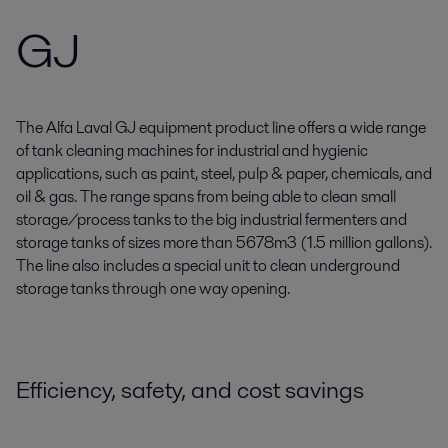
GJ
The Alfa Laval GJ equipment product line offers a wide range
of tank cleaning machines for industrial and hygienic
applications, such as paint, steel, pulp & paper, chemicals, and
oil & gas. The range spans from being able to clean small
storage/process tanks to the big industrial fermenters and
storage tanks of sizes more than 5678m3 (1.5 million gallons).
The line also includes a special unit to clean underground
storage tanks through one way opening.
Efficiency, safety, and cost savings