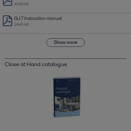
2268 kB
GJ 7 Instruction manual
2443 kB
Show more
Close at Hand catalogue