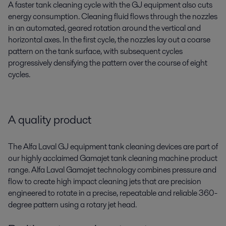
A faster tank cleaning cycle with the GJ equipment also cuts
energy consumption. Cleaning fluid flows through the nozzles
in an automated, geared rotation around the vertical and
horizontal axes. In the first cycle, the nozzles lay out a coarse
pattern on the tank surface, with subsequent cycles
progressively densifying the pattern over the course of eight
cycles.
A quality product
The Alfa Laval GJ equipment tank cleaning devices are part of
our highly acclaimed Gamajet tank cleaning machine product
range. Alfa Laval Gamajet technology combines pressure and
flow to create high impact cleaning jets that are precision
engineered to rotate in a precise, repeatable and reliable 360-
degree pattern using a rotary jet head.