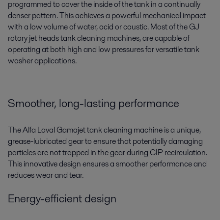
programmed to cover the inside of the tank in a continually
denser pattern. This achieves a powerful mechanical impact
with a low volume of water, acid or caustic. Most of the GJ
rotary jet heads tank cleaning machines, are capable of
operating at both high and low pressures for versatile tank
washer applications.
Smoother, long-lasting performance
The Alfa Laval Gamajet tank cleaning machine is a unique,
grease-lubricated gear to ensure that potentially damaging
particles are not trapped in the gear during CIP recirculation.
This innovative design ensures a smoother performance and
reduces wear and tear.
Energy-efficient design