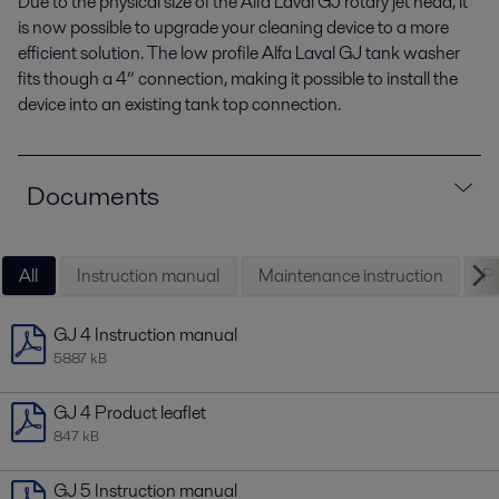
Due to the physical size of the Alfa Laval GJ rotary jet head, it
is now possible to upgrade your cleaning device to a more
efficient solution. The low profile Alfa Laval GJ tank washer
fits though a 4” connection, making it possible to install the
device into an existing tank top connection.
Documents
All
Instruction manual
Maintenance instruction
Pr
GJ 4 Instruction manual
5887 kB
GJ 4 Product leaflet
847 kB
GJ 5 Instruction manual