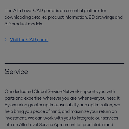
The Alfa Laval CAD portal is an essential platform for
downloading detailed product information, 2D drawings and
3D product models.
Visit the CAD portal
Service
Our dedicated Global Service Network supports you with
parts and expertise, wherever you are, whenever you need it.
By ensuring greater uptime, availability and optimization, we
help bring you peace of mind, and maximize your return on
investment. We can work with you to integrate our services
into an Alfa Laval Service Agreement for predictable and