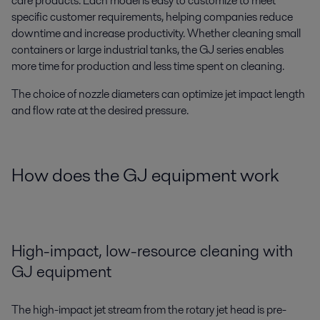
care products. Each model is easy to customize to meet
specific customer requirements, helping companies reduce
downtime and increase productivity. Whether cleaning small
containers or large industrial tanks, the GJ series enables
more time for production and less time spent on cleaning.
The choice of nozzle diameters can optimize jet impact length
and flow rate at the desired pressure.
How does the GJ equipment work
High-impact, low-resource cleaning with
GJ equipment
The high-impact jet stream from the rotary jet head is pre-