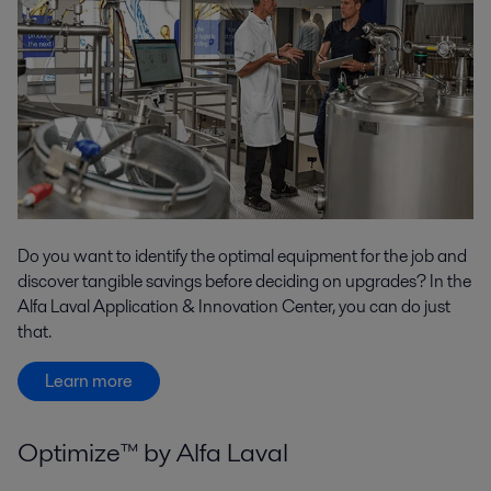
Do you want to identify the optimal equipment for the job and
discover tangible savings before deciding on upgrades? In the
Alfa Laval Application & Innovation Center, you can do just
that.
Learn more
Optimize™ by Alfa Laval