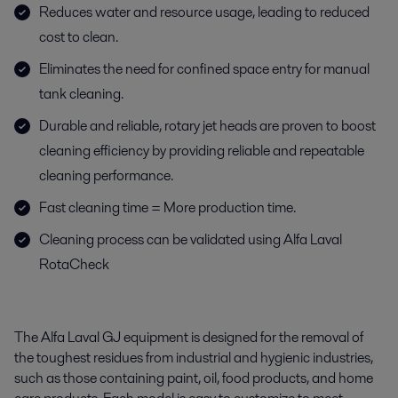
Reduces water and resource usage, leading to reduced
cost to clean.
Eliminates the need for confined space entry for manual
tank cleaning.
Durable and reliable, rotary jet heads are proven to boost
cleaning efficiency by providing reliable and repeatable
cleaning performance.
Fast cleaning time = More production time.
Cleaning process can be validated using Alfa Laval
RotaCheck
The Alfa Laval GJ equipment is designed for the removal of
the toughest residues from industrial and hygienic industries,
such as those containing paint, oil, food products, and home