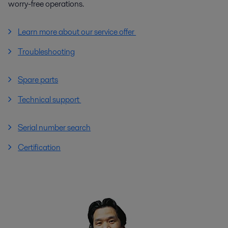
worry-free operations.
Learn more about our service offer
Troubleshooting
Spare parts
Technical support
Serial number search
Certification