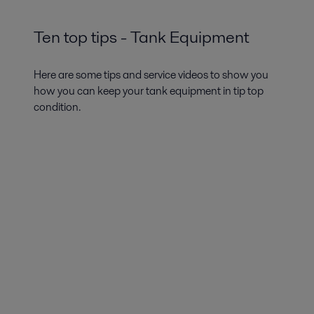
Ten top tips - Tank Equipment
Here are some tips and service videos to show you
how you can keep your tank equipment in tip top
condition.