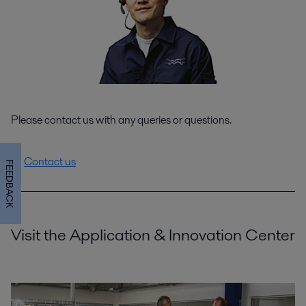
Please contact us with any queries or questions.
Contact us
FEEDBACK
Visit the Application & Innovation Center