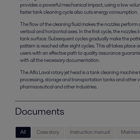
provides a powerful mechanical impact, using a low volume
faster tank cleaning cycle also cuts energy consumption.
The flow of the cleaning fluid makes the nozzles perform
vertical and horizontal axes. In the first cycle, the nozzles
tank surface. Subsequent cycles gradually make the patter
pattern is reached after eight cycles. This all takes place
users with an effective path to quality assurance guarant
with all the necessary documentation.
The Alfa Laval rotary jet head is a tank cleaning machine t
processing, storage and transportation tanks and other ve
pharmaceutical and other industries.
Documents
All
Case story
Instruction manual
Maintena