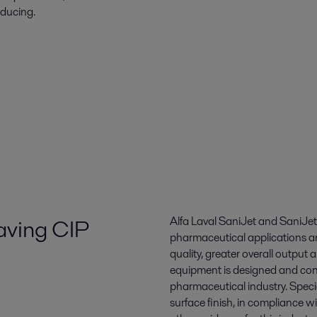
oducing.
saving CIP
Alfa Laval SaniJet and SaniJet
pharmaceutical applications an
quality, greater overall output
equipment is designed and con
pharmaceutical industry. Speci
surface finish, in compliance