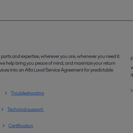
parts and expertise, wherever you are, whenever you need it.
P
, we help bring you peace of mind, and maximize your return
w
ices into an Alfa Laval Service Agreement for predictable
q
Troubleshooting
Technical support
Certification