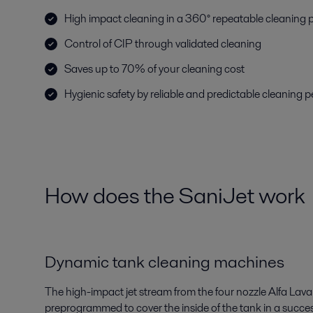
High impact cleaning in a 360° repeatable cleaning 
Control of CIP through validated cleaning
Saves up to 70% of your cleaning cost
Hygienic safety by reliable and predictable cleaning
How does the SaniJet work
Dynamic tank cleaning machines
The high-impact jet stream from the four nozzle Alfa Laval 
preprogrammed to cover the inside of the tank in a succes