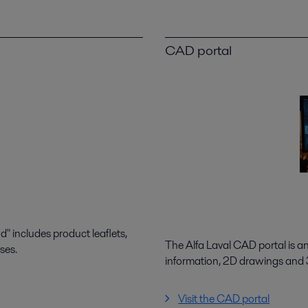
CAD portal
 includes product leaflets,
The Alfa Laval CAD portal is a
ses.
information, 2D drawings and
Visit the CAD portal