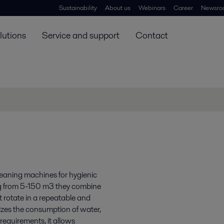
Sustainability
About us
Webinars
Career
Newsro
lutions
Service and support
Contact
cleaning machines for hygienic
ing from 5-150 m3 they combine
t rotate in a repeatable and
izes the consumption of water,
equirements, it allows