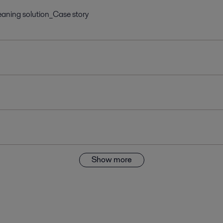
aning solution_Case story
Show more