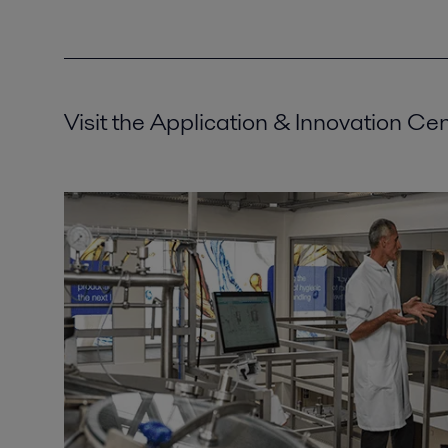
Visit the Application & Innovation Ce