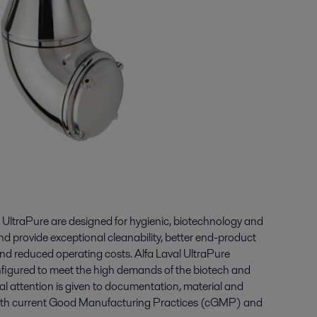
 UltraPure are designed for hygienic, biotechnology and
d provide exceptional cleanability, better end-product
 and reduced operating costs. Alfa Laval UltraPure
figured to meet the high demands of the biotech and
al attention is given to documentation, material and
 with current Good Manufacturing Practices (cGMP) and