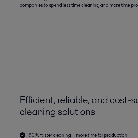
companies to spend less time cleaning and more time pr
Efficient, reliable, and cost-
cleaning solutions
60% faster cleaning = more time for production