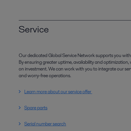
Service
Our dedicated Global Service Network supports you with 
By ensuring greater uptime, availability and optimization
on investment. We can work with you to integrate our serv
and worry-free operations.
Learn more about our service offer
Spare parts
Serial number search