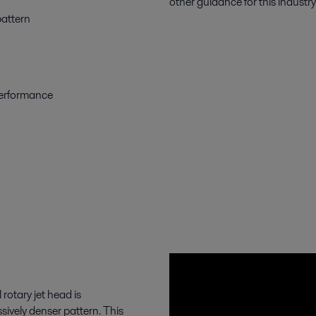
other guidance for this industry
pattern
 performance
rotary jet head is
sively denser pattern. This