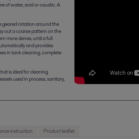
 of water, acid or caustic. A
 a geared rotation around the
 lay out a coarse pattern on the
n more dense, until a full
 automatically and provides
ees in tank cleaning, complete
hat is ideal for cleaning
ssels used in process, sanitary,
nce instruction
Product leaflet