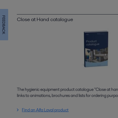
FEEDBACK
Close at Hand catalogue
The hygienic equipment product catalogue "Close at hand"
links to animations, brochures and lists for ordering purpo
Find an Alfa Laval product