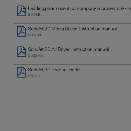
Leading pharmaceutical company improves tank-cle
854 kB
SaniJet 20 Media Driven, Instruction manual
5968 kB
SaniJet 20 Air Driven Instruction manual
5633 kB
SaniJet 20 Product leaflet
878 kB