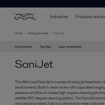
Industries
Products and so
Home
Rotary jet heads
SaniJet
Documents
Top tips
near newsletter
SaniJet
The Alfa Laval SaniJet is a series of rotary jet head tank 
environments. Built to clean tanks with capacities rang
pressure and flow to create high-impact cleaning jets tha
reliable 360-degree cleaning pattern. The SaniJet minim
and cleaning media. Easy to customize to meet customer r