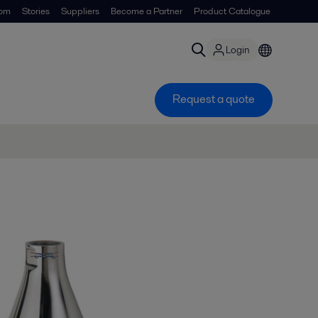
om
Stories
Suppliers
Become a Partner
Product Catalogue
Login
Request a quote