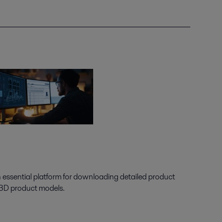
n essential platform for downloading detailed product
 3D product models.