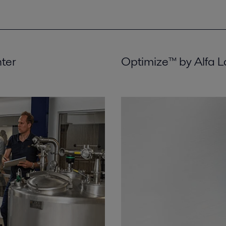
nter
Optimize™ by Alfa L