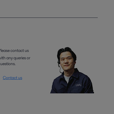
lease contact us
ith any queries or
uestions.
Contact us