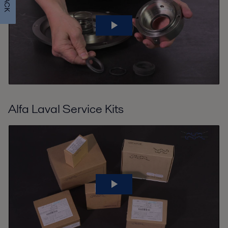
Alfa Laval Service Kits