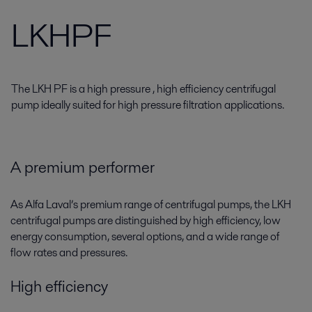
LKHPF
The LKH PF is a high pressure , high efficiency centrifugal
pump ideally suited for high pressure filtration applications.
A premium performer
As Alfa Laval’s premium range of centrifugal pumps, the LKH
centrifugal pumps are distinguished by high efficiency, low
energy consumption, several options, and a wide range of
flow rates and pressures.
High efficiency