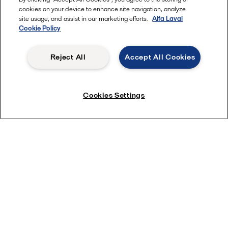
cookies on your device to enhance site navigation, analyze
site usage, and assist in our marketing efforts.
Alfa Laval
Cookie Policy
Visit the animations site and take a look inside a product to
see and understand how it works.
Reject All
Accept All Cookies
View animations
Cookies Settings
Pumps