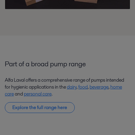
Part of a broad pump range
Alfa Laval offers a comprehensive range of pumps intended
for hygienic applications in the
dairy
,
food
,
beverage
,
home
care
and
personal care
.
Explore the full range here