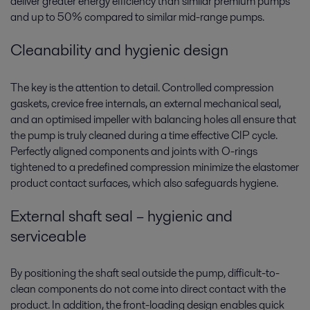
deliver greater energy efficiency than similar premium pumps
and up to 50% compared to similar mid-range pumps.
Cleanability and hygienic design
The key is the attention to detail. Controlled compression
gaskets, crevice free internals, an external mechanical seal,
and an optimised impeller with balancing holes all ensure that
the pump is truly cleaned during a time effective CIP cycle.
Perfectly aligned components and joints with O-rings
tightened to a predefined compression minimize the elastomer
product contact surfaces, which also safeguards hygiene.
External shaft seal – hygienic and
serviceable
By positioning the shaft seal outside the pump, difficult-to-
clean components do not come into direct contact with the
product. In addition, the front-loading design enables quick