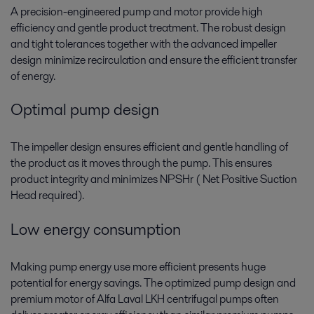
A precision-engineered pump and motor provide high
efficiency and gentle product treatment. The robust design
and tight tolerances together with the advanced impeller
design minimize recirculation and ensure the efficient transfer
of energy.
Optimal pump design
The impeller design ensures efficient and gentle handling of
the product as it moves through the pump. This ensures
product integrity and minimizes NPSHr ( Net Positive Suction
Head required).
Low energy consumption
Making pump energy use more efficient presents huge
potential for energy savings. The optimized pump design and
premium motor of Alfa Laval LKH centrifugal pumps often