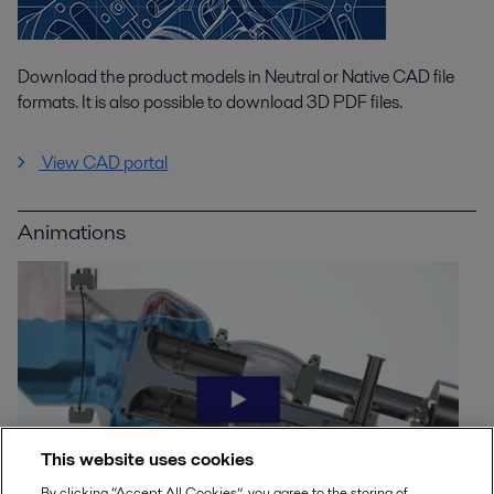
Download the product models in Neutral or Native CAD file
formats. It is also possible to download 3D PDF files.
View CAD portal
Animations
This website uses cookies
By clicking “Accept All Cookies”, you agree to the storing of