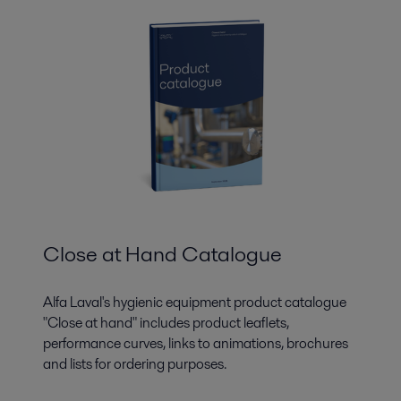
Close at Hand Catalogue
Alfa Laval's hygienic equipment product catalogue
"Close at hand" includes product leaflets,
performance curves, links to animations, brochures
and lists for ordering purposes.