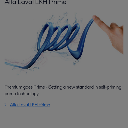
Alfa Laval LKH Prime
Premium goes Prime - Setting a new standard in self-priming
pump technology.
Alfa Laval LKH Prime