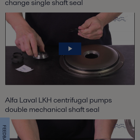
change single shaft seal
Alfa Laval LKH centrifugal pumps
double mechanical shaft seal
FEEDBACK