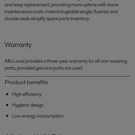
and easy replacement, providing more uptime with lower
maintenance costs. Interchangeable single, flushed and
double seals simplify spare parts inventory.
Warranty
Alfa Laval provides a three-year warranty for all non-wearing
parts, provided genuine parts are used.
Product benefits
High efficiency
Hygienic design
Low energy consumption