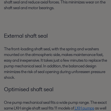
shaft seal and reduce axial forces. This minimizes wear on the
shaft seal and motor bearings.
External shaft seal
The front-loading shaft seal, with the spring and washers
mounted on the atmospheric side, makes maintenance fast,
easy and inexpensive. It takes just a few minutes to replace the
pump mechanical seal. In addition, the balanced design
minimizes the risk of seal opening during unforeseen pressure
shock.
Optimised shaft seal
One pump mechanical seal fits a wide pump range. The exact
same LKH single shaft seal fits 11 models of
LKH pumps
as well