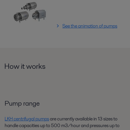
See the animation of pumps
How it works
Pump range
LKH centrifugal pumps
are currently available in 13 sizes to
handle capacities up to 500 m3/hour and pressures up to