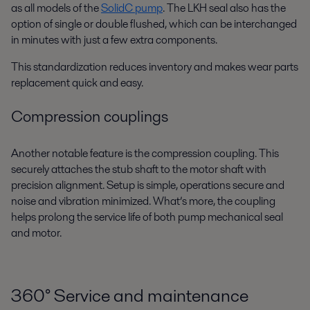
as all models of the
SolidC pump
. The LKH seal also has the
option of single or double flushed, which can be interchanged
in minutes with just a few extra components.
This standardization reduces inventory and makes wear parts
replacement quick and easy.
Compression couplings
Another notable feature is the compression coupling. This
securely attaches the stub shaft to the motor shaft with
precision alignment. Setup is simple, operations secure and
noise and vibration minimized. What’s more, the coupling
helps prolong the service life of both pump mechanical seal
and motor.
360
°
Service and maintenance