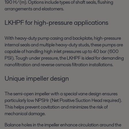
190 H/(m). Options include types of shaft seals, flushing
arrangements and elastomers.
LKHPF for high-pressure applications
With heavy-duty pump casing and backplate, high-pressure
internal seals and multiple heavy-duty studs, these pumps are
capable of handling high inlet pressures up to 40 bar (600
PSI). Tough under pressure, the LKHPF is ideal for demanding
nanofiltration and reverse osmosis filtration installations.
Unique impeller design
The semi-open impeller with a special vane design ensures
particularly low NPSHr (Net Positive Suction Head required).
This helps prevent cavitation and minimizes the risk of
mechanical damage.
Balance holes in the impeller enhance circulation around the