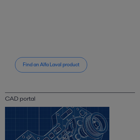
Find an Alfa Laval product
CAD portal