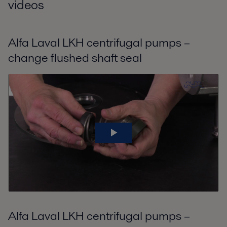
videos
Alfa Laval LKH centrifugal pumps –
change flushed shaft seal
Alfa Laval LKH centrifugal pumps –