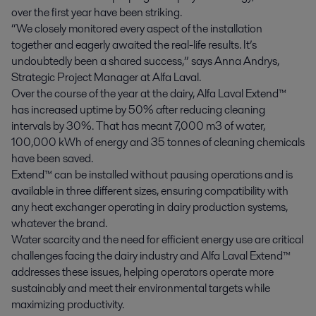
over the first year have been striking.
“We closely monitored every aspect of the installation
together and eagerly awaited the real-life results. It’s
undoubtedly been a shared success,” says Anna Andrys,
Strategic Project Manager at Alfa Laval.
Over the course of the year at the dairy, Alfa Laval Extend™
has increased uptime by 50% after reducing cleaning
intervals by 30%. That has meant 7,000 m
3
of water,
100,000 kWh of energy and 35 tonnes of cleaning chemicals
have been saved.
Extend™ can be installed without pausing operations and is
available in three different sizes, ensuring compatibility with
any heat exchanger operating in dairy production systems,
whatever the brand.
Water scarcity and the need for efficient energy use are critical
challenges facing the dairy industry and Alfa Laval Extend™
addresses these issues, helping operators operate more
sustainably and meet their environmental targets while
maximizing productivity.