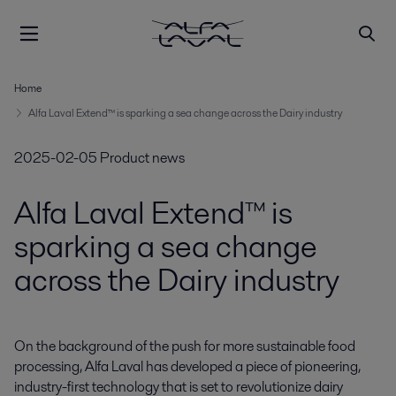
Home
Alfa Laval Extend™ is sparking a sea change across the Dairy industry
2025-02-05
Product news
Alfa Laval Extend™ is
sparking a sea change
across the Dairy industry
On the background of the push for more sustainable food 
processing, Alfa Laval has developed a piece of pioneering, 
industry-first technology that is set to revolutionize dairy 