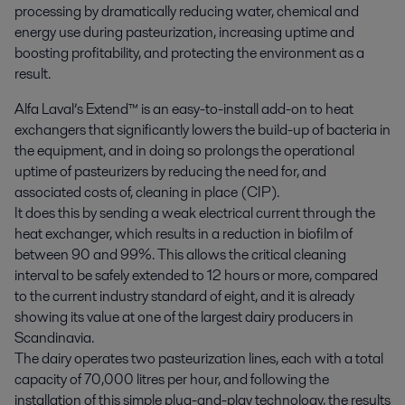
processing by dramatically reducing water, chemical and 
energy use during pasteurization, increasing uptime and 
boosting profitability, and protecting the environment as a 
result.
Alfa Laval’s Extend™ is an easy-to-install add-on to heat
exchangers that significantly lowers the build-up of bacteria in
the equipment, and in doing so prolongs the operational
uptime of pasteurizers by reducing the need for, and
associated costs of, cleaning in place (CIP).
It does this by sending a weak electrical current through the
heat exchanger, which results in a reduction in biofilm of
between 90 and 99%. This allows the critical cleaning
interval to be safely extended to 12 hours or more, compared
to the current industry standard of eight, and it is already
showing its value at one of the largest dairy producers in
Scandinavia.
The dairy operates two pasteurization lines, each with a total
capacity of 70,000 litres per hour, and following the
installation of this simple plug-and-play technology, the results