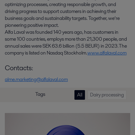
optimizing processes, creating responsible growth, and
driving progress to support customers in achieving their
business goals and sustainability targets. Together, we’re
pioneering positive impact.
Alfa Laval was founded 140 years ago, has customers in
some 100 countries, employs more than 21,300 people, and
annual sales were SEK 63.6 billion (5.5 BEUR) in 2023. The
company is listed on Nasdaq Stockholm.
www.alfalaval.com
Contacts:
alme.marketing@alfalaval.com
Tags
All
Dairy processing