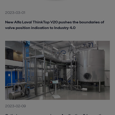
2023-03-01
New Alfa Laval ThinkTop V20 pushes the boundaries of
valve position indication to Industry 4.0
2023-02-09