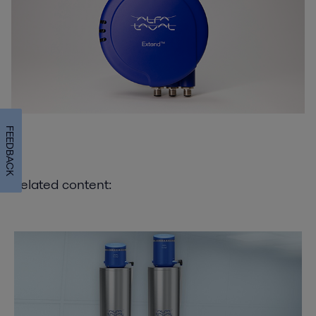
FEEDBACK
Related content: