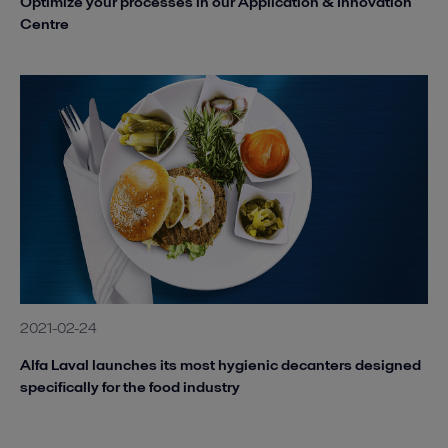
Optimize your processes in our Application & Innovation
Centre
2021-02-24
Alfa Laval launches its most hygienic decanters designed
specifically for the food industry