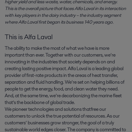
higher yield and less waste, water, chemicals, and energy.
This is the overall picture that faces Alfa Laval in its interaction
with key players in the dairy industry – the industry segment
where Alfa Laval first began its business 140 years ago.
This is Alfa Laval
The ability to make the most of what we have is more
important than ever. Together with our customers, we’re
innovating in the industries that society depends on and
creating lasting positive impact. Alfa Laval is a leading global
provider of first-rate products in the areas of heat transfer,
separation and fluid handling. We’re set on helping billions of
people to get the energy, food, and clean water they need.
And, at the same time, we’re decarbonizing the marine fleet
that’s the backbone of global trade.
We pioneer technologies and solutions that free our
customers to unlock the true potential of resources. As our
customers’ businesses grow stronger, the goal of a truly
sustainable world edges closer. The company is committed to