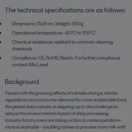
The technical specifications are as follows:
Dimensions: 15x6 cm, Weight: 350g
Operational temperature: -40°C to 105°C
Chemical resistance: resistant to common cleaning
chemicals
Compliance: CE, RoHS, Reach. For further compliance
contact Alfa Laval
Background
Faced with the growing effects of climate change, stricter
regulations and consumer demand for more sustainable food,
the global dairy industry is stepping up to the challenge to
reduce the environmental impact of dairy processing.
Industry frontrunners are taking action to make operations
more sustainable – enabling dairies to process more milk with