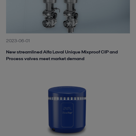
2023-06-01
New streamlined Alfa Laval Unique Mixproof CIP and
Process valves meet market demand