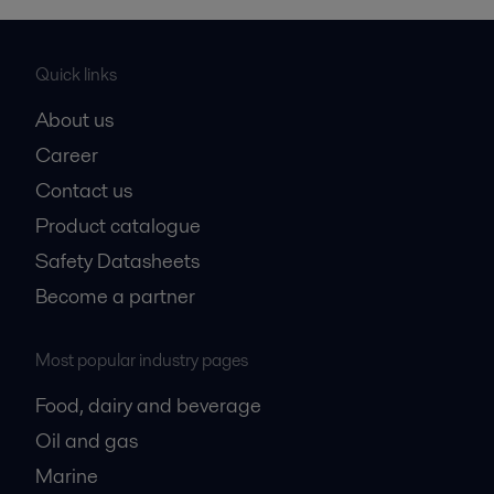
Quick links
About us
Career
Contact us
Product catalogue
Safety Datasheets
Become a partner
Most popular industry pages
Food, dairy and beverage
Oil and gas
Marine