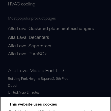
HVAC cooling
Most popular product pages
Alfa Laval Gasketed plate heat exchangers
Alfa Laval Decanters
Alfa Laval Separators
Alfa Laval PureSOx
Alfa Laval Middle East LTD
Building Park Heights Square 2, 6th Floor
Dubai
United Arab Emirates
+971 4 372 0800
This website uses cookies