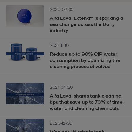
2025-02-05
Alfa Laval Extend™ is sparking a
sea change across the Dairy
industry
2021-11-10
Reduce up to 90% CIP water
consumption by optimizing the
cleaning process of valves
2021-04-20
Alfa Laval shares tank cleaning
tips that save up to 70% of time,
water and cleaning chemicals
2020-12-06
Webinar | Hygienic tank