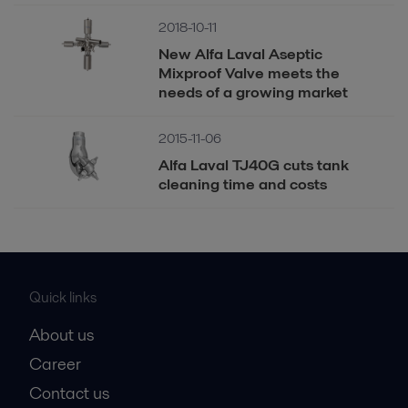
2018-10-11
New Alfa Laval Aseptic
Mixproof Valve meets the
needs of a growing market
2015-11-06
Alfa Laval TJ40G cuts tank
cleaning time and costs
Quick links
About us
Career
Contact us