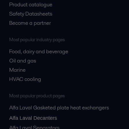
Product catalogue
Safety Datasheets
Become a partner
Most popular industry pages
Food, dairy and beverage
Oil and gas
Marine
HVAC cooling
Most popular product pages
Alfa Laval Gasketed plate heat exchangers
Alfa Laval Decanters
Alfa Laval Separators