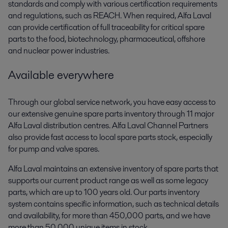
standards and comply with various certification requirements
and regulations, such as REACH. When required, Alfa Laval
can provide certification of full traceability for critical spare
parts to the food, biotechnology, pharmaceutical, offshore
and nuclear power industries.
Available everywhere
Through our global service network, you have easy access to
our extensive genuine spare parts inventory through 11 major
Alfa Laval distribution centres. Alfa Laval Channel Partners
also provide fast access to local spare parts stock, especially
for pump and valve spares.
Alfa Laval maintains an extensive inventory of spare parts that
supports our current product range as well as some legacy
parts, which are up to 100 years old. Our parts inventory
system contains specific information, such as technical details
and availability, for more than 450,000 parts, and we have
more than 50,000 unique items in stock.