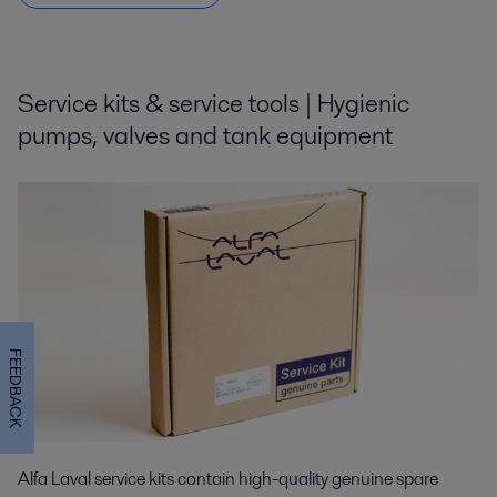
Service kits & service tools | Hygienic
pumps, valves and tank equipment
FEEDBACK
Alfa Laval service kits contain high-quality genuine spare