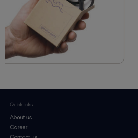
Quick links
About us
Career
Contact us