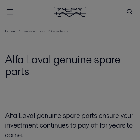
Home
Service Kits and Spare Parts
Alfa Laval genuine spare
parts
Alfa Laval genuine spare parts ensure your
investment continues to pay off for years to
come.