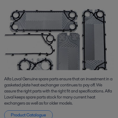
Alfa Laval Genuine spare parts ensure that an investment in a
gasketed plate heat exchanger continues to pay off. We
assure the right parts with the right fit and specifications. Alfa
Laval keeps spare parts stock for many current heat
exchangers as well as for older models.
Product Catalogue