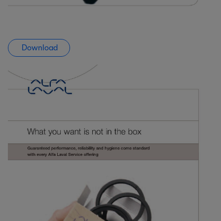
Download