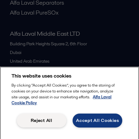
Alfa Laval Separators
Alfa Laval PureSOx
Alfa Laval Middle East LTD
Building Park Heights Square 2, 6th Floor
Dubai
United Arab Emirates
+971 4 372 0800
This website uses cookies
By clicking “Accept All Cookies”, you agree to the storing of
All offices
cookies on your device to enhance site navigation, analyze
site usage, and assist in our marketing efforts.
Alfa Laval
Cookie Policy
Cookies policy
Legal terms and conditions
Reject All
Accept All Cookies
Follow us