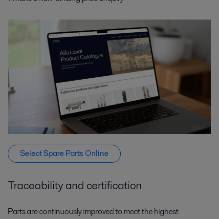
Select Spare Parts Online
Traceability and certification
Parts are continuously improved to meet the highest