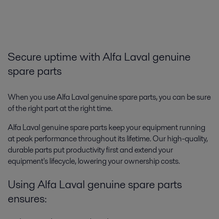
Secure uptime with Alfa Laval genuine
spare parts
When you use Alfa Laval genuine spare parts, you can be sure
of the right part at the right time.
Alfa Laval genuine spare parts keep your equipment running
at peak performance throughout its lifetime. Our high-quality,
durable parts put productivity first and extend your
equipment's lifecycle, lowering your ownership costs.
Using Alfa Laval genuine spare parts
ensures: