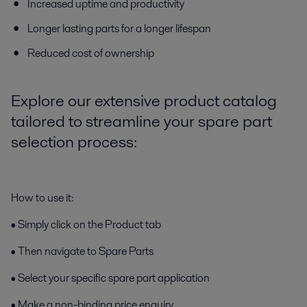
Increased uptime and productivity
Longer lasting parts for a longer lifespan
Reduced cost of ownership
Explore our extensive product catalog
tailored to streamline your spare part
selection process:
How to use it:
• Simply click on the Product tab
• Then navigate to Spare Parts
• Select your specific spare part application
• Make a non-binding price enquiry