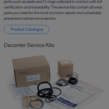
parts such as seals and O-rings collected in one box with full
certification and traceability. The service kits contain all wear
parts you need for the most common repairs and scheduled
preventive maintenance service.
Product Catalogue
Decanter Service Kits