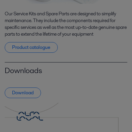
Our Service Kits and Spare Parts are designed to simplify
maintenance. They include the components required for
specific services as well as the most up-to-date genuine spare
parts to extend the lifetime of your equipment
Product catalogue
Downloads
Download