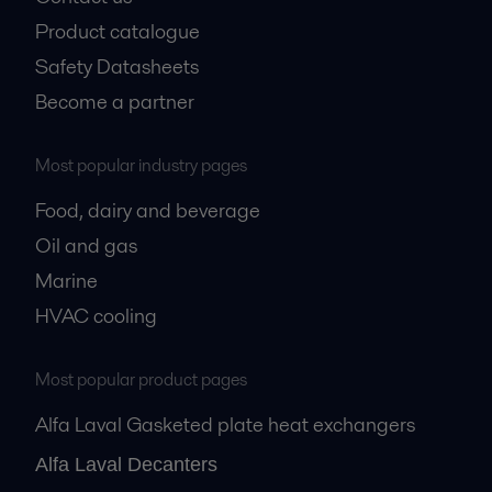
Product catalogue
Safety Datasheets
Become a partner
Most popular industry pages
Food, dairy and beverage
Oil and gas
Marine
HVAC cooling
Most popular product pages
Alfa Laval Gasketed plate heat exchangers
Alfa Laval Decanters