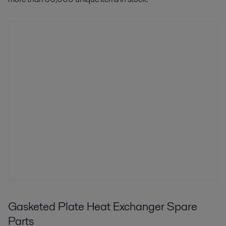
Gasketed Plate Heat Exchanger Spare
Parts