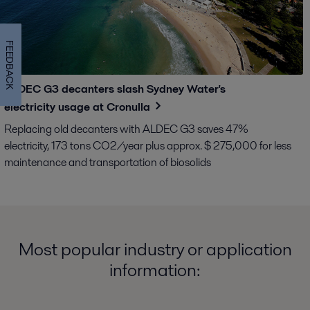
FEEDBACK
ALDEC G3 decanters slash Sydney Water's
electricity usage at Cronulla
Replacing old decanters with ALDEC G3 saves 47%
electricity, 173 tons CO2/year plus approx. $ 275,000 for less
maintenance and transportation of biosolids
Most popular industry or application
information: