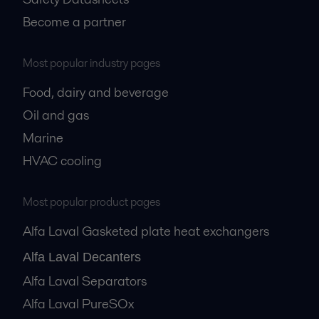
Become a partner
Most popular industry pages
Food, dairy and beverage
Oil and gas
Marine
HVAC cooling
Most popular product pages
Alfa Laval Gasketed plate heat exchangers
Alfa Laval Decanters
Alfa Laval Separators
Alfa Laval PureSOx