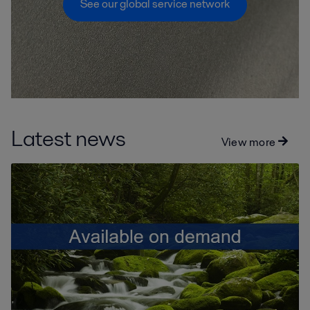
See our global service network
Latest news
View more