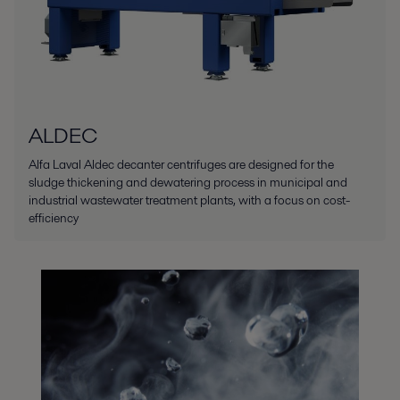
ALDEC
Alfa Laval Aldec decanter centrifuges are designed for the
sludge thickening and dewatering process in municipal and
industrial wastewater treatment plants, with a focus on cost-
efficiency