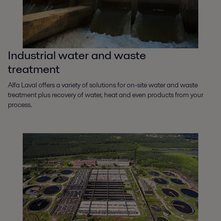
Industrial water and waste
treatment
Alfa Laval offers a variety of solutions for on-site water and waste
treatment plus recovery of water, heat and even products from your
process.