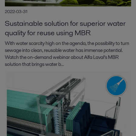
2022-03-31
Sustainable solution for superior water
quality for reuse using MBR
With water scarcity high on the agenda, the possibility to turn
sewage into clean, reusable water has immense potential.
Watch the on-demand webinar about Alfa Laval’s MBR
solution that brings water b...