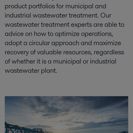
product portfolios for municipal and
industrial wastewater treatment.​ Our
wastewater treatment experts are able to
advice on how to optimize​ operations,
adopt a circular approach and maximize
recovery of valuable resources, regardless
of whether it is a municipal or industrial
wastewater plant.​