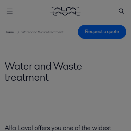
Request a quote
Home
Water and Waste treatment
Water and Waste
treatment
Alfa Laval offers you one of the widest