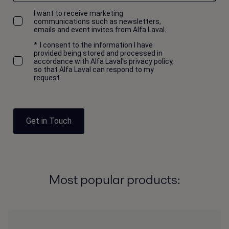
I want to receive marketing
communications such as newsletters,
emails and event invites from Alfa Laval.
*
I consent to the information I have
provided being stored and processed in
accordance with Alfa Laval's privacy policy,
so that Alfa Laval can respond to my
request.
Get in Touch
Most popular products: