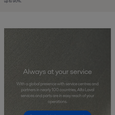
up to 90%.
Always at your service
With a global presence with service centres and
partners in nearly 100 countries, Alfa Laval
services and parts are in easy reach of your
operations.