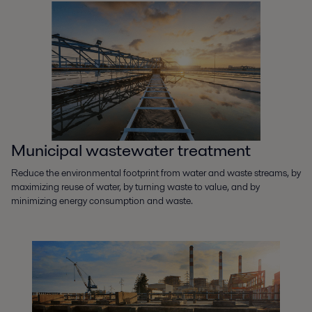
Municipal wastewater treatment
Reduce the environmental footprint from water and waste streams, by
maximizing reuse of water, by turning waste to value, and by
minimizing energy consumption and waste.