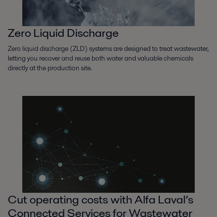
Zero Liquid Discharge
Zero liquid discharge (ZLD) systems are designed to treat wastewater,
letting you recover and reuse both water and valuable chemicals
directly at the production site.
Cut operating costs with Alfa Laval’s
Connected Services for Wastewater