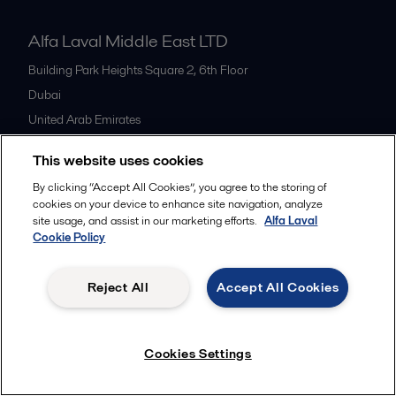
Alfa Laval Middle East LTD
Building Park Heights Square 2, 6th Floor
Dubai
United Arab Emirates
+971 4 372 0800
This website uses cookies
By clicking “Accept All Cookies”, you agree to the storing of
All offices
cookies on your device to enhance site navigation, analyze
site usage, and assist in our marketing efforts.
Alfa Laval
Cookie Policy
Cookies policy
Legal terms and conditions
Reject All
Accept All Cookies
Follow us
Cookies Settings
© 2015-2026ALFA LAVAL