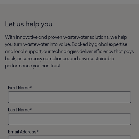
Let us help you
With innovative and proven wastewater solutions, we help
you turn wastewater into value. Backed by global expertise
and local support, our technologies deliver efficiency that pays
back, ensure easy compliance, and drive sustainable
performance you can trust
First Name
*
Last Name
*
Email Address
*