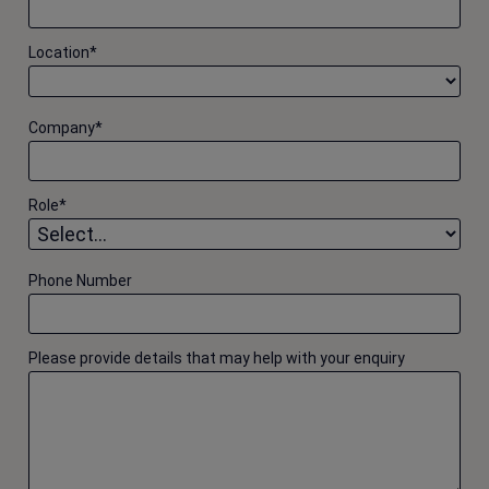
Location
*
Company
*
Role
*
Phone Number
Please provide details that may help with your enquiry