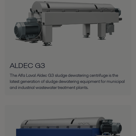
ALDEC G3
The Alfa Laval Aldec G3 sludge dewatering centrifuge is the
latest generation of sludge dewatering equipment for municipal
and industrial wastewater treatment plants.