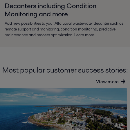
Decanters including Condition
Monitoring and more
Add new possibilities to your Alfa Laval wastewater decanter such as
remote support and monitoring, condition monitoring, predictive
maintenance and process optimization. Learn more.
Most popular customer success stories:
View more