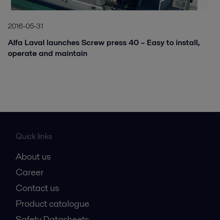
2016-05-31
Alfa Laval launches Screw press 40 – Easy to install,
operate and maintain
Quick links
About us
Career
Contact us
Product catalogue
Safety Datasheets