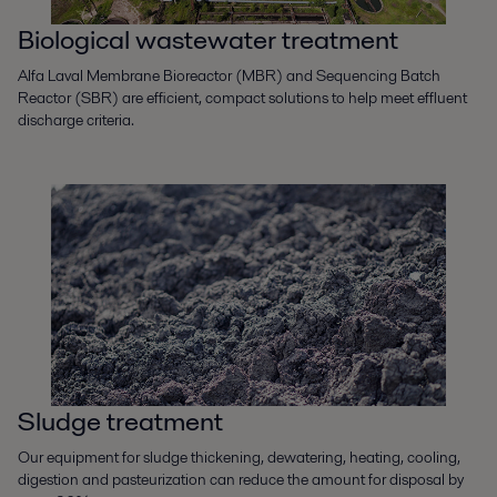
Biological wastewater treatment
Alfa Laval Membrane Bioreactor (MBR) and Sequencing Batch
Reactor (SBR) are efficient, compact solutions to help meet effluent
discharge criteria.
Sludge treatment
Our equipment for sludge thickening, dewatering, heating, cooling,
digestion and pasteurization can reduce the amount for disposal by