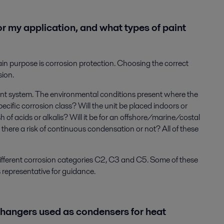
or my application, and what types of paint
in purpose is corrosion protection. Choosing the correct
sion.
nt system. The environmental conditions present where the
 specific corrosion class? Will the unit be placed indoors or
h of acids or alkalis? Will it be for an offshore/marine/costal
 there a risk of continuous condensation or not? All of these
 different corrosion categories C2, C3 and C5. Some of these
s representative for guidance.
changers used as condensers for heat