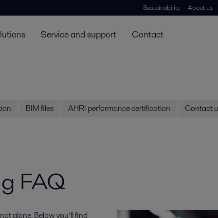
Sustainability
About us
lutions
Service and support
Contact
ion
BIM files
AHRI performance certification
Contact 
ng FAQ
ot alone. Below you’ll find