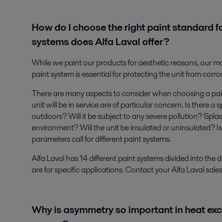
How do I choose the right paint standard f
systems does Alfa Laval offer?
While we paint our products for aesthetic reasons, our ma
paint system is essential for protecting the unit from corro
There are many aspects to consider when choosing a pai
unit will be in service are of particular concern. Is there a
outdoors? Will it be subject to any severe pollution? Splas
environment? Will the unit be insulated or uninsulated? Is
parameters call for different paint systems.
Alfa Laval has 14 different paint systems divided into the
are for specific applications. Contact your Alfa Laval sale
Why is asymmetry so important in heat ex