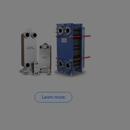
Learn more