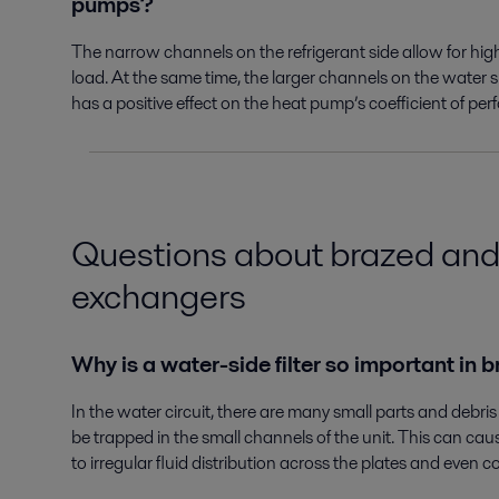
pumps?
The narrow channels on the refrigerant side allow for hig
load. At the same time, the larger channels on the water s
has a positive effect on the heat pump’s coefficient of p
Questions about brazed and
exchangers
Why is a water-side filter so important i
In the water circuit, there are many small parts and debris
be trapped in the small channels of the unit. This can ca
to irregular fluid distribution across the plates and even 