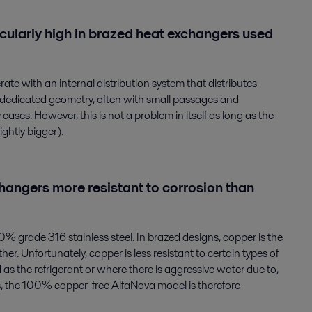
cularly high in brazed heat exchangers used
ate with an internal distribution system that distributes
 a dedicated geometry, often with small passages and
cases. However, this is not a problem in itself as long as the
ghtly bigger).
angers more resistant to corrosion than
 grade 316 stainless steel. In brazed designs, copper is the
her. Unfortunately, copper is less resistant to certain types of
as the refrigerant or where there is aggressive water due to,
ns, the 100% copper-free AlfaNova model is therefore