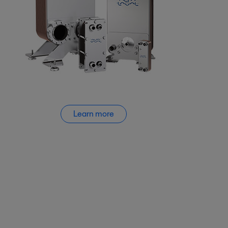
Learn more