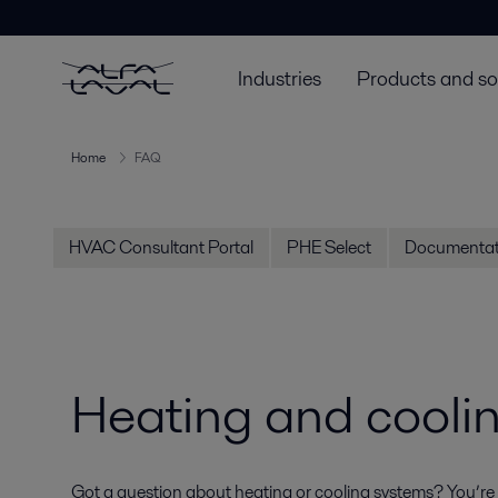
Industries
Products and so
Home
FAQ
HVAC Consultant Portal
PHE Select
Documentat
Heating and cooli
Got a question about heating or cooling systems? You’re n