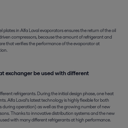
 plates in Alfa Laval evaporators ensures the return of the oil
er-driven compressors, because the amount of refrigerant and
are that verifies the performance of the evaporator at
ion.
t exchanger be used with different
erent refrigerants. During the initial design phase, one heat
. Alfa Laval’s latest technology is highly flexible for both
ns during operation) as well as the growing number of new
asons. Thanks to innovative distribution systems and the new
be used with many different refrigerants at high performance.