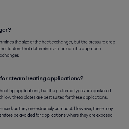
nger?
termines the size of the heat exchanger, but the pressure drop
ther factors that determine size include the approach
exchanger.
 for steam heating applications?
 heating applications, but the preferred types are gasketed
 low theta plates are best suited for these applications.
 used, as they are extremely compact. However, these may
herefore be avoided for applications where they are exposed