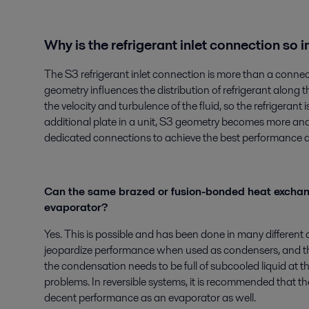
Why is the refrigerant inlet connection so
The S3 refrigerant inlet connection is more than a connector
geometry influences the distribution of refrigerant along 
the velocity and turbulence of the fluid, so the refrigerant 
additional plate in a unit, S3 geometry becomes more and
dedicated connections to achieve the best performance d
Can the same brazed or fusion-bonded heat exchan
evaporator?
Yes. This is possible and has been done in many different 
jeopardize performance when used as condensers, and the 
the condensation needs to be full of subcooled liquid at t
problems. In reversible systems, it is recommended that th
decent performance as an evaporator as well.