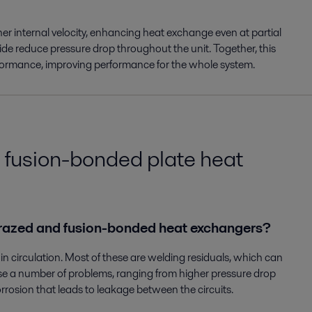
her internal velocity, enhancing heat exchange even at partial
ide reduce pressure drop throughout the unit. Together, this
erformance, improving performance for the whole system.
 fusion-bonded plate heat
n brazed and fusion-bonded heat exchangers?
 in circulation. Most of these are welding residuals, which can
use a number of problems, ranging from higher pressure drop
corrosion that leads to leakage between the circuits.