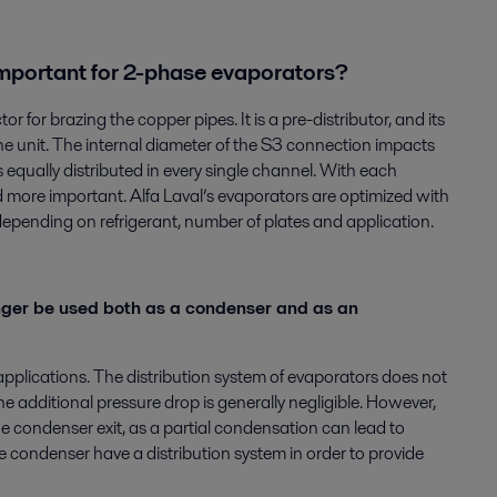
 important for 2-phase evaporators?
 for brazing the copper pipes. It is a pre-distributor, and its
the unit. The internal diameter of the S3 connection impacts
is equally distributed in every single channel. With each
 more important. Alfa Laval’s evaporators are optimized with
epending on refrigerant, number of plates and application.
ger be used both as a condenser and as an
applications. The distribution system of evaporators does not
additional pressure drop is generally negligible. However,
he condenser exit, as a partial condensation can lead to
e condenser have a distribution system in order to provide