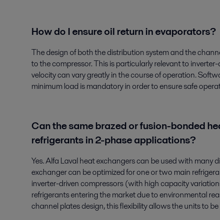
How do I ensure oil return in evaporators?
The design of both the distribution system and the channel
to the compressor. This is particularly relevant to invert
velocity can vary greatly in the course of operation. Softw
minimum load is mandatory in order to ensure safe operat
Can the same brazed or fusion-bonded hea
refrigerants in 2-phase applications?
Yes. Alfa Laval heat exchangers can be used with many diff
exchanger can be optimized for one or two main refrigerants
inverter-driven compressors (with high capacity variatio
refrigerants entering the market due to environmental re
channel plates design, this flexibility allows the units to 