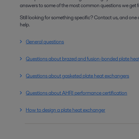
answers to some of the most common questions we get f
Still looking for something specific? Contact us, and one o
help.
General questions
Questions about brazed and fusion-bonded plate hea
Questions about gasketed plate heat exchangers
Questions about AHRI performance certification
How to design a plate heat exchanger