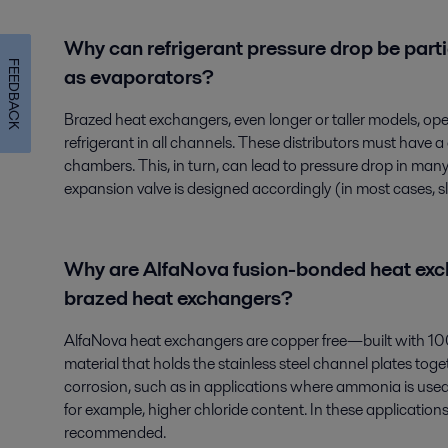
Why can refrigerant pressure drop be parti
FEEDBACK
as evaporators?
Brazed heat exchangers, even longer or taller models, oper
refrigerant in all channels. These distributors must have
chambers. This, in turn, can lead to pressure drop in many 
expansion valve is designed accordingly (in most cases, sli
Why are AlfaNova fusion-bonded heat exch
brazed heat exchangers?
AlfaNova heat exchangers are copper free—built with 100%
material that holds the stainless steel channel plates toget
corrosion, such as in applications where ammonia is used 
for example, higher chloride content. In these applicatio
recommended.