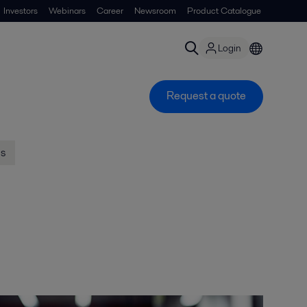
Investors
Webinars
Career
Newsroom
Product Catalogue
Login
Request a quote
us