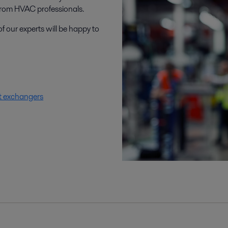
rom HVAC professionals.
f our experts will be happy to
t exchangers