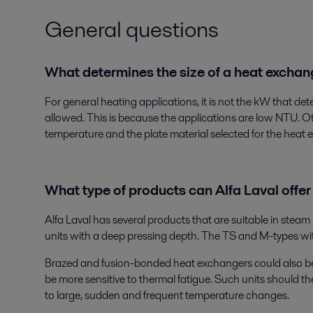
General questions
What determines the size of a heat excha
For general heating applications, it is not the kW that de
allowed. This is because the applications are low NTU. O
temperature and the plate material selected for the heat 
What type of products can Alfa Laval offer
Alfa Laval has several products that are suitable in steam
units with a deep pressing depth. The TS and M-types with
Brazed and fusion-bonded heat exchangers could also be
be more sensitive to thermal fatigue. Such units should t
to large, sudden and frequent temperature changes.