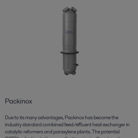
Packinox
Due to its many advantages,
Packinox
has become the
industry standard combined feed/effluent heat exchanger in
catalytic reformers and paraxylene plants. The potential