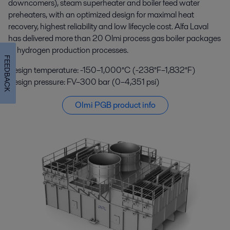
downcomers), steam superheater and boiler feed water
preheaters, with an optimized design for maximal heat
recovery, highest reliability and low lifecycle cost. Alfa Laval
has delivered more than 20 Olmi process gas boiler packages
to hydrogen production processes.
FEEDBACK
Design temperature: -150–1,000°C (-238°F–1,832°F)
Design pressure: FV–300 bar (0–4,351 psi)
Olmi PGB product info