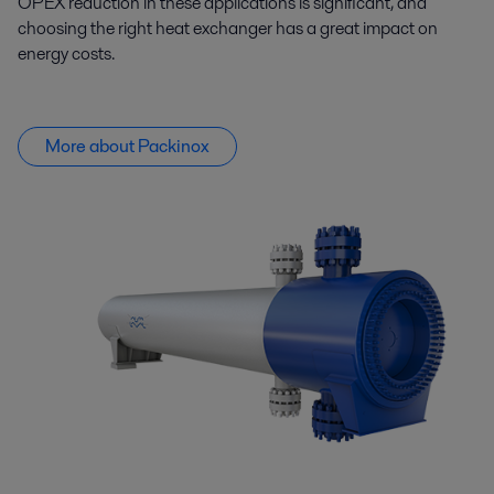
OPEX reduction in these applications is significant, and
choosing the right heat exchanger has
a great impact
on
energy costs.
More about Packinox