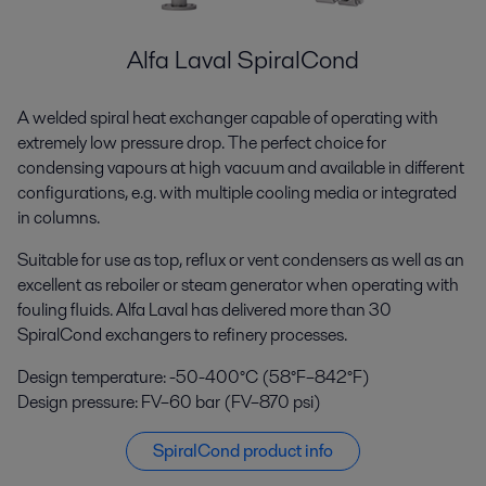
Alfa Laval SpiralCond
A welded spiral heat exchanger capable of operating with
extremely low pressure drop. The perfect choice for
condensing vapours at high vacuum and available in different
configurations, e.g. with multiple cooling media or integrated
in columns.
Suitable for use as top, reflux or vent condensers as well as an
excellent as reboiler or steam generator when operating with
fouling fluids. Alfa Laval has delivered more than 30
SpiralCond exchangers to refinery processes.
Design temperature: -50-400°C (58°F–842°F)
Design pressure: FV–60 bar (FV–870 psi)
SpiralCond product info