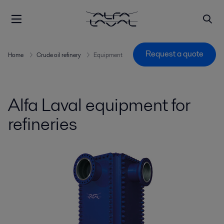
Request a quote
Home
Crude oil refinery
Equipment
Alfa Laval equipment for
refineries