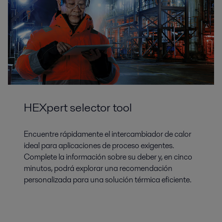
HEXpert selector tool
Encuentre rápidamente el intercambiador de calor
ideal para aplicaciones de proceso exigentes.
Complete la información sobre su deber y, en cinco
minutos, podrá explorar una recomendación
personalizada para una solución térmica eficiente.