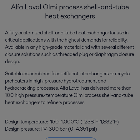
Alfa Laval Olmi process shell-and-tube
heat exchangers
A fully customized shell-and-tube heat exchanger for use in
critical applications with the highest demands for reliability.
Available in any high-grade material and with several different
closure solutions such as threaded plug or diaphragm closure
design.
Suitable as combined feed-effluent interchangers or recycle
preheaters in high-pressure hydrotreatment and
hydrocracking processes. Alfa Laval has delivered more than
100 high pressure/temperature Olmi process shell-and-tube
heat exchangers to refinery processes.
Design temperature: -150–1,000°C (-238°F–1,832°F)
Design pressure: FV–300 bar (0–4,351 psi)