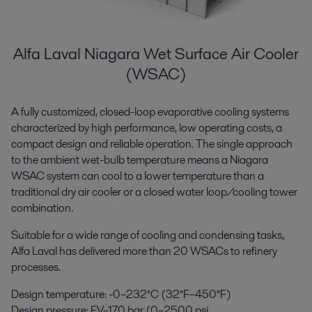
Alfa Laval Niagara Wet Surface Air Cooler
(WSAC)
A fully customized, closed-loop evaporative cooling systems
characterized by high performance, low operating costs, a
compact design and reliable operation. The single approach
to the ambient wet-bulb temperature means a Niagara
WSAC system can cool to a lower temperature than a
traditional dry air cooler or a closed water loop/cooling tower
combination.
Suitable for a wide range of cooling and condensing tasks,
Alfa Laval has delivered more than 20 WSACs to refinery
processes.
Design temperature: -0–232°C (32°F–450°F)
Design pressure: FV–170 bar (0–2500 psi