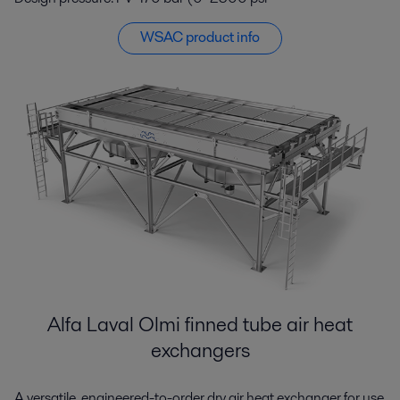
WSAC product info
Alfa Laval Olmi finned tube air heat
exchangers
A versatile, engineered-to-order dry air heat exchanger for use