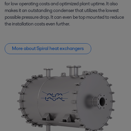
for low operating costs and optimized plant uptime. It also
makes it an outstanding condenser that
utilizes
the lowest
possible pressure drop. It can even be top mounted to reduce
the installation costs even further.
More about Spiral heat exchangers