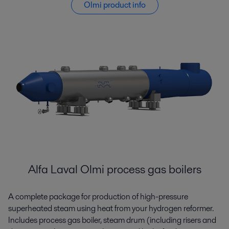
Olmi product info
Alfa Laval Olmi process gas boilers
A complete package for production of high-pressure
superheated steam using heat from your hydrogen reformer.
Includes process gas boiler, steam drum (including risers and