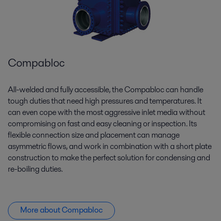
Compabloc
All-welded and fully accessible, the
Compabloc
can handle
tough duties that need high pressures and temperatures. It
can even cope with the most aggressive inlet media without
compromising on fast and easy cleaning or inspection. Its
flexible connection size and placement can manage
asymmetric flows, and work in combination with a short plate
construction to make the perfect solution for condensing and
re-boiling duties.
More about Compabloc