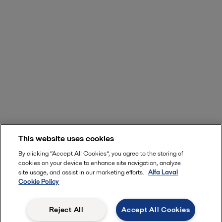
This website uses cookies
By clicking “Accept All Cookies”, you agree to the storing of
cookies on your device to enhance site navigation, analyze
site usage, and assist in our marketing efforts.
Alfa Laval
Cookie Policy
Reject All
Accept All Cookies