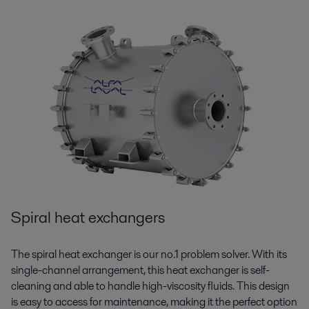
Spiral heat exchangers
The spiral heat exchanger is our no.1 problem solver. With its
single-channel arrangement, this heat exchanger is self-
cleaning and able to handle high-viscosity fluids. This design
is easy to access for maintenance, making it the perfect
option