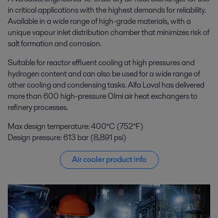
in critical applications with the highest demands for reliability.
Available in a wide range of high-grade materials, with a
unique vapour inlet distribution chamber that minimizes risk of
salt formation and corrosion.
Suitable for reactor effluent cooling at high pressures and
hydrogen content and can also be used for a wide range of
other cooling and condensing tasks. Alfa Laval has delivered
more than 600 high-pressure Olmi air heat exchangers to
refinery processes.
Max design temperature: 400°C (752°F)
Design pressure: 613 bar (8,891 psi)
Air cooler product info