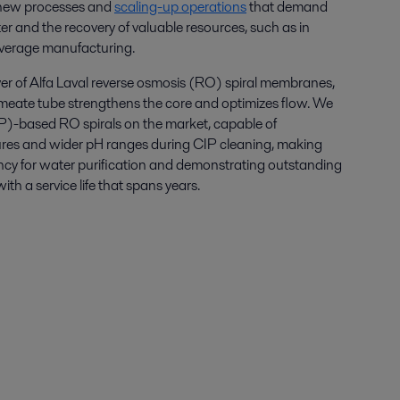
ew processes and
scaling-up operations
that demand
r and the recovery of valuable resources, such as in
verage manufacturing.
ayer of Alfa Laval reverse osmosis (RO) spiral membranes,
eate tube strengthens the core and optimizes flow. We
PP)-based RO spirals on the market, capable of
res and wider pH ranges during CIP cleaning, making
iency for water purification and demonstrating outstanding
ith a service life that spans years.