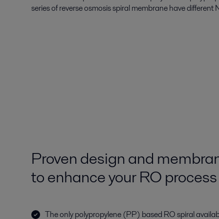
series of reverse osmosis spiral membrane have different N
Proven design and membran
to enhance your RO process
The only polypropylene (PP) based RO spiral availabl