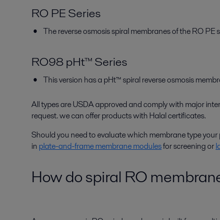
RO PE Series
The reverse osmosis spiral membranes of the RO PE s
RO98 pHt™ Series
This version has a pHt™ spiral reverse osmosis membr
All types are USDA approved and comply with major in
request. we can offer products with Halal certificates.
Should you need to evaluate which membrane type your p
in
plate-and-frame membrane modules
for screening or
l
How do spiral RO membran