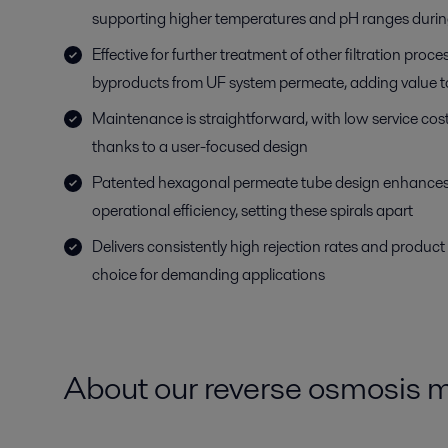
supporting higher temperatures and pH ranges durin
Effective for further treatment of other filtration proce
byproducts from UF system permeate, adding value t
Maintenance is straightforward, with low service cos
thanks to a user-focused design
Patented hexagonal permeate tube design enhances
operational efficiency, setting these spirals apart
Delivers consistently high rejection rates and product 
choice for demanding applications
About our reverse osmosis