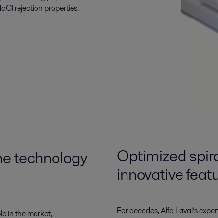
aCl rejection properties.
Optimized spi
e technology
innovative feat
For decades, Alfa Laval’s exper
e in the market,