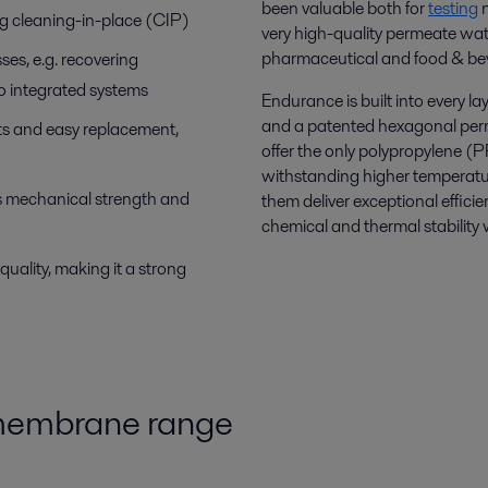
been valuable both for
testing
n
g cleaning-in-place (CIP)
very high-quality permeate wate
pharmaceutical and food & be
sses, e.g. recovering
o integrated systems
Endurance is built into every l
and a patented hexagonal perm
ts and easy replacement,
offer the only polypropylene (
withstanding higher temperatu
 mechanical strength and
them deliver exceptional effic
chemical and thermal stability w
quality, making it a strong
 membrane range