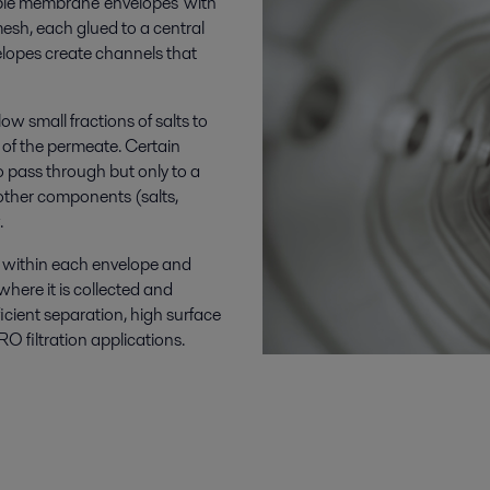
ple membrane 'envelopes' with
sh, each glued to a central
lopes create channels that
w small fractions of salts to
of the permeate. Certain
pass through but only to a
 other components (salts,
.
 within each envelope and
here it is collected and
ficient separation, high surface
O filtration applications.