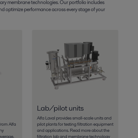
entary membrane technologies. Our portfolio includes
e and optimize performance across every stage of your
Lab/pilot units
Alfa Laval provides small-scale units and
from Alfa
pilot plants for testing filtration equipment
ny
and applications. Read more about the
everage,
filtration lab and membrane technology