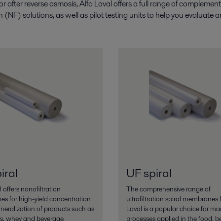
 or after reverse osmosis, Alfa Laval offers a full range of complem
ion (NF) solutions, as well as pilot testing units to help you evaluat
iral
UF spiral
 offers nanofiltration
The comprehensive range of
s for high-yield concentration
ultrafiltration spiral membranes 
eralization of products such as
Laval is a popular choice for ma
cs, whey and beverage
processes applied in the food, b