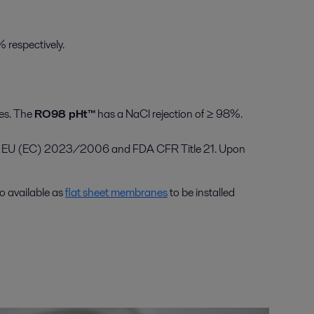
 respectively.
ies. The
RO98 pHt™
has a NaCl rejection of ≥ 98%.
11, EU (EC) 2023/2006 and FDA CFR Title 21. Upon
o available as
flat sheet membranes
to be installed