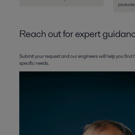
productio
Reach out for expert guidan
Submit your request and our engineers will help you find t
specific needs.