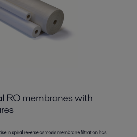
ral RO membranes with
ures
tise in spiral reverse osmosis membrane filtration has