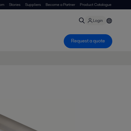
om
Stories
Suppliers
Become a Partner
Product Catalogue
Login
Request a quote