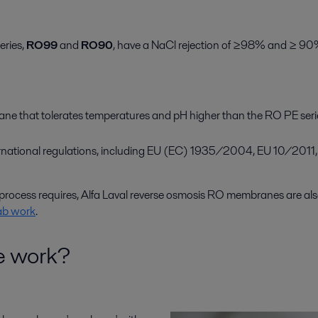
eries,
RO99
and
RO90
, have a NaCl rejection of ≥98% and ≥ 90%
ane that tolerates temperatures and pH higher than the RO PE ser
ternational regulations, including EU (EC) 1935/2004, EU 10/20
rocess requires, Alfa Laval reverse osmosis RO membranes are als
ab work
.
e work?