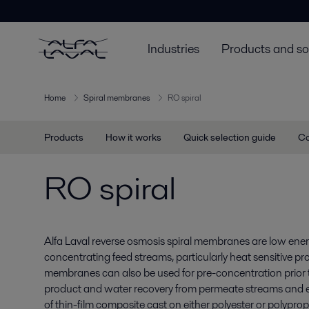
Industries
Products and so
Home
Spiral membranes
RO spiral
Products
How it works
Quick selection guide
Co
RO spiral
Alfa Laval reverse osmosis spiral membranes are low energ
concentrating feed streams, particularly heat sensitive pr
membranes can also be used for pre-concentration prior 
product and water recovery from permeate streams and
of thin-film composite cast on either polyester or polypr