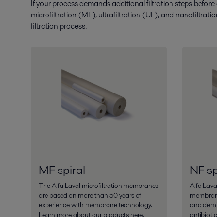
If your process demands additional filtration steps before
microfiltration (MF), ultrafiltration (UF), and nanofiltrat
filtration process.
MF spiral
NF sp
The Alfa Laval microfiltration membranes
Alfa Laval
are based on more than 50 years of
membrane
experience with membrane technology.
and demin
Learn more about our products here.
antibioti