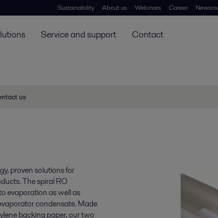
Sustainability
About us
Webinars
Career
Newsro
lutions
Service and support
Contact
ntact us
y, proven solutions for
oducts. The spiral RO
to evaporation as well as
 evaporator condensate. Made
opylene backing paper, our two