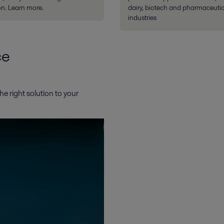
n. Learn more.
dairy, biotech and pharmaceutic
industries
ce
he right solution to your