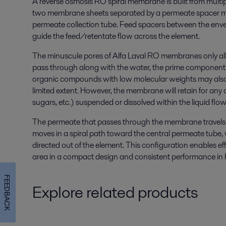
A reverse osmosis RO spiral membrane is built from multi
two membrane sheets separated by a permeate spacer me
permeate collection tube. Feed spacers between the enve
guide the feed/retentate flow across the element.
The minuscule pores of Alfa Laval RO membranes only allo
pass through along with the water, the prime component 
organic compounds with low molecular weights may also 
limited extent. However, the membrane will retain for any
sugars, etc.) suspended or dissolved within the liquid flow
The permeate that passes through the membrane travels
moves in a spiral path toward the central permeate tube, w
directed out of the element. This configuration enables ef
area in a compact design and consistent performance in R
FEEDBACK
Explore related products