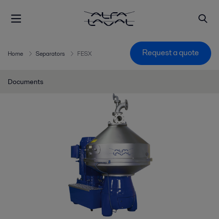
Request a quote
Home
Separators
FESX
Documents