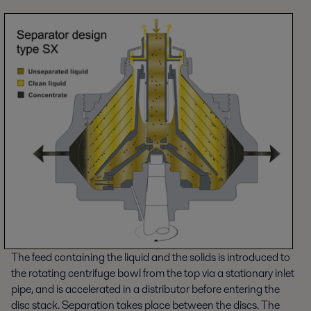
The feed containing the liquid and the solids is introduced to
the rotating centrifuge bowl from the top via a stationary inlet
pipe, and is accelerated in a distributor before entering the
disc stack. Separation takes place between the discs. The