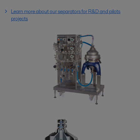
Learn more about our separators for R&D and pilots
projects