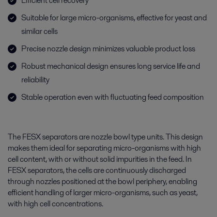
Efficient cell recovery
Suitable for large micro-organisms, effective for yeast and
similar cells
Precise nozzle design minimizes valuable product loss
Robust mechanical design ensures long service life and
reliability
Stable operation even with fluctuating feed composition
The FESX separators are nozzle bowl type units. This design
makes them ideal for separating micro-organisms with high
cell content, with or without solid impurities in the feed. In
FESX separators, the cells are continuously discharged
through nozzles positioned at the bowl periphery, enabling
efficient handling of larger micro-organisms, such as yeast,
with high cell concentrations.