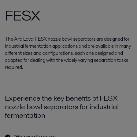
FESX
The Alfa Laval FESX nozzle bowl separators are designed for
industrial fermentation applications and are available in many
different sizes and configurations, each one designed and
adapted for dealing with the widely varying separation tasks
required.
Experience the key benefits of FESX
nozzle bowl separators for industrial
fermentation