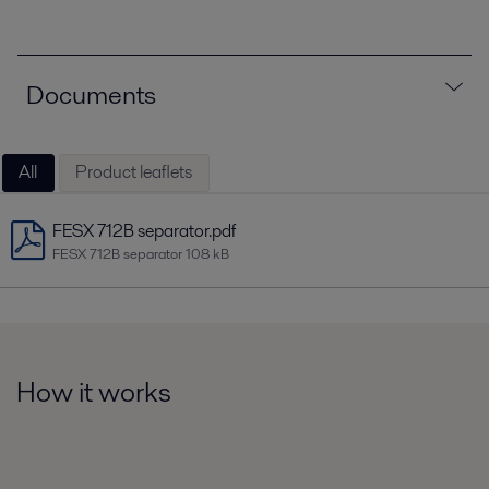
Documents
All
Product leaflets
FESX 712B separator.pdf
FESX 712B separator
108 kB
How it works