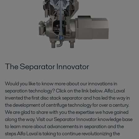
The Separator Innovator
Would you like to know more about our innovations in
separation technology? Click on the link below. Alfa Laval
invented the first disc stack separator and has led the way in
the development of centrifuge technology for over a century.
We are glad to share with you the expertise we have gained
along the way. Visit our Separator Innovator knowledge base
to learn more about advancements in separation and the
steps Alfa Laval is taking to continue revolutionizing the