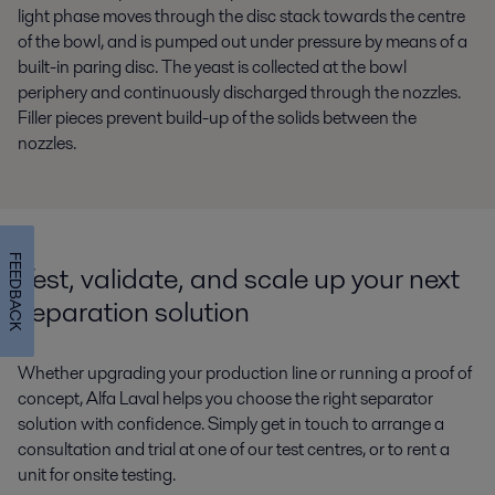
light phase moves through the disc stack towards the centre
of the bowl, and is pumped out under pressure by means of a
built-in paring disc. The yeast is collected at the bowl
periphery and continuously discharged through the nozzles.
Filler pieces prevent build-up of the solids between the
nozzles.
FEEDBACK
Test, validate, and scale up your next
separation solution
Whether upgrading your production line or running a proof of
concept, Alfa Laval helps you choose the right separator
solution with confidence. Simply get in touch to arrange a
consultation and trial at one of our test centres, or to rent a
unit for onsite testing.