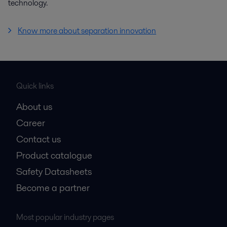
technology.
Know more about separation innovation
Quick links
About us
Career
Contact us
Product catalogue
Safety Datasheets
Become a partner
Most popular industry pages