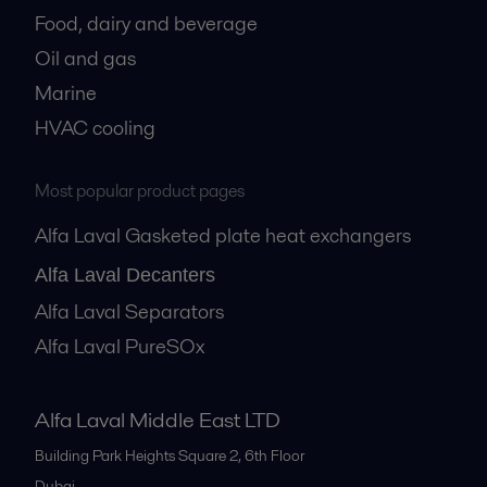
Food, dairy and beverage
Oil and gas
Marine
HVAC cooling
Most popular product pages
Alfa Laval Gasketed plate heat exchangers
Alfa Laval Decanters
Alfa Laval Separators
Alfa Laval PureSOx
Alfa Laval Middle East LTD
Building Park Heights Square 2, 6th Floor
Dubai