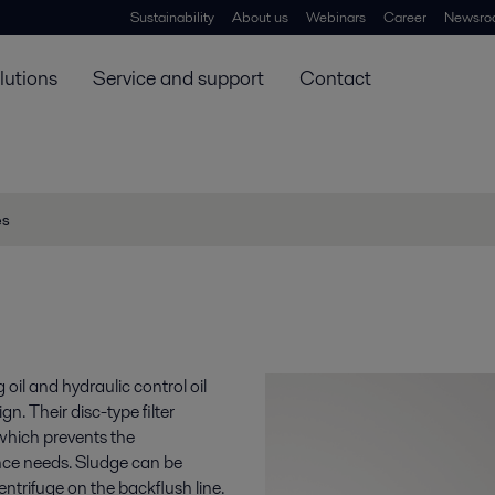
Sustainability
About us
Webinars
Career
Newsro
lutions
Service and support
Contact
es
ng oil and hydraulic control oil
. Their disc-type filter
which prevents the
nce needs. Sludge can be
ntrifuge on the backflush line.