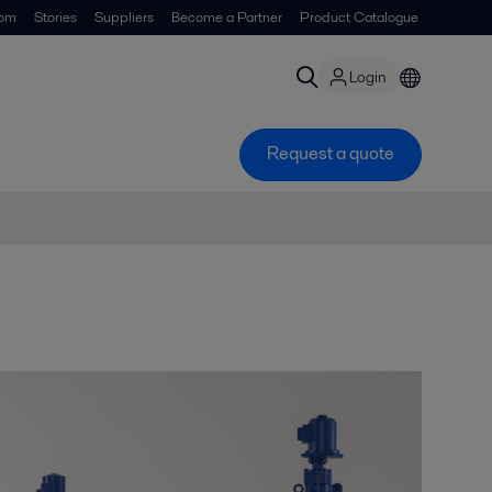
om
Stories
Suppliers
Become a Partner
Product Catalogue
Login
Request a quote