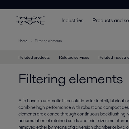
Industries
Products and so
Home
Filtering elements
Related products
Related services
Related industri
Filtering elements
Alfa Laval’s automatic filter solutions for fuel oil, lubricati
combine high performance with robust and compact design
elements are cleaned through continuous backflushing, 
accumulation of retained solids and minimizes maintena
removed either by means of a diversion chamber or by a ce