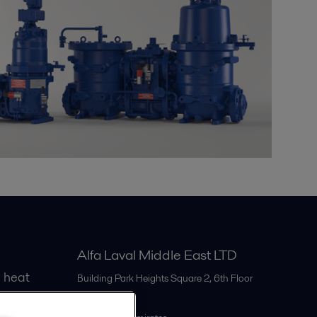
Alfa Laval Middle East LTD
 heat
Building Park Heights Square 2, 6th Floor
Dubai