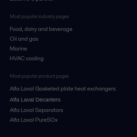
Most popular industry pages
Food, dairy and beverage
Oil and gas
Marine
HVAC cooling
Most popular product pages
Alfa Laval Gasketed plate heat exchangers
Alfa Laval Decanters
Alfa Laval Separators
Alfa Laval PureSOx