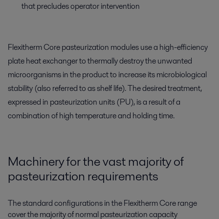
that precludes operator intervention
Flexitherm Core pasteurization modules use a high-efficiency
plate heat exchanger to thermally destroy the unwanted
microorganisms in the product to increase its microbiological
stability (also referred to as shelf life). The desired treatment,
expressed in pasteurization units (PU), is a result of a
combination of high temperature and holding time.
Machinery for the vast majority of
pasteurization requirements
The standard configurations in the Flexitherm Core range
cover the majority of normal pasteurization capacity