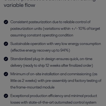
variable flow
Consistent pasteurization due to reliable control of
pasteurization units (variations within +/- 10% of target
assuming constant operating condition
Sustainable operation with very low energy consumption
(effective energy recovery up to 94%)
Standardized plug-in design ensures quick, on-time
delivery (ready to ship 12 weeks after finalized order)
Minimum of on-site installation and commissioning (as
little as 2 weeks) with pre-assembly and factory testing of
the frame-mounted module
Exceptional production efficiency and minimal product
losses with state-of-the-art automated control system