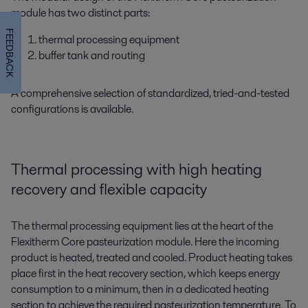
module has two distinct parts:
FEEDBACK
thermal processing equipment
buffer tank and routing
A comprehensive selection of standardized, tried-and-tested
configurations is available.
Thermal processing with high heating
recovery and flexible capacity
The thermal processing equipment lies at the heart of the
Flexitherm Core pasteurization module. Here the incoming
product is heated, treated and cooled. Product heating takes
place first in the heat recovery section, which keeps energy
consumption to a minimum, then in a dedicated heating
section to achieve the required pasteurization temperature. To