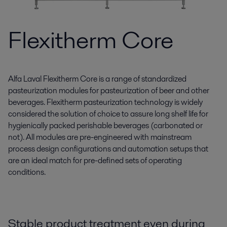
Flexitherm Core
Alfa Laval Flexitherm Core is a range of standardized
pasteurization modules for pasteurization of beer and other
beverages. Flexitherm pasteurization technology is widely
considered the solution of choice to assure long shelf life for
hygienically packed perishable beverages (carbonated or
not). All modules are pre-engineered with mainstream
process design configurations and automation setups that
are an ideal match for pre-defined sets of operating
conditions.
Stable product treatment even during