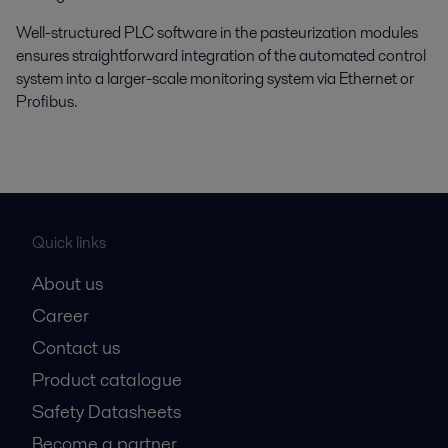
Well-structured PLC software in the pasteurization modules
ensures straightforward integration of the automated control
system into a larger-scale monitoring system via Ethernet or
Profibus.
Quick links
About us
Career
Contact us
Product catalogue
Safety Datasheets
Become a partner