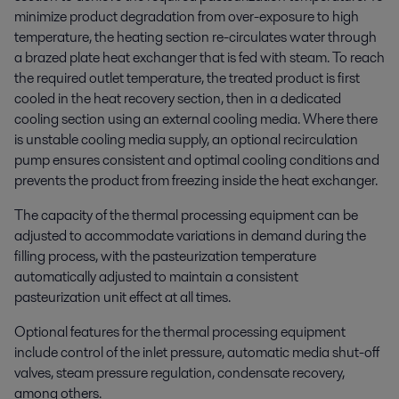
minimize product degradation from over-exposure to high
temperature, the heating section re-circulates water through
a brazed plate heat exchanger that is fed with steam. To reach
the required outlet temperature, the treated product is first
cooled in the heat recovery section, then in a dedicated
cooling section using an external cooling media. Where there
is unstable cooling media supply, an optional recirculation
pump ensures consistent and optimal cooling conditions and
prevents the product from freezing inside the heat exchanger.
The capacity of the thermal processing equipment can be
adjusted to accommodate variations in demand during the
filling process, with the pasteurization temperature
automatically adjusted to maintain a consistent
pasteurization unit effect at all times.
Optional features for the thermal processing equipment
include control of the inlet pressure, automatic media shut-off
valves, steam pressure regulation, condensate recovery,
among others.