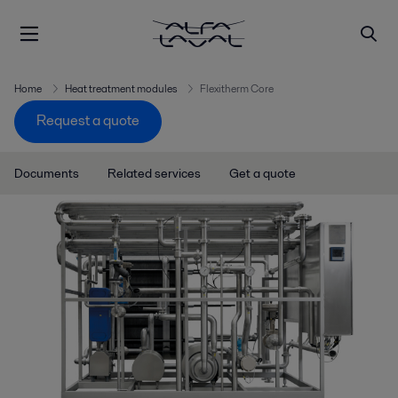
Home
Heat treatment modules
Flexitherm Core
Request a quote
Documents
Related services
Get a quote