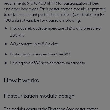
requirements (40 to 400 hl/hr) for pasteurization of beer
and other beverages. Each pasteurization module is optimized
to deliver a constant pasteurization effect (selectable from 10–
100 units) at variable flow, based on following:
Product inlet/outlet temperature of 2°C and pressure of
200 kPa
CO
content up to 6.0 g/litre
2
Pasteurization temperature 67–76°C
Holding time of 30 secs at maximum capacity
How it works
Pasteurization module design
The modular design of the Flexitherm Core pasteurization