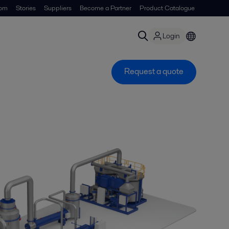
om
Stories
Suppliers
Become a Partner
Product Catalogue
Login
Request a quote