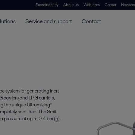
Sustainability
About us
Webinars
Career
Newsro
lutions
Service and support
Contact
e system for generating inert
NG carriers and LPG carriers,
ing the unique Ultramizing®
completely soot-free. The Smit
essure of up to 0.4 bar(g).