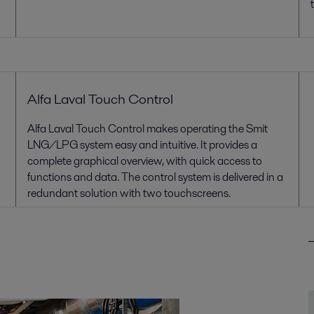
Alfa Laval Touch Control
Alfa Laval Touch Control makes operating the Smit
LNG/LPG system easy and intuitive. It provides a
complete graphical overview, with quick access to
functions and data. The control system is delivered in a
redundant solution with two touchscreens.