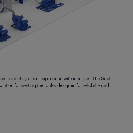
sent over
6
0
years of
experience with inert gas
.
The Smit
olution for
inerting
the tanks,
designed for reliability and