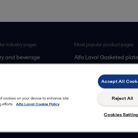
ar industry pages
Most popular product pages
iry and beverage
Alfa Laval Gasketed plate
gas
exchangers
Alfa Laval Decanters
Accept All Cook
ling
Alfa Laval Separators
Alfa Laval PureSOx
Reject All
 of cookies on your device to enhance site
 efforts.
Alfa Laval Cookie Policy
Cookies Settin
Follow us