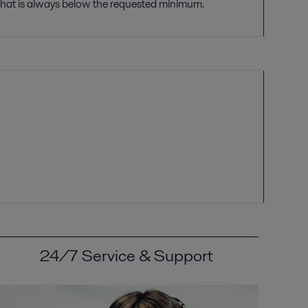
that is always
bel
ow the requested minimum.
24/7 Service & Support