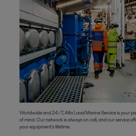
Worldwide and 24/7, Alfa Laval Marine Service is your p
of mind. Our network is always on call, and our service off
your equipment's lifetime.