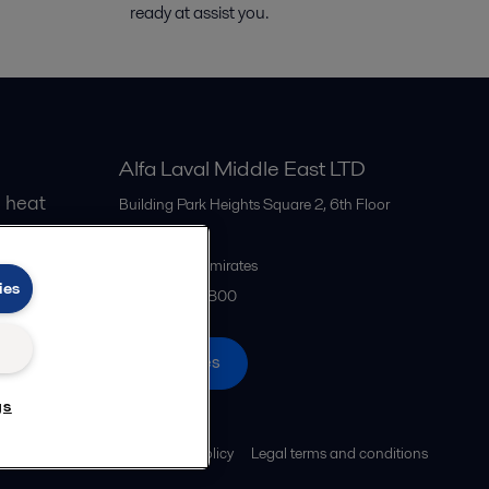
ready
at
assist
you.
Alfa Laval Middle East LTD
 heat
Building Park Heights Square 2, 6th Floor
Dubai
United Arab Emirates
ies
+971 4 372 0800
All offices
gs
Cookies policy
Legal terms and conditions