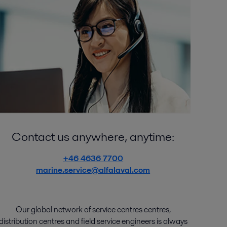
Contact us anywhere, anytime:
+46 4636 7700
marine.service@alfalaval.com
Our global network of
service
centres centres
,
distribution
centres
and
field service engineers
is
always