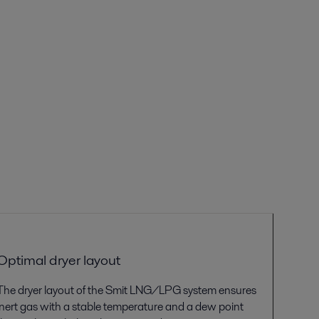
Optimal dryer
layout
The
dryer layout of the
Smit
LNG/LPG
system
ensures
inert gas with a stable temperature and a dew point