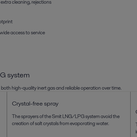
extra cleaning, rejections
otprint
wide access to service
PG
system
e
both
high-quality inert gas and
reliable operation over time.
Crystal-free spray
The sprayer
s
of the Smit
LNG/LPG
system avoid
the
creation of
salt crystals
from evaporating water
.