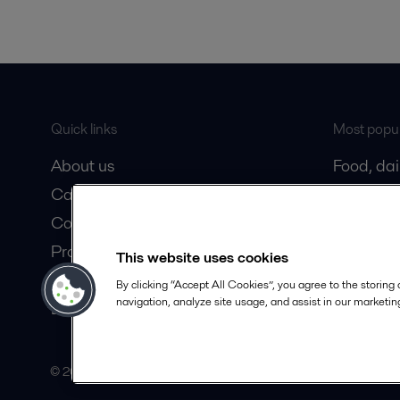
Quick links
Most popul
About us
Food, da
Career
Oil and 
Contact us
Marine
Product catalogue
HVAC coo
This website uses cookies
Safety Datasheets
By clicking “Accept All Cookies”, you agree to the storing
navigation, analyze site usage, and assist in our marketing
Become a partner
© 2015-2026ALFA LAVAL