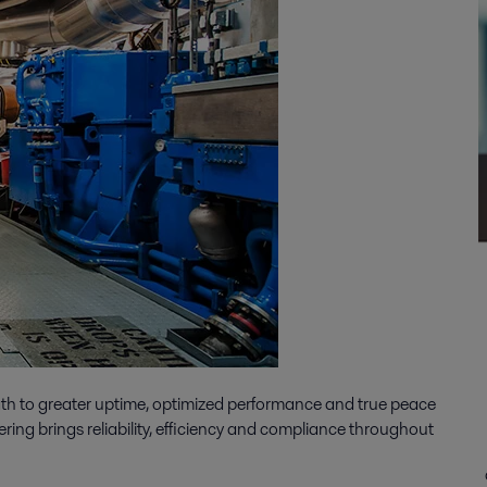
ath to greater uptime, optimized performance and true peace
ering brings reliability, efficiency and compliance throughout