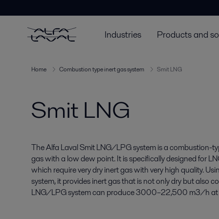
Industries
Products and so
Home
Combustion type inert gas system
Smit LNG
Smit LNG
The Alfa Laval Smit LNG/LPG system is a combustion-typ
gas with a low dew point. It is specifically designed for L
which require very dry inert gas with very high quality. Us
system, it provides inert gas that is not only dry but also 
LNG/LPG system can produce 3000–22,500 m3/h at a pr