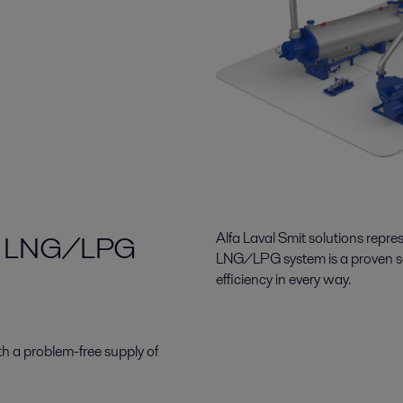
 for LNG/LPG
Alfa Laval Smit solutions repre
LNG/LPG
system is
a proven s
efficiency in every way.
h a problem-free supply of