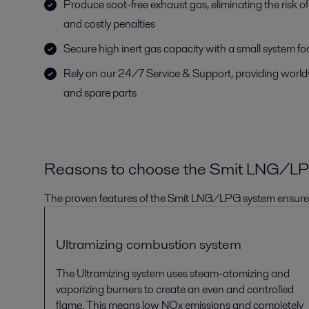
Produce soot-free exhaust gas, eliminating the risk of 
and costly penalties
Secure high inert gas capacity with a small system fo
Rely on our 24/7 Service & Support, providing world
and spare parts
Reasons to choose the
Smit
LNG/L
The pr
oven features
of the Smit
LNG/LPG
system ensur
Ultramizing
combustion system
The
Ultramizing
system
uses steam-atomizing and
vaporizing burners to create
an even and controlled
flame. This means low NOx emissions and completely