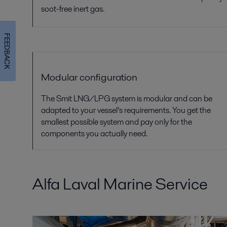
soot-free
inert gas.
FEEDBACK
Modular configuration
The Smit LNG/LPG system is modular and can be
adapted to your vessel’s requirements. You get the
smallest possible system and pay only for the
components you actually need.
Alfa Laval Marine Service