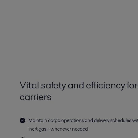
Vital safety and efficiency
carriers
Maintain cargo operations and delivery schedules wit
inert gas – whenever needed