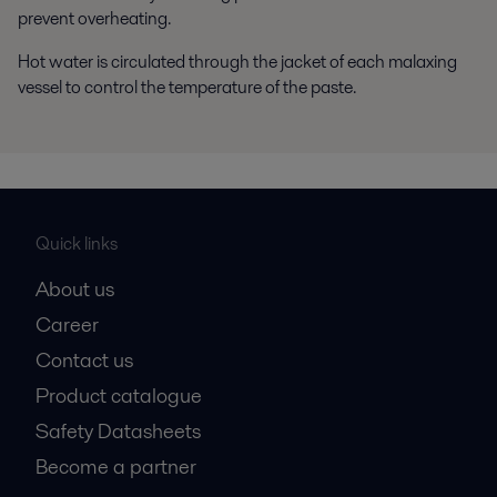
prevent overheating.
Hot water is circulated through the jacket of each malaxing
vessel to control the temperature of the paste.
Quick links
About us
Career
Contact us
Product catalogue
Safety Datasheets
Become a partner