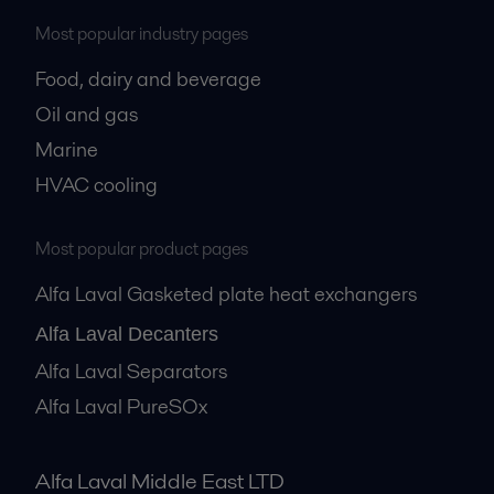
Most popular industry pages
Food, dairy and beverage
Oil and gas
Marine
HVAC cooling
Most popular product pages
Alfa Laval Gasketed plate heat exchangers
Alfa Laval Decanters
Alfa Laval Separators
Alfa Laval PureSOx
Alfa Laval Middle East LTD