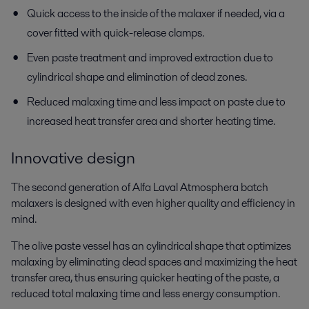
Quick access to the inside of the malaxer if needed, via a
cover fitted with quick-release clamps.
Even paste treatment and improved extraction due to
cylindrical shape and elimination of dead zones.
Reduced malaxing time and less impact on paste due to
increased heat transfer area and shorter heating time.
Innovative design
The second generation of Alfa Laval Atmosphera batch
malaxers is designed with even higher quality and efficiency in
mind.
The olive paste vessel has an cylindrical shape that optimizes
malaxing by eliminating dead spaces and maximizing the heat
transfer area, thus ensuring quicker heating of the paste, a
reduced total malaxing time and less energy consumption.