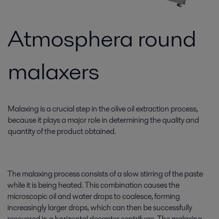
Atmosphera round
malaxers
Malaxing is a crucial step in the olive oil extraction process,
because it plays a major role in determining the quality and
quantity of the product obtained.
The malaxing process consists of a slow stirring of the paste
while it is being heated. This combination causes the
microscopic oil and water drops to coalesce, forming
increasingly larger drops, which can then be successfully
recovered in a horizontal decanter centrifuge. The malaxing