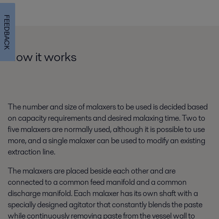
FEEDBACK
How it works
The number and size of malaxers to be used is decided based
on capacity requirements and desired malaxing time. Two to
five malaxers are normally used, although it is possible to use
more, and a single malaxer can be used to modify an existing
extraction line.
The malaxers are placed beside each other and are
connected to a common feed manifold and a common
discharge manifold. Each malaxer has its own shaft with a
specially designed agitator that constantly blends the paste
while continuously removing paste from the vessel wall to