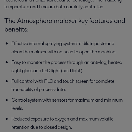
temperature and time are both carefully controlled.
The Atmosphera malaxer key features and
benefits:
Effective internal spraying system to dilute paste and
clean the malaxer with no need to open the machine.
Easy to monitor the process through an anti-fog, heated
sight glass and LED light (cold light).
Full control with PLC and touch screen for complete
traceability of process data.
Control system with sensors for maximum and minimum
levels.
Reduced exposure to oxygen and maximum volatile
retention due to closed design.