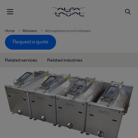
Home
Malaxers
Atmosphera round malaxers
Request a quote
Related services
Related industries