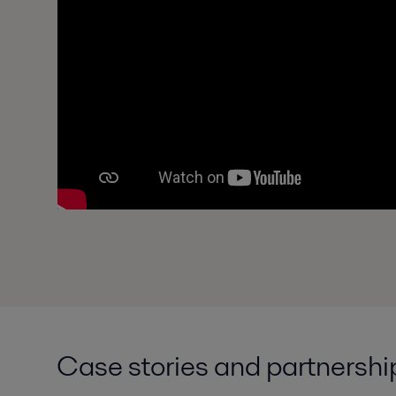
Case stories and partnershi