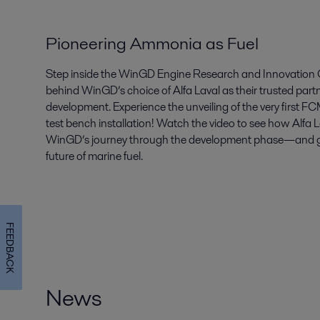
Pioneering Ammonia as Fuel
Step inside the WinGD Engine Research and Innovation C
behind WinGD’s choice of Alfa Laval as their trusted par
development. Experience the unveiling of the very first 
test bench installation! Watch the video to see how Alfa 
WinGD’s journey through the development phase—and get 
future of marine fuel.
FEEDBACK
News