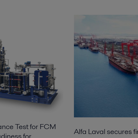
ance Test for FCM
Alfa Laval secures f
diness for