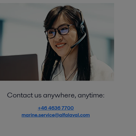
Contact us anywhere, anytime:
+46 4636 7700
marine.service@alfalaval.com