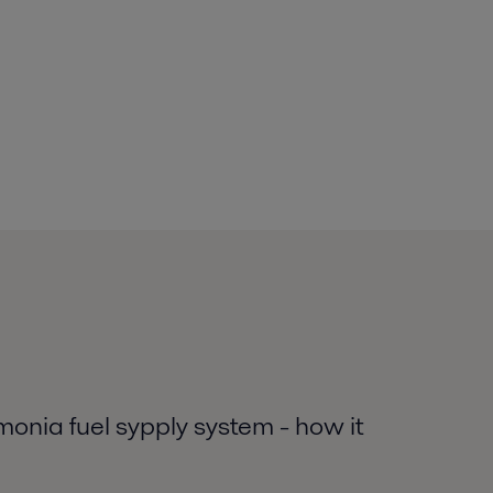
nia fuel sypply system - how it