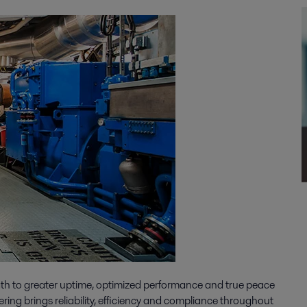
ath to greater uptime, optimized performance and true peace
ering brings reliability, efficiency and compliance throughout