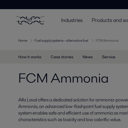
Industries
Products and so
Home
Fuel supply systems - alternative fuel
FCM Ammonia
How it works
Case stories
News
Service
FCM Ammonia
Alfa Laval offers a dedicated solution for ammonia-pow
Ammonia, an advanced low-flashpoint fuel supply system
system enables safe and efficient use of ammonia as marin
characteristics such as toxicity and low calorific value.