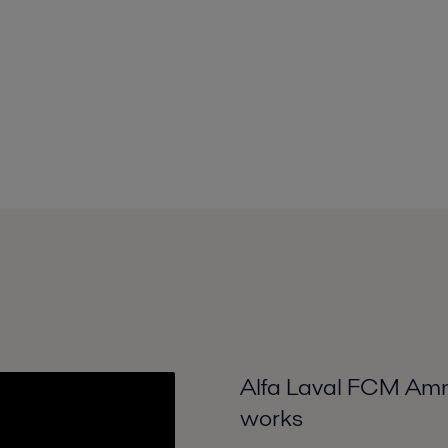
Alfa Laval FCM Ammo
works