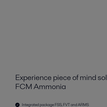
Experience piece of mind sol
FCM Ammonia
Integrated package FSS, FVT and ARMS