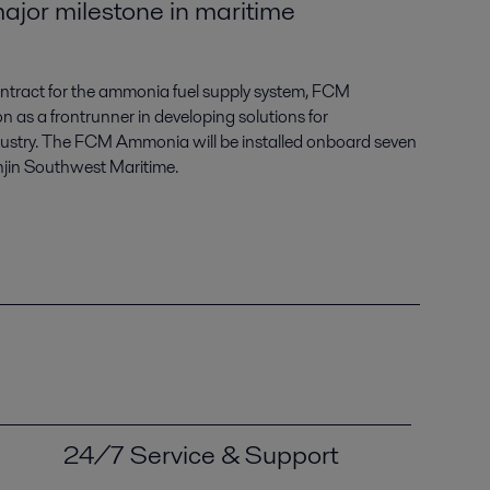
ajor milestone in maritime
 contract for the ammonia fuel supply system, FCM
on as a frontrunner in developing solutions for
dustry. The FCM Ammonia will be installed onboard seven
jin Southwest Maritime.
24/7 Service & Support