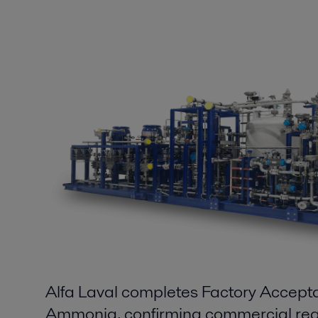
Alfa Laval completes Factory Accept
Ammonia, confirming commercial rea