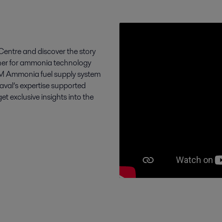
entre and discover the story
tner for ammonia technology
FCM Ammonia fuel supply system
Laval’s expertise supported
exclusive insights into the