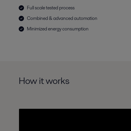
Full scale tested process
Combined & advanced automation
Minimized energy consumption
How it works