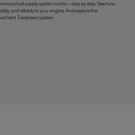
mmonia fuel supply system works—step by step. See how
safely, and reliably to your engine. And explore the
Laval Vent Treatment system