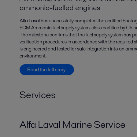
ammonia-fuelled engines
Alfa Laval has successfully completed the certified Facto
FCM Ammonia fuel supply system, class certified by Chin
The milestone confirms that the fuel supply system has pa
verification procedures in accordance with the required s
is engineered and tested for safe integration into an am
environment.
Read the full story
Services
Alfa Laval Marine Service