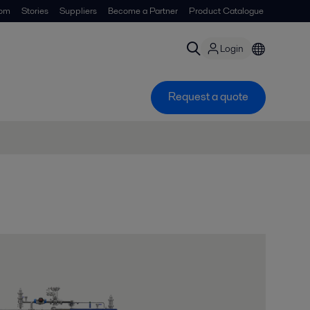
om
Stories
Suppliers
Become a Partner
Product Catalogue
Login
Request a quote