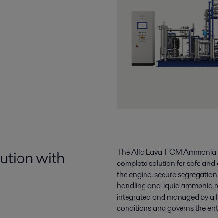
ution with
The Alfa Laval FCM Ammonia is 
complete solution for safe and 
the engine, secure segregatio
handling and liquid ammonia re
integrated and managed by a 
conditions and governs the en