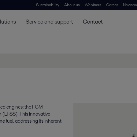
Sustainability
About us
Webinars
Career
Newsro
lutions
Service and support
Contact
ered engines: the FCM
 (LFSS). This innovative
e fuel, addressing its inherent