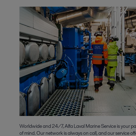
Worldwide and 24/7, Alfa Laval Marine Service is your p
of mind. Our network is always on call, and our service off