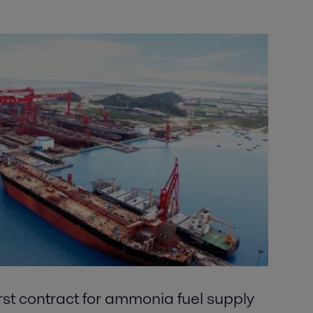
irst contract for ammonia fuel supply