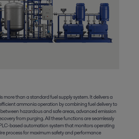
more than a standard fuel supply system. It delivers a
efficient ammonia operation by combining fuel delivery to
n between hazardous and safe areas, advanced emission
covery from purging. All these functions are seamlessly
PLC-based automation system that monitors operating
tire process for maximum safety and performance