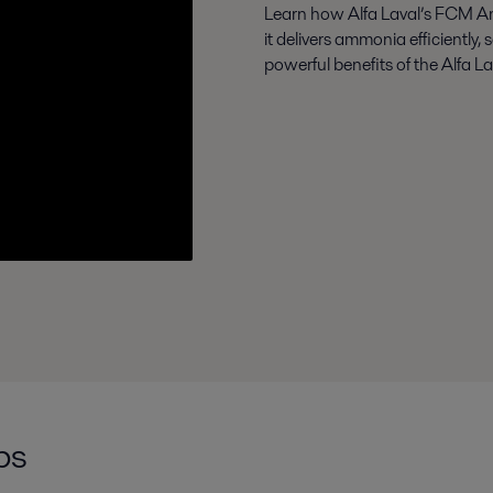
Learn how Alfa Laval’s FCM A
it delivers ammonia efficiently, 
powerful benefits of the Alfa 
ps