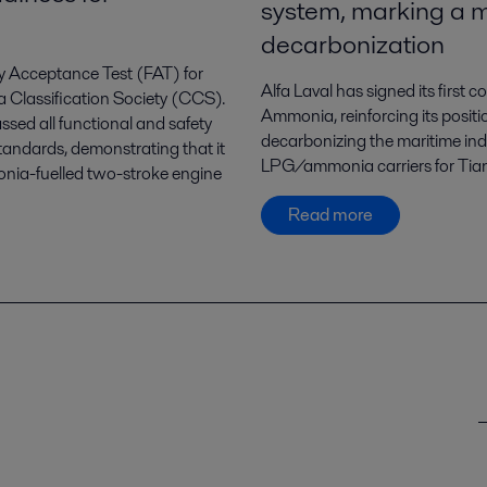
system, marking a m
decarbonization
ry Acceptance Test (FAT) for
Alfa Laval has signed its first
a Classification Society (CCS).
Ammonia, reinforcing its positi
ssed all functional and safety
decarbonizing the maritime in
tandards, demonstrating that it
LPG/ammonia carriers for Tian
monia-fuelled two-stroke engine
Read more