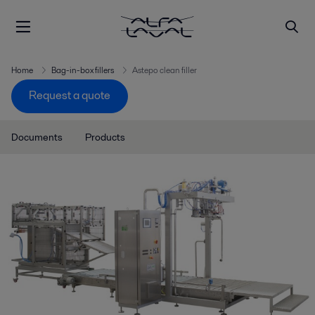
Home
Bag-in-box fillers
Astepo clean filler
Request a quote
Documents
Products