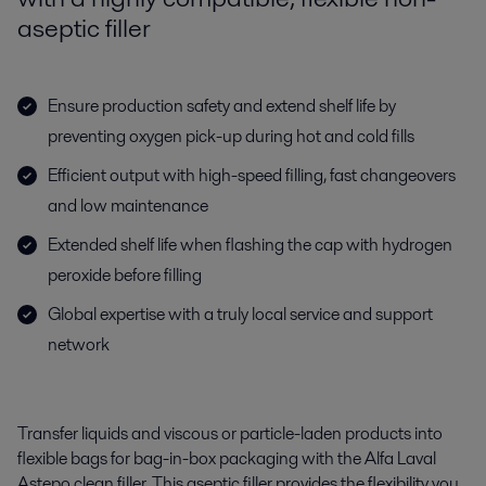
aseptic filler
Ensure production safety and extend shelf life by
preventing oxygen pick-up during hot and cold fills
Efficient output with high-speed filling, fast changeovers
and low maintenance
Extended shelf life when flashing the cap with hydrogen
peroxide before filling
Global expertise with a truly local service and support
network
T
ransfer
liquids
and
viscous or
particle-laden products
into
flexible bags for bag-in-box packaging
with the
Alfa Laval
Astepo
clean filler
.
This aseptic
filler
provides
the flexibility you