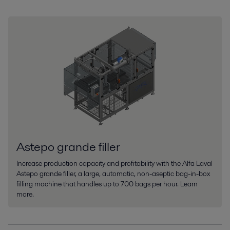
Astepo grande filler
Increase production capacity and profitability with the Alfa Laval
Astepo grande filler, a large, automatic, non-aseptic bag-in-box
filling machine that handles up to 700 bags per hour. Learn
more.