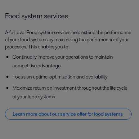
Food system services
Alfa Laval Food system services help extend the performance
of your food systems by maximizing the performance of your
processes. This enables you to:
Continually improve your operations to maintain
competitive advantage
Focus on uptime, optimization and availability
Maximize return on investment throughout the life cycle
of your food systems
Learn more about our service offer f
or food systems