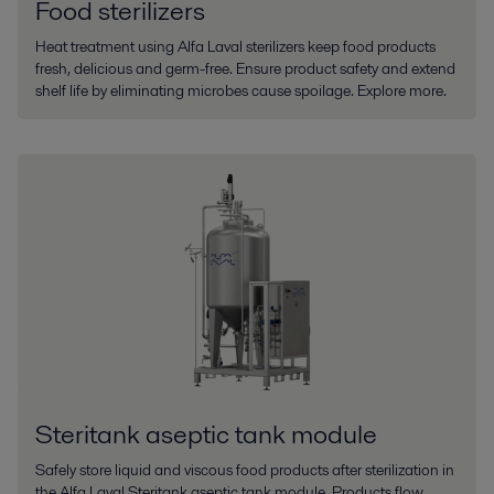
Food sterilizers
Heat treatment using Alfa Laval sterilizers keep food products
fresh, delicious and germ-free. Ensure product safety and extend
shelf life by eliminating microbes cause spoilage. Explore more.
Steritank aseptic tank module
Safely store liquid and viscous food products after sterilization in
the Alfa Laval Steritank aseptic tank module. Products flow