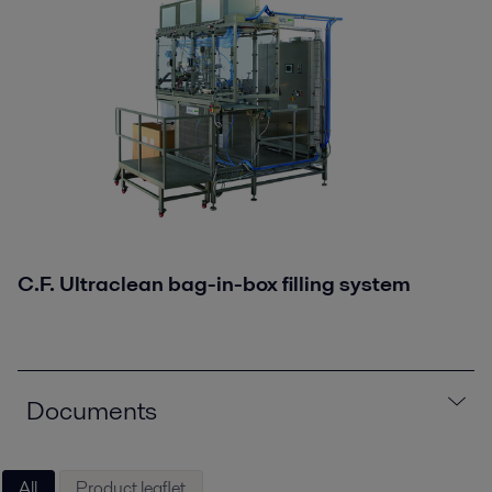
C.F. Ultraclean bag-in-box filling system
Documents
All
Product leaflet