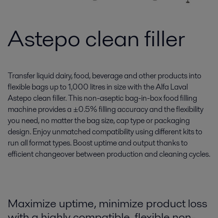
Astepo clean filler
Transfer liquid dairy, food, beverage and other products into
flexible bags up to 1,000 litres in size with the Alfa Laval
Astepo clean filler. This non-aseptic bag-in-box food filling
machine provides a ±0.5% filling accuracy and the flexibility
you need, no matter the bag size, cap type or packaging
design. Enjoy unmatched compatibility using different kits to
run all format types. Boost uptime and output thanks to
efficient changeover between production and cleaning cycles.
Maximize uptime, minimize product loss
with a highly compatible, flexible non-