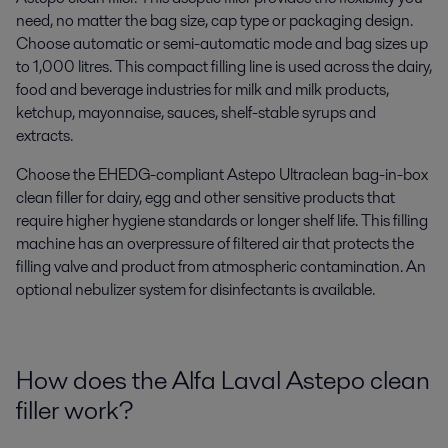
need,
no matter the
bag size, cap type or packaging design
.
Choose automatic or semi-automatic mode and bag sizes up
to 1,000 litres.
This compact filling line
is u
sed across the dairy,
food and beverage industries
for milk and milk products,
ketchup, mayonnaise, sauces, shelf-stable syrups and
extracts
.
C
hoose the
EHEDG-c
ompliant
Astepo
Ultraclean bag-in-box
clean filler
for
dairy, egg and
other
sensitive products
that
require higher hygiene standards or longer shelf life
.
This
filling
machine has a
n overpressure of filtered air
that
protects the
filling valve and product from atmospheric contamination
. A
n
optional
nebulizer system for
disinfectants
is
available
.
How does the Alfa Laval
Astepo
clean
filler work?