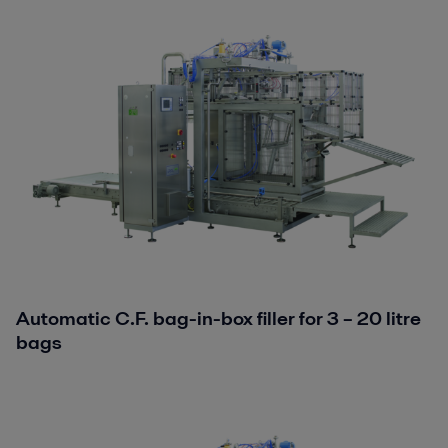
Automatic C.F. bag-in-box filler for 3 – 20 litre
bags