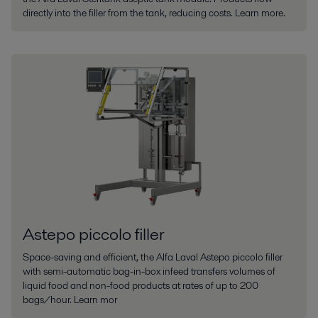
directly into the filler from the tank, reducing costs. Learn more.
Astepo piccolo filler
Space-saving and efficient, the Alfa Laval Astepo piccolo filler
with semi-automatic bag-in-box infeed transfers volumes of
liquid food and non-food products at rates of up to 200
bags/hour. Learn mor