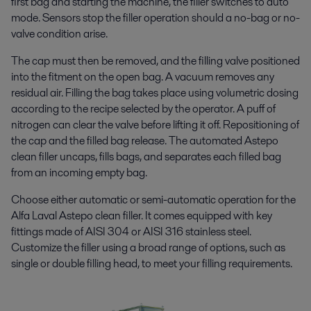
first bag and starting the machine, the filler switches to auto
mode. Sensors stop the filler operation should a no-bag or no-
valve condition arise.
The cap must then be removed, and
the filling valve positioned
into the fitment on the open bag
. A vacuum removes any
residual air.
Filling the bag takes place using volumetric dosing
according to the recipe selected by the operator. A puff of
nitrogen can clear the valve before lifting it off. Repositioning of
the cap and the filled bag release.
The automated Astepo
clean filler uncaps, fills bags, and
separates each filled bag
from an incoming empty bag.
Choose either automatic or semi-automatic operation for the
Alfa Laval Astepo clean filler. It comes equipped with key
fittings made of AISI 304 or AISI 316 stainless steel.
Customize the filler using a broad range of options, such as
single or double filling head,
to meet your filling requirements.