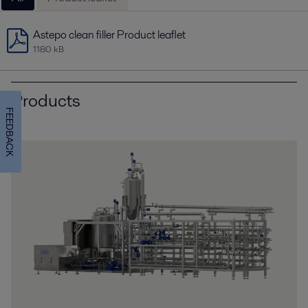
Astepo clean filler Product leaflet
1180 kB
Products
FEEDBACK