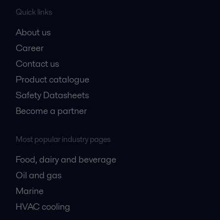
Quick links
About us
Career
Contact us
Product catalogue
Safety Datasheets
Become a partner
Most popular industry pages
Food, dairy and beverage
Oil and gas
Marine
HVAC cooling