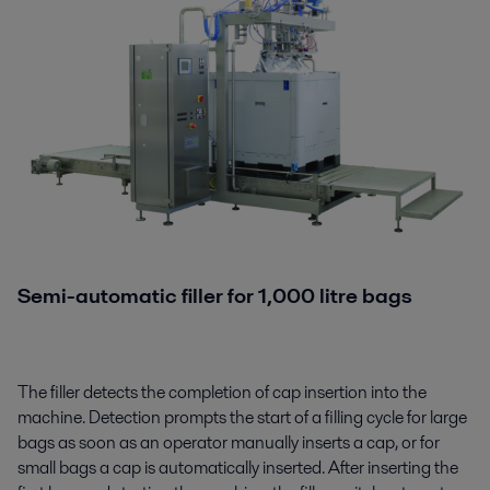
Semi-automatic
filler
for 1,000 litre bags
The filler detects the completion of cap insertion into the
machine. Detection prompts the start of a filling cycle
for large
bags as soon as an operator manually inserts a cap, or for
small bags a cap is automatically inserted. After inserting the