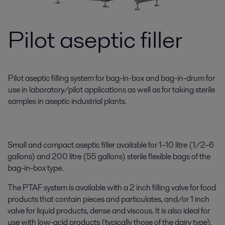
Pilot aseptic filler
Pilot aseptic filling system for bag-in-box and bag-in-drum for
use in laboratory/pilot applications as well as for taking sterile
samples in aseptic industrial plants.
Small and compact aseptic filler available for 1–10 litre (1/2–6
gallons) and 200 litre (55 gallons) sterile flexible bags of the
bag-in-box type.
The PTAF system is available with a 2 inch filling valve for food
products that contain pieces and particulates, and/or 1 inch
valve for liquid products, dense and viscous. It is also ideal for
use with low-acid products (typically those of the dairy type).