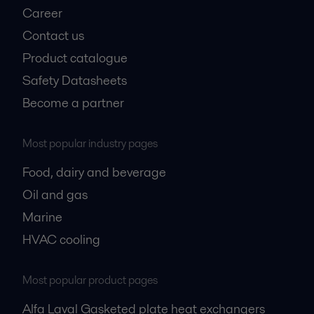
Career
Contact us
Product catalogue
Safety Datasheets
Become a partner
Most popular industry pages
Food, dairy and beverage
Oil and gas
Marine
HVAC cooling
Most popular product pages
Alfa Laval Gasketed plate heat exchangers