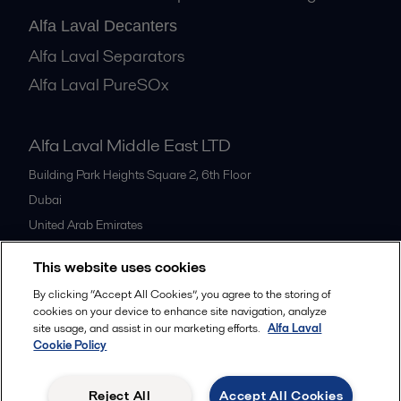
Alfa Laval Decanters
Alfa Laval Separators
Alfa Laval PureSOx
Alfa Laval Middle East LTD
Building Park Heights Square 2, 6th Floor
Dubai
United Arab Emirates
+971 4 372 0800
This website uses cookies
By clicking “Accept All Cookies”, you agree to the storing of
All offices
cookies on your device to enhance site navigation, analyze
site usage, and assist in our marketing efforts.
Alfa Laval
Cookie Policy
Cookies policy
Legal terms and conditions
Reject All
Accept All Cookies