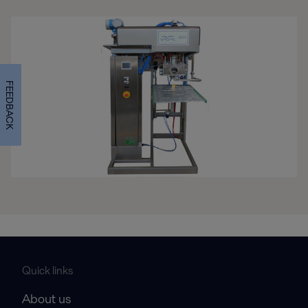
FEEDBACK
Quick links
About us