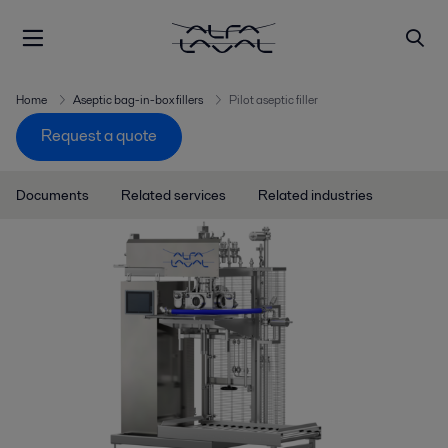
Home
Aseptic bag-in-box fillers
Pilot aseptic filler
Request a quote
Documents
Related services
Related industries