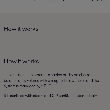
How it works
How it works
The dosing of the product is carried out by an electronic
balance or by volume with a magnetic flow meter, and the
system is managed by a PLC.
It is sterilized with steam and CIP sanitized automatically.