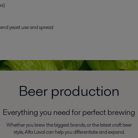
us)
tend yeast use and spread
Beer production
Everything you need for perfect brewing
Whether you brew the biggest brands, or the latest craft beer
style, Alfa Laval can help you differentiate and expand.