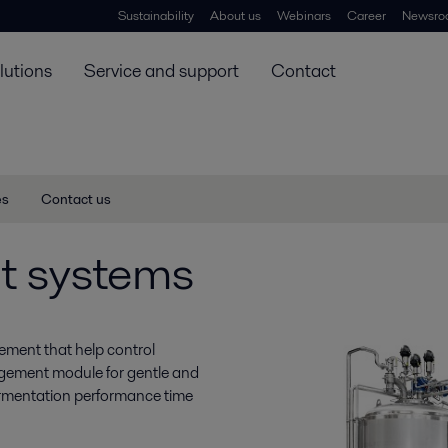
Sustainability
About us
Webinars
Career
Newsro
lutions
Service and support
Contact
es
Contact us
t systems
ement that help control
agement module for gentle and
fermentation performance time