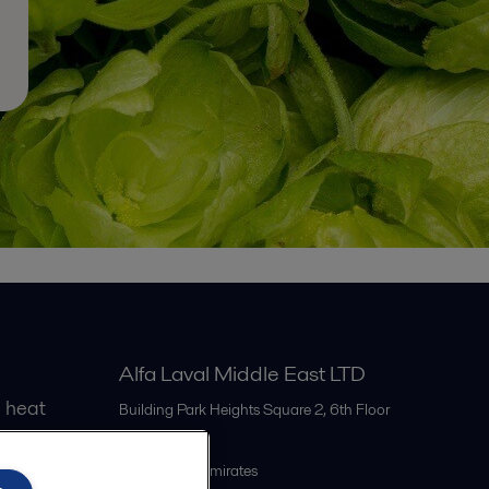
Alfa Laval Middle East LTD
 heat
Building Park Heights Square 2, 6th Floor
Dubai
United Arab Emirates