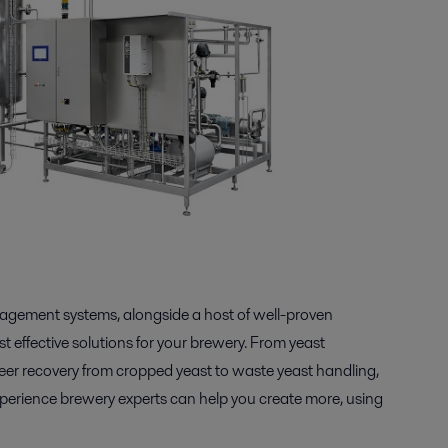
nagement systems, alongside a host of well-proven
 effective solutions for your brewery. From yeast
eer recovery from cropped yeast to waste yeast handling,
experience brewery experts can help you create more, using