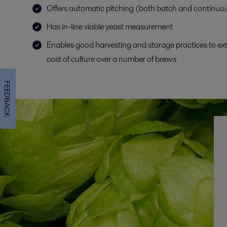
Offers automatic pitching (both batch and continuo
Has in-line viable yeast measurement
Enables good harvesting and storage practices to ex
cost of culture over a number of brews
FEEDBACK