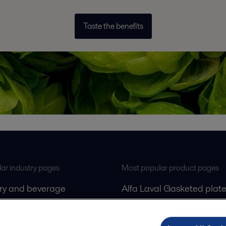
Taste the benefits
ar industry pages
Most popular product pages
iry and beverage
Alfa Laval Gasketed plate
gas
exchangers
Alfa Laval Decanters