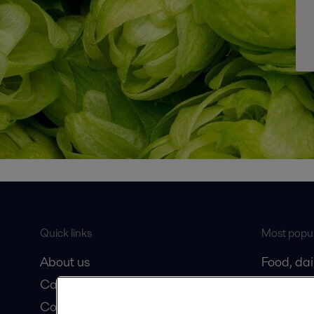
Quick links
Most popul
About us
Food, da
Career
Oil and 
Contact us
Marine