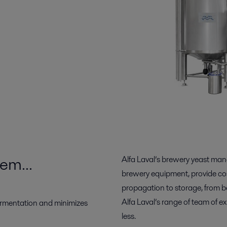
tem…
Alfa Laval’s brewery yeast ma
brewery equipment, provide cost
propagation to storage, from b
Alfa Laval’s range of team of 
ermentation and minimizes
less.