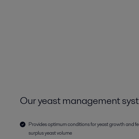
Our yeast management sys
Provides optimum conditions for yeast growth and f
surplus yeast volume