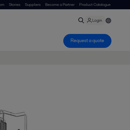
om
Stories
Suppliers
Become a Partner
Product Catalogue
Login
Request a quote