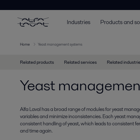
Industries
Products and so
Home
Yeast management systems
Related products
Related services
Related industri
Yeast managemen
Alfa Laval has a broad range of modules for yeast manag
variables and minimize inconsistencies. Each yeast man
consistent handling of yeast, which leads to consistent 
and time again.