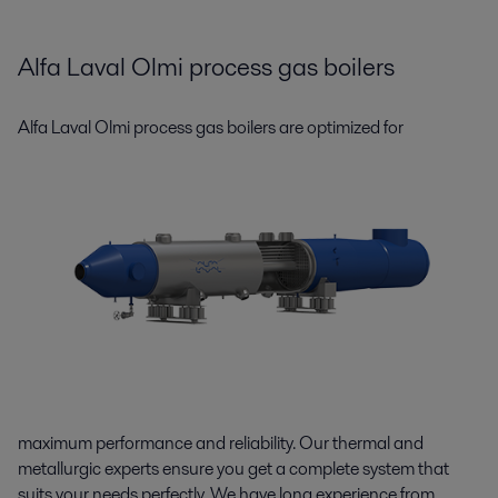
Alfa Laval Olmi process gas boilers
A
lfa Laval Olmi process gas boilers are optimized for
maximum performance and reliability. Our thermal and
metallurgic experts ensure you get a complete system that
suits your needs perfectly. We have long experience from