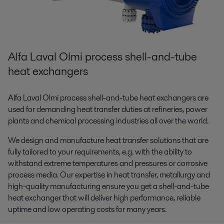
Alfa Laval Olmi process shell-and-tube
heat exchangers
Alfa Laval Olmi process shell-and-tube heat exchangers are
used for demanding heat transfer duties at refineries, power
plants and chemical processing industries all over the world.
We design and manufacture heat transfer solutions that are
fully tailored to your requirements, e.g. with the ability to
withstand extreme temperatures and pressures or corrosive
process media. Our expertise in heat transfer, metallurgy and
high-quality manufacturing ensure you get a shell-and-tube
heat exchanger that will deliver high performance, reliable
uptime and low operating costs for many years.