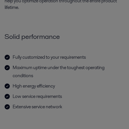
help you optimize operation throughout the entire product
lifetime.
Solid performance
Fully customized to your requirements
Maximum uptime under the toughest operating
conditions
High energy efficiency
Low service requirements
Extensive service network