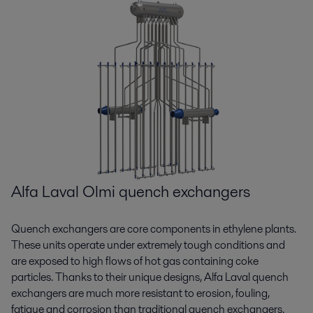
time.pdf
2020-06-02 379 kB
ASME Stamp U certificate.pdf
2020-03-03 1644 kB
Getting the job done in difficult times calls for
new solutions.pdf
ASME Stamp U2 certificate.pdf
2020-06-02 553 kB
2020-03-03 1583 kB
CERT11974 REV002-45k certificate.pdf
2020-03-03 4483 kB
CERT7989REV008 certificate.pdf
2020-03-03 4483 kB
Alfa Laval Olmi quench exchangers
CERT8375REV006 certificate.pdf
Quench exchangers are core components in ethylene plants.
2020-03-03 4487 kB
These units operate under extremely tough conditions and
are exposed to high flows of hot gas containing coke
particles. Thanks to their unique designs, Alfa Laval quench
exchangers are much more resistant to erosion, fouling,
fatigue and corrosion than traditional quench exchangers.