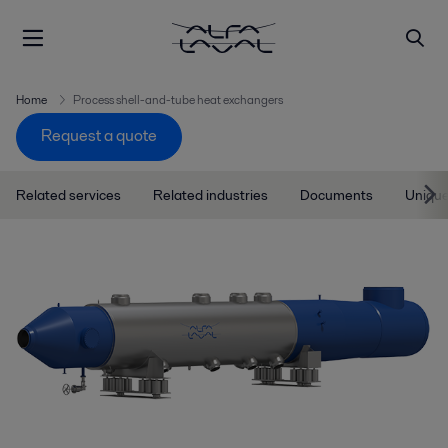
Home
Process shell-and-tube heat exchangers
Request a quote
Related services
Related industries
Documents
Unique