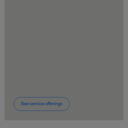
See service offerings