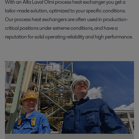
With an Alfa Laval Olmi process heat exchanger you get a
tailor-made solution, optimized to your specific conditions.
Our process heat exchangers are often used in production-
critical positions under extreme conditions, and have a
reputation for solid operating reliability and high performance.