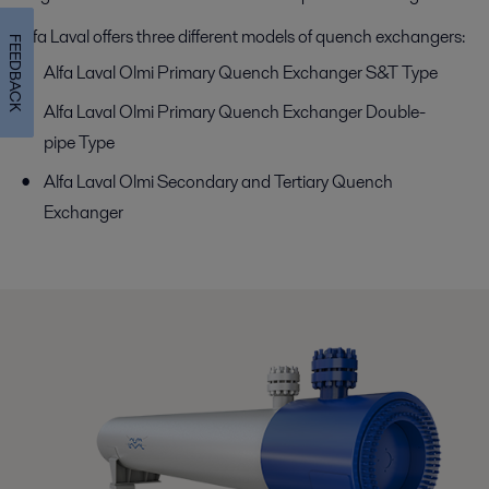
Alfa Laval offers three different models of quench exchangers:
FEEDBACK
Alfa Laval Olmi Primary Quench Exchanger S&T Type
Alfa Laval Olmi Primary Quench Exchanger Double-
pipe Type
Alfa Laval Olmi Secondary and Tertiary Quench
Exchanger