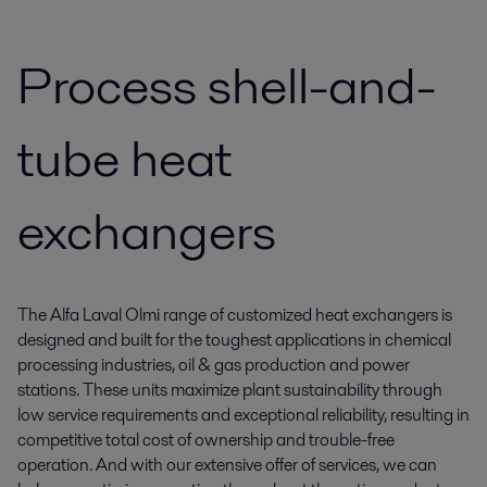
Process shell-and-
tube heat
exchangers
The Alfa Laval Olmi range of customized heat exchangers is
designed and built for the toughest applications in chemical
processing industries, oil & gas production and power
stations. These units maximize plant sustainability through
low service requirements and exceptional reliability, resulting in
competitive total cost of ownership and trouble-free
operation. And with our extensive offer of services, we can