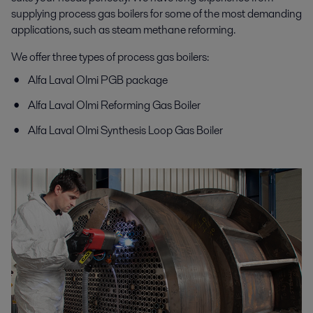
supplying process gas boilers for some of the most demanding
applications, such as steam methane reforming.
We offer three types of process gas boilers:
Alfa Laval Olmi PGB package
Alfa Laval Olmi Reforming Gas Boiler
Alfa Laval Olmi Synthesis Loop Gas Boiler