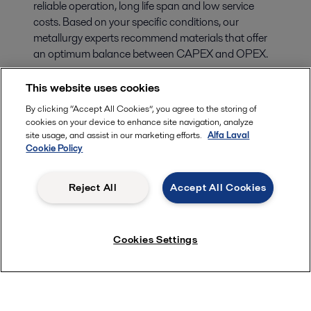
reliable operation, long life span and low service
costs. Based on your specific conditions, our
metallurgy experts recommend materials that offer
an optimum balance between CAPEX and OPEX.
This website uses cookies
By clicking “Accept All Cookies”, you agree to the storing of
cookies on your device to enhance site navigation, analyze
site usage, and assist in our marketing efforts.
Alfa Laval
Cookie Policy
Reject All
Accept All Cookies
Cookies Settings