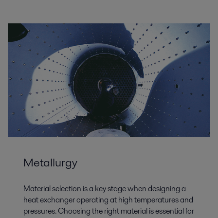
Metallurgy
Material selection is a key stage when designing a
heat exchanger operating at high temperatures and
pressures. Choosing the right material is essential for