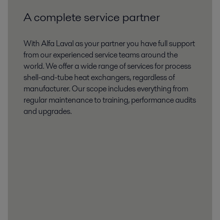
A complete service partner
With Alfa Laval as your partner you have full support
from our experienced service teams around the
world. We offer a wide range of services for process
shell-and-tube heat exchangers, regardless of
manufacturer. Our scope includes everything from
regular maintenance to training, performance audits
and upgrades.