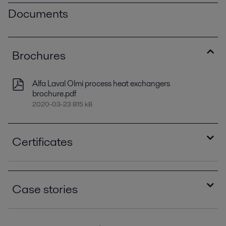
Documents
Brochures
Alfa Laval Olmi process heat exchangers
brochure.pdf
2020-03-23 815 kB
Certificates
ASME Stamp R certificate.pdf
2020-03-03 338 kB
Case stories
ASME Stamp S certificate.pdf
2020-03-03 1619 kB
Alfa Laval services heat exchangers in record