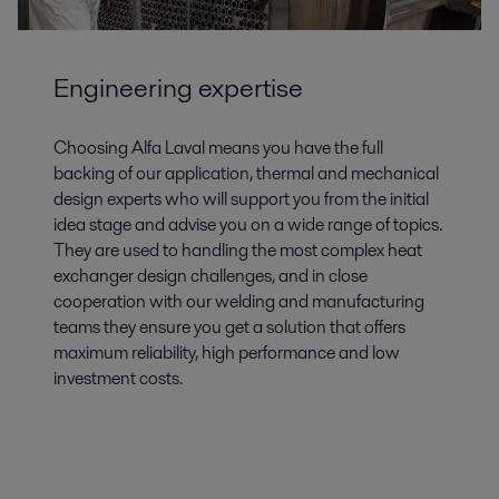
Engineering expertise
Choosing Alfa Laval means you have the full
backing of our application, thermal and mechanical
design experts who will support you from the initial
idea stage and advise you on a wide range of topics.
They are used to handling the most complex heat
exchanger design challenges, and in close
cooperation with our welding and manufacturing
teams they ensure you get a solution that offers
maximum reliability, high performance and low
investment costs.