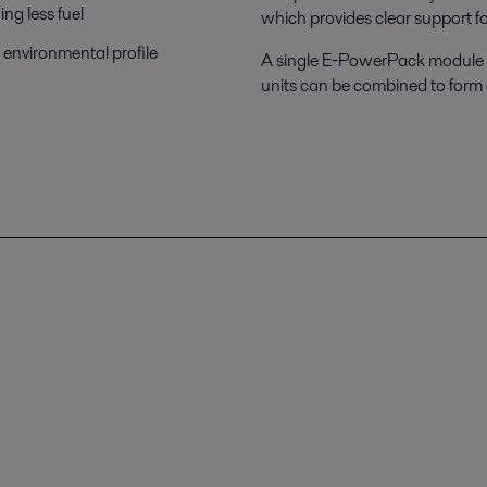
ng less fuel
which provides clear support for
 environmental profile
A single E‑PowerPack module ha
units can be combined to form 