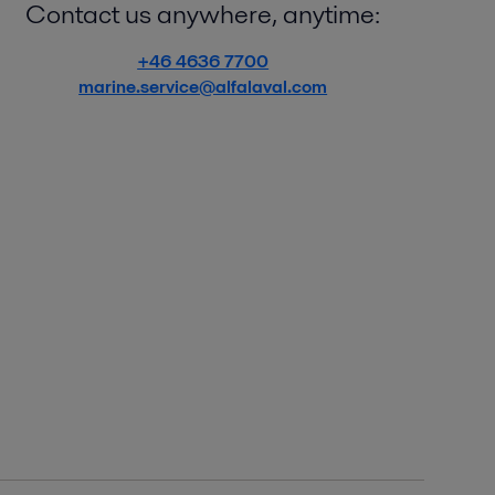
Contact us anywhere, anytime:
+46 4636 7700
marine.service@alfalaval.com