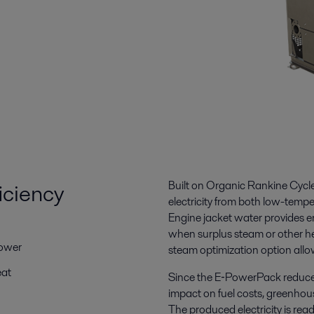
iciency
Built on Organic Rankine Cyc
electricity from both low-temp
Engine jacket water provides e
when surplus steam or other he
power
steam optimization option allo
eat
Since the E‑PowerPack reduces 
impact on fuel costs, greenhou
The produced electricity is rea