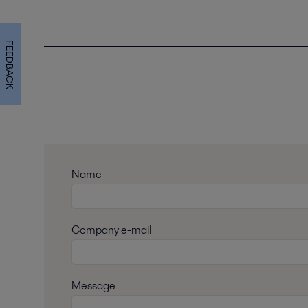
FEEDBACK
Name
Company e-mail
Message