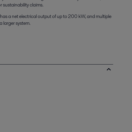
 sustainability claims.
s a net electrical output of up to 200 kW, and multiple
a larger system.