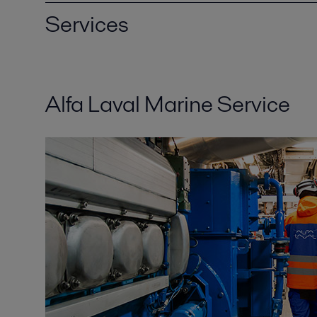
Services
Alfa Laval Marine Service