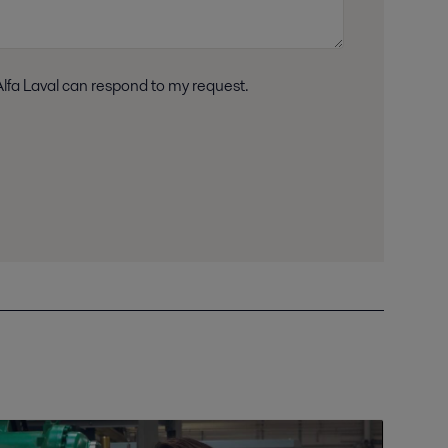
n accordance with Alfa Laval privacy policy, so Alfa Laval can respond to my request.