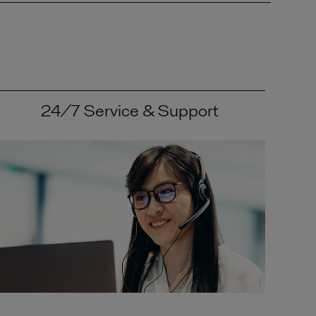
24/7 Service & Support