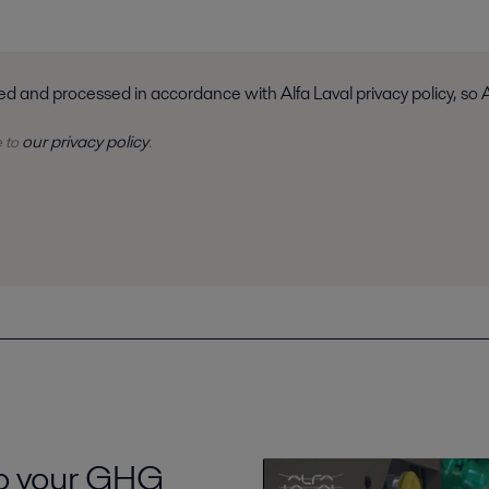
I consent to have my submitted information stored and processed i
our privacy policy
e to
.
to your GHG