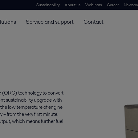
Sustainability
About us
Webinars
Career
Newsro
lutions
Service and support
Contact
e (ORC) technology to convert
ent sustainability upgrade with
t the low temperature of engine
– from the very first minute.
tput, which means further fuel