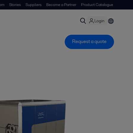
om
Stories
Suppliers
Become a Partner
Product Catalogue
Login
Request a quote