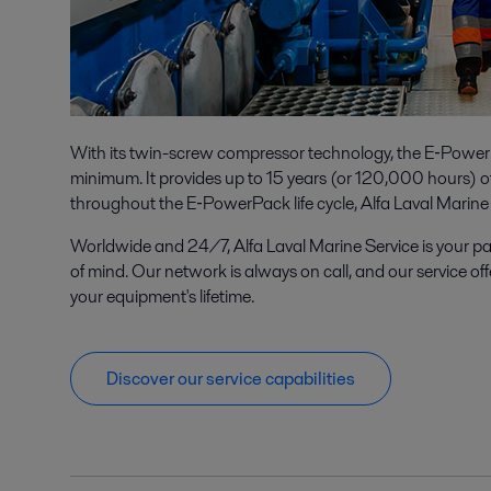
With its twin-screw compressor technology, the E‑PowerP
minimum. It provides up to 15 years (or 120,000 hours) of 
throughout the E‑PowerPack life cycle, Alfa Laval Marine 
Worldwide and 24/7, Alfa Laval Marine Service is your p
of mind. Our network is always on call, and our service off
your equipment's lifetime.
Discover our service capabilities