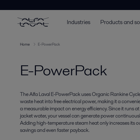
Industries
Products and so
Home
E-PowerPack
E-PowerPack
The Alfa Laval E-PowerPack uses Organic Rankine Cycl
waste heat into free electrical power, making it a conveni
a measurable impact on energy efficiency. Since it runs a
jacket water, your vessel can generate power continuously 
Adding high-temperature steam heat only increases its ou
savings and even faster payback.