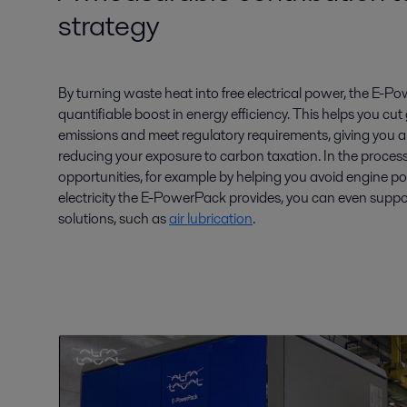
strategy
By turning waste heat into free electrical power, the E-P
quantifiable boost in energy efficiency. This helps you 
emissions and meet regulatory requirements, giving you a
reducing your exposure to carbon taxation. In the process
opportunities, for example by helping you avoid engine po
electricity the E-PowerPack provides, you can even suppo
solutions, such as
air lubrication
.