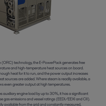
le (ORC) technology, the E‑PowerPack generates free
erature and high-temperature heat sources on board.
nough heat for it to run, and the power output increases
at sources are added. Where steam is readily available, a
ws even greater output at high temperatures.
auxiliary engine load by up to 30%, it has a significant
se gas emissions and vessel ratings (EEDI/EEXI and CII).
dily available from the grid and constantly measured,