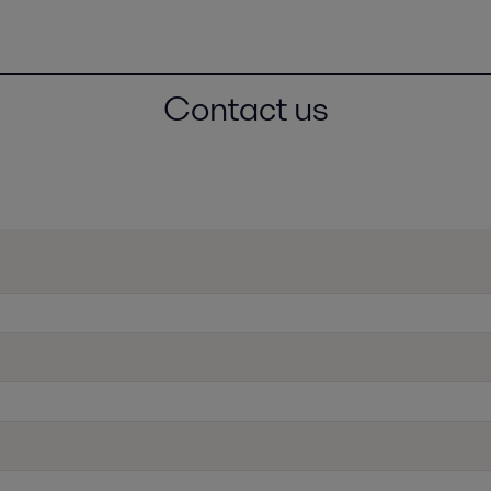
Contact us