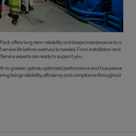
ack offers long-term reliability and keeps maintenance to a
service life before overhaul is needed. From installation and
Service experts are ready to support you.
ath to greater uptime, optimized performance and true peace
ering brings reliability, efficiency and compliance throughout