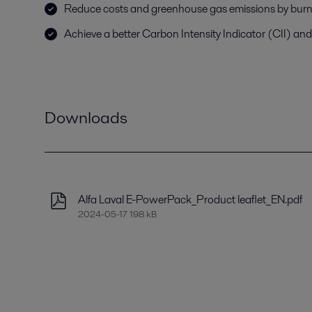
Reduce costs and greenhouse gas emissions by burni
Achieve a better Carbon Intensity Indicator (CII) and
Downloads
Alfa Laval E-PowerPack_Product leaflet_EN.pdf
2024-05-17 198 kB