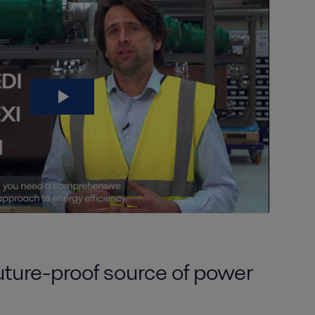
uture-proof source of power