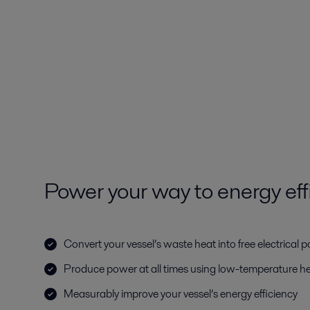
Power your way to energy eff
Convert your vessel’s waste heat into free electrical 
Produce power at all times using low-temperature h
Measurably improve your vessel’s energy efficiency