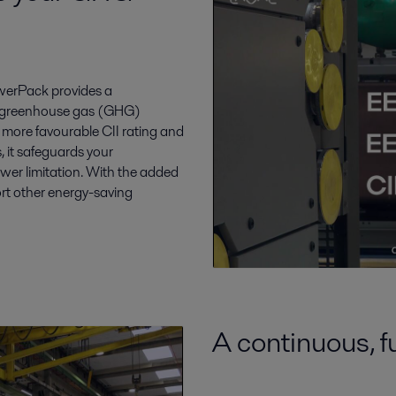
owerPack provides a
cut greenhouse gas (GHG)
 more favourable CII rating and
, it safeguards your
wer limitation. With the added
rt other energy-saving
A continuous, f