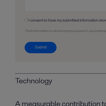
That information is stored and
processed
in accordanc
Submit
Technology
A measurable contribution 