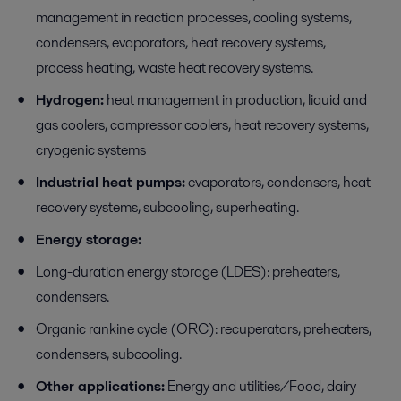
management in reaction processes, cooling systems,
condensers, evaporators, heat recovery systems,
process heating, waste heat recovery systems.
Hydrogen:
heat management in production, liquid and
gas coolers, compressor coolers, heat recovery systems,
cryogenic systems
Industrial heat pumps:
evaporators, condensers, heat
recovery systems, subcooling, superheating.
Energy storage:
Long-duration energy storage (LDES): preheaters,
condensers.
Organic rankine cycle (ORC): recuperators, preheaters,
condensers, subcooling.
Other applications:
Energy and utilities/Food, dairy