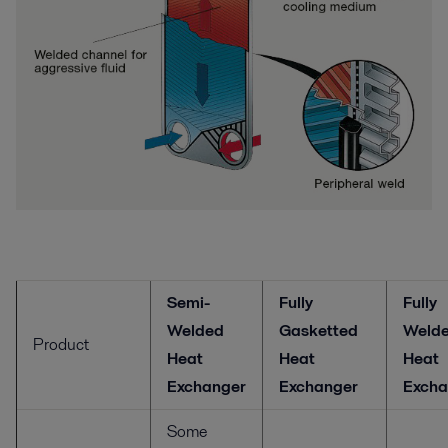
Semi-
Fully
Fully
Welded
Gasketted
Weld
Product
Heat
Heat
Heat
Exchanger
Exchanger
Excha
Some