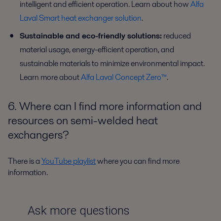
intelligent and efficient operation. Learn about how
Alfa
Laval Smart heat exchanger solution
.
Sustainable and eco-friendly solutions:
reduced
material usage, energy-efficient operation, and
sustainable materials to minimize environmental impact.
Learn more about
Alfa Laval Concept Zero™
.
6. Where can I find more information and
resources on semi-welded heat
exchangers?
There is a
YouTube playlist
where you can find more
information.
Ask more questions