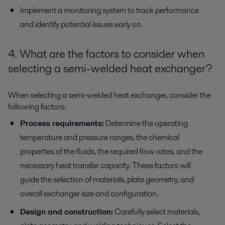
Implement a monitoring system to track performance
and identify potential issues early on.
4. What are the factors to consider when
selecting a semi-welded heat exchanger?
When selecting a semi-welded heat exchanger, consider the
following factors:
Process requirements:
Determine the operating
temperature and pressure ranges, the chemical
properties of the fluids, the required flow rates, and the
necessary heat transfer capacity. These factors will
guide the selection of materials, plate geometry, and
overall exchanger size and configuration.
Design and construction:
Carefully select materials,