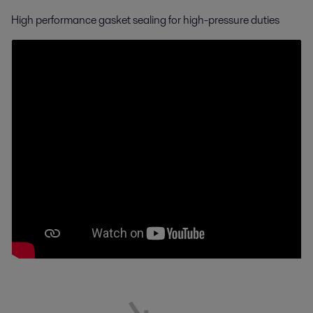
High performance gasket sealing for high-pressure duties