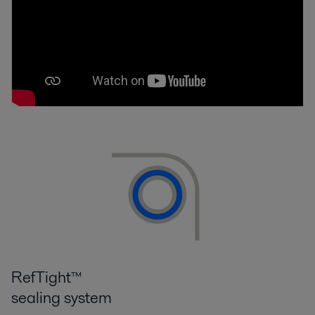
RefTight™
sealing system