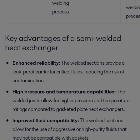
welding
weldi
process.
proces
Key advantages of a semi-welded
heat exchanger
Enhanced reliability:
The welded sections provide a
leak-proof barrier for critical fluids, reducing the risk of
contamination.
High pressure and temperature capabilities:
The
welded joints allow for higher pressure and temperature
ratings compared to gasketed plate heat exchangers.
Improved fluid compatibility:
The welded sections
allow for the use of aggressive or high-purity fluids that
may not be compatible with gaskets.