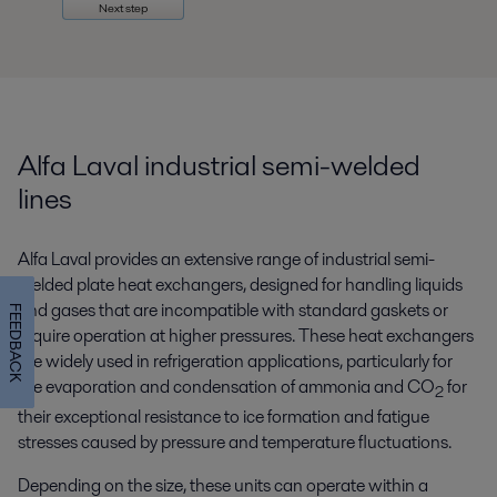
Next step
Alfa Laval industrial semi-welded
lines
Alfa Laval provides an extensive range of industrial semi-
welded plate heat exchangers, designed for handling liquids
and gases that are incompatible with standard gaskets or
FEEDBACK
require operation at higher pressures. These heat exchangers
are widely used in refrigeration applications, particularly for
the evaporation and condensation of ammonia and CO
for
2
their exceptional resistance to ice formation and fatigue
stresses caused by pressure and temperature fluctuations.
Depending on the size, these units can operate within a