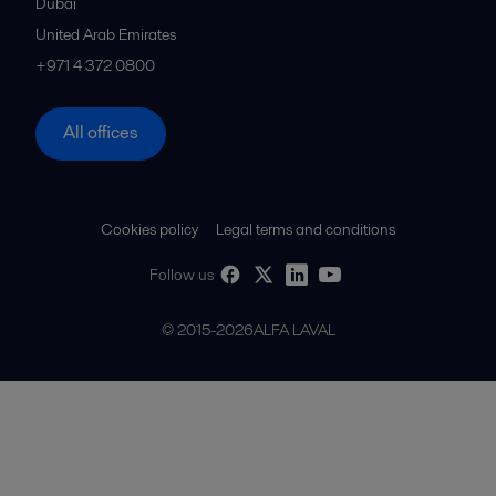
Dubai
United Arab Emirates
+971 4 372 0800
All offices
Cookies policy
Legal terms and conditions
Follow us
© 2015-2026ALFA LAVAL