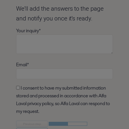
We'll add the answers to the page
and notify you once it's ready.
Your inquiry*
Email*
I consent to have my submitted information
stored and processed in accordance with Alfa
Laval privacy policy, so Alfa Laval can respond to
my request.
Previous step