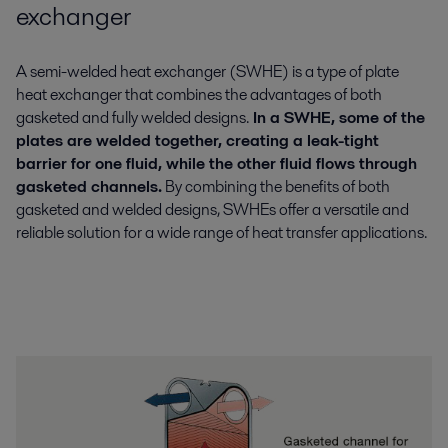
exchanger
A semi-welded heat exchanger (SWHE) is a type of plate
heat exchanger that combines the advantages of both
gasketed and fully welded designs.
In a SWHE, some of the
plates are welded together, creating a leak-tight
barrier for one fluid, while the other fluid flows through
gasketed channels.
By combining the benefits of both
gasketed and welded designs, SWHEs offer a versatile and
reliable solution for a wide range of heat transfer applications.