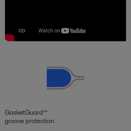
GasketGuard™
groove protection