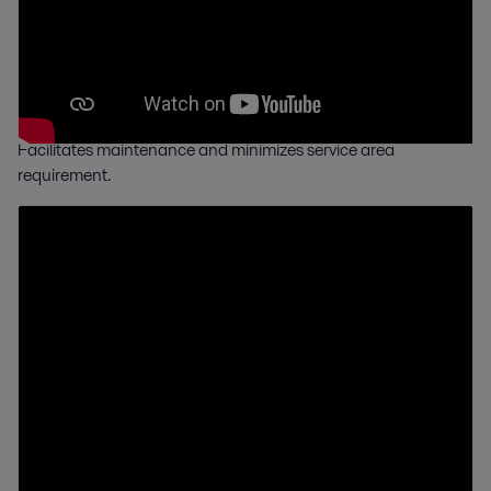
Compact Frame
in a smaller footprint
Facilitates maintenance and minimizes service area
requirement.