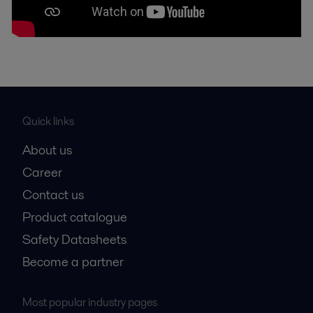
Quick links
About us
Career
Contact us
Product catalogue
Safety Datasheets
Become a partner
Most popular industry pages