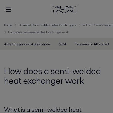
Home
Gasketed plate-and-frame heat exchangers
Industrial semi-welded 
How does a semi-welded heat exchanger work
Advantages and Applications
Q&A
Features of Alfa Laval
How does a semi-welded
heat exchanger work
What is a semi-welded heat