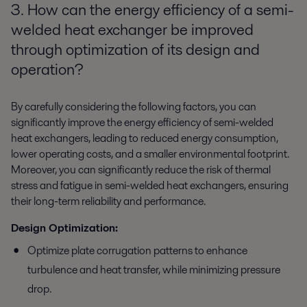
3. How can the energy efficiency of a semi-
welded heat exchanger be improved
through optimization of its design and
operation?
By carefully considering the following factors, you can
significantly improve the energy efficiency of semi-welded
heat exchangers, leading to reduced energy consumption,
lower operating costs, and a smaller environmental footprint.
Moreover, you can significantly reduce the risk of thermal
stress and fatigue in semi-welded heat exchangers, ensuring
their long-term reliability and performance.
Design Optimization:
Optimize plate corrugation patterns to enhance
turbulence and heat transfer, while minimizing pressure
drop.