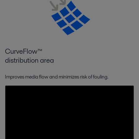
CurveFlow™
distribution area
Improves media flow and minimizes risk of fouling.