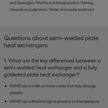
and beverages/Marine and transportation/Mining,
minerals and pigments/Water and waste treatment
Questions about semi-welded plate
heat exchangers
1. What are the key differences between a
semi-welded heat exchanger and a fully
gasketed plate heat exchanger?
SWHE can handle corrosive media that may damage
gaskets.
SWHE can withstand higher pressure and temperature.