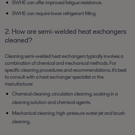
SWHE can offer improved fatigue resistance.
SWHE can require lower refrigerant filling.
2. How are semi-welded heat exchangers
cleaned?
Cleaning semi-welded heat exchangers typically involves a
combination of chemical and mechanical methods. For
specific cleaning procedures and recommendations, it's best
to consult with a heat exchanger specialist or the
manufacturer.
Chemical cleaning: circulation cleaning, soaking in a
cleaning solution and chemical agents.
Mechanical cleaning: high-pressure water jet and brush
cleaning.