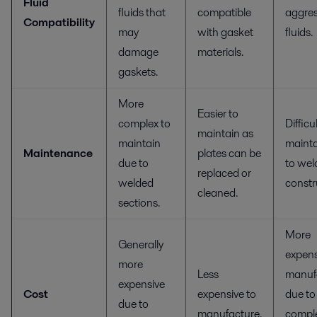
Fluid
fluids that
compatible
aggres
Compatibility
may
with gasket
fluids.
damage
materials.
gaskets.
More
Easier to
complex to
Difficu
maintain as
maintain
mainta
Maintenance
plates can be
due to
to wel
replaced or
welded
constr
cleaned.
sections.
More
Generally
expens
more
Less
manuf
expensive
Cost
expensive to
due to
due to
manufacture.
compl