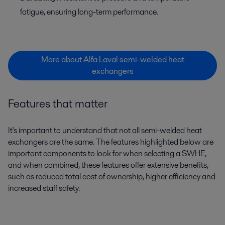
fatigue, ensuring long-term performance.
More about Alfa Laval semi-welded heat
exchangers
Features that matter
It's important to understand that not all semi-welded heat
exchangers are the same. The features highlighted below are
important components to look for when selecting a SWHE,
and when combined, these features offer extensive benefits,
such as reduced total cost of ownership, higher efficiency and
increased staff safety.