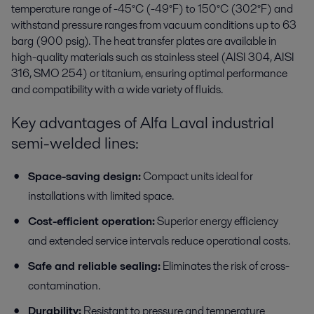
temperature range of -45°C (-49°F) to 150°C (302°F) and
withstand pressure ranges from vacuum conditions up to 63
barg (900 psig). The heat transfer plates are available in
high-quality materials such as stainless steel (AISI 304, AISI
316, SMO 254) or titanium, ensuring optimal performance
and compatibility with a wide variety of fluids.
Key advantages of Alfa Laval industrial
semi-welded lines:
Space-saving design:
Compact units ideal for
installations with limited space.
Cost-efficient operation:
Superior energy efficiency
and extended service intervals reduce operational costs.
Safe and reliable sealing:
Eliminates the risk of cross-
contamination.
Durability:
Resistant to pressure and temperature