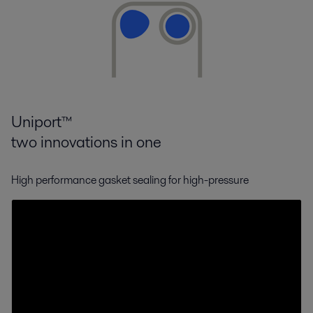
Uniport™
two innovations in one
High performance gasket sealing for high-pressure