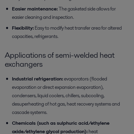
Easier maintenance:
The gasketed side allows for
easier cleaning and inspection.
Flexibility:
Easy to modify heat transfer area for altered
capacities, refrigerants.
Applications of semi-welded heat
exchangers
Industrial refrigeration:
evaporators (flooded
evaporation or direct expansion evaporation),
condensers, liquid coolers, chillers, subcooling,
desuperheating of hot gas, heat recovery systems and
cascade systems.
Chemicals (such as sulphuric acid/ethylene
oxide/ethylene glycol production):
heat