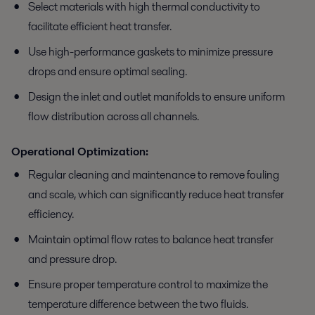
Select materials with high thermal conductivity to
facilitate efficient heat transfer.
Use high-performance gaskets to minimize pressure
drops and ensure optimal sealing.
Design the inlet and outlet manifolds to ensure uniform
flow distribution across all channels.
Operational Optimization:
Regular cleaning and maintenance to remove fouling
and scale, which can significantly reduce heat transfer
efficiency.
Maintain optimal flow rates to balance heat transfer
and pressure drop.
Ensure proper temperature control to maximize the
temperature difference between the two fluids.