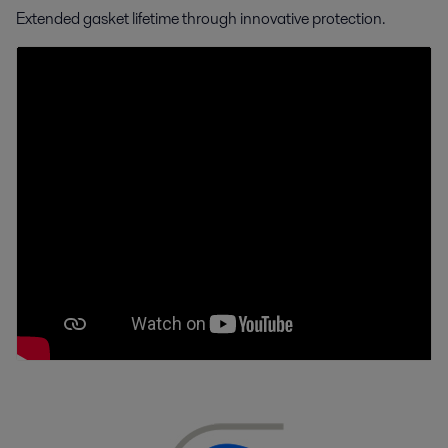
Extended gasket lifetime through innovative protection.