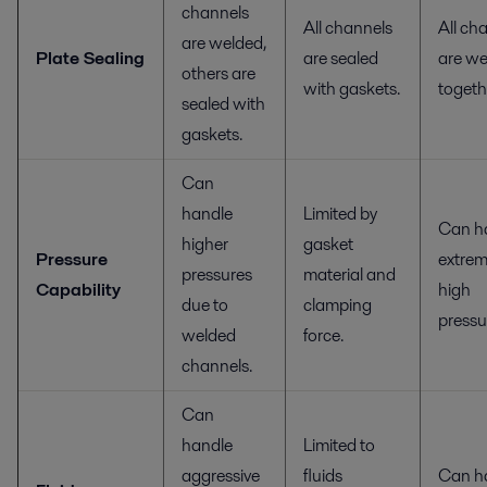
channels
All channels
All ch
are welded,
Plate Sealing
are sealed
are we
others are
with gaskets.
togeth
sealed with
gaskets.
Can
handle
Limited by
Can h
higher
gasket
Pressure
extrem
pressures
material and
Capability
high
due to
clamping
pressu
welded
force.
channels.
Can
handle
Limited to
aggressive
fluids
Can h