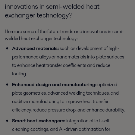
innovations in semi-welded heat
exchanger technology?
Here are some of the future trends and innovations in semi-
welded heat exchanger technology:
Advanced materials:
such as development of high-
performance alloys or nanomaterials into plate surfaces
to enhance heat transfer coefficients and reduce
fouling.
Enhanced design and manufacturing:
optimized
plate geometries, advanced welding techniques, and
additive manufacturing to improve heat transfer
efficiency, reduce pressure drop, and enhance durability.
Smart heat exchangers:
integration of IoT, self-
cleaning coatings, and AI-driven optimization for