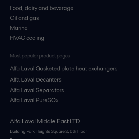
Food, dairy and beverage
Oil and gas
Marine
HVAC cooling
Most popular product pages
Alfa Laval Gasketed plate heat exchangers
Alfa Laval Decanters
Alfa Laval Separators
Alfa Laval PureSOx
Alfa Laval Middle East LTD
Building Park Heights Square 2, 6th Floor