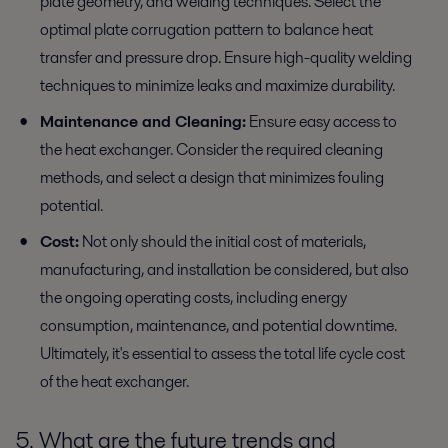
plate geometry, and welding techniques. Select the
optimal plate corrugation pattern to balance heat
transfer and pressure drop. Ensure high-quality welding
techniques to minimize leaks and maximize durability.
Maintenance and Cleaning:
Ensure easy access to
the heat exchanger. Consider the required cleaning
methods, and select a design that minimizes fouling
potential.
Cost:
Not only should the initial cost of materials,
manufacturing, and installation be considered, but also
the ongoing operating costs, including energy
consumption, maintenance, and potential downtime.
Ultimately, it's essential to assess the total life cycle cost
of the heat exchanger.
5. What are the future trends and