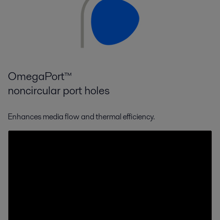
OmegaPort™
noncircular port holes
Enhances media flow and thermal efficiency.