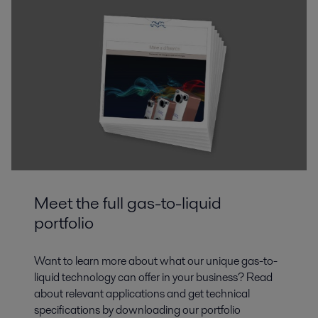
Meet the full gas-to-liquid
portfolio
Want to learn more about what our unique gas-to-
liquid technology can offer in your business? Read
about relevant applications and get technical
specifications by downloading our portfolio