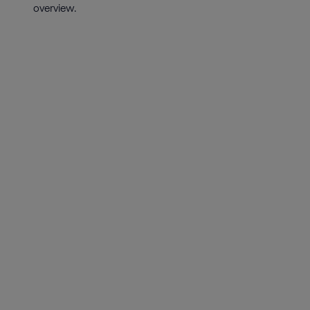
overview.