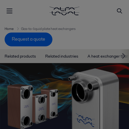
Home
Gas-to-liquid plate heat exchangers
Request a quote
Related products
Related industries
A heat exchanger that