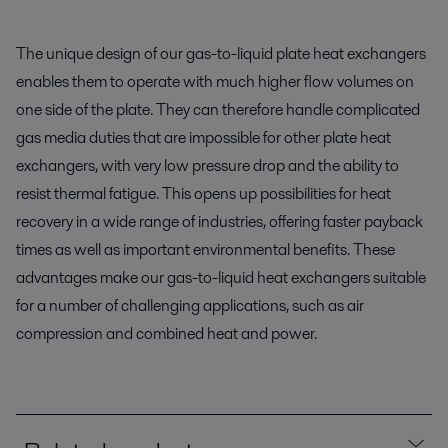
The unique design of our gas-to-liquid plate heat exchangers
enables them to operate with much higher flow volumes on
one side of the plate. They can therefore handle complicated
gas media duties that are impossible for other plate heat
exchangers, with very low pressure drop and the ability to
resist thermal fatigue. This opens up possibilities for heat
recovery in a wide range of industries, offering faster payback
times as well as important environmental benefits. These
advantages make our gas-to-liquid heat exchangers suitable
for a number of challenging applications, such as air
compression and combined heat and power.