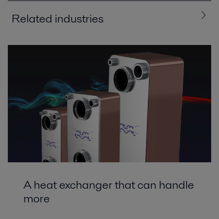
Related industries
All
Chemicals
Energy and Utilities
HVAC
Machinery and Manufacturing
A heat exchanger that can handle
more
Air conditioning and heat pump