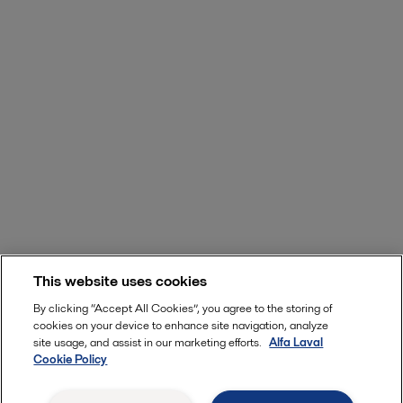
This website uses cookies
By clicking “Accept All Cookies”, you agree to the storing of
cookies on your device to enhance site navigation, analyze
site usage, and assist in our marketing efforts.
Alfa Laval
Cookie Policy