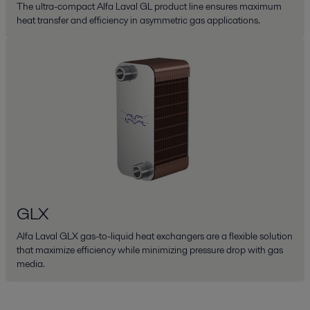
The ultra-compact Alfa Laval GL product line ensures maximum
heat transfer and efficiency in asymmetric gas applications.
GLX
Alfa Laval GLX gas-to-liquid heat exchangers are a flexible solution
that maximize efficiency while minimizing pressure drop with gas
media.