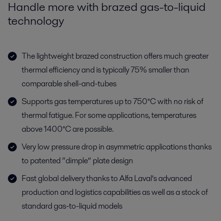
Handle more with brazed gas-to-liquid
technology
The lightweight brazed construction offers much greater
thermal efficiency and is typically 75% smaller than
comparable shell-and-tubes
Supports gas temperatures up to 750°C with no risk of
thermal fatigue. For some applications, temperatures
above 1400°C are possible.
Very low pressure drop in asymmetric applications thanks
to patented “dimple” plate design
Fast global delivery thanks to Alfa Laval’s advanced
production and logistics capabilities as well as a stock of
standard gas-to-liquid models