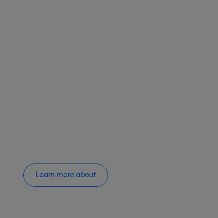
Learn more about