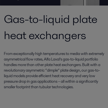
Gas-to-liquid plate
heat exchangers
From exceptionally high temperatures to media with extremely
asymmetrical flow rates, Alfa Laval’s gas-to-liquid portfolio
handles more than other plate heat exchangers. Built with a
revolutionary asymmetric “dimple” plate design, our gas-to-
liquid models provide efficient heat recovery and very low
pressure drop in gas applications – all within a significantly
smaller footprint than tubular technologies.