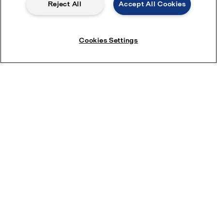
Reject All
Accept All Cookies
Cookies Settings
Download brochure