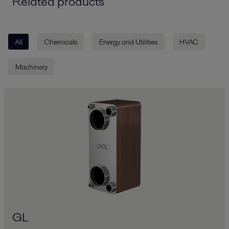
Related products
All
Chemicals
Energy and Utilities
HVAC
Machinery
GL