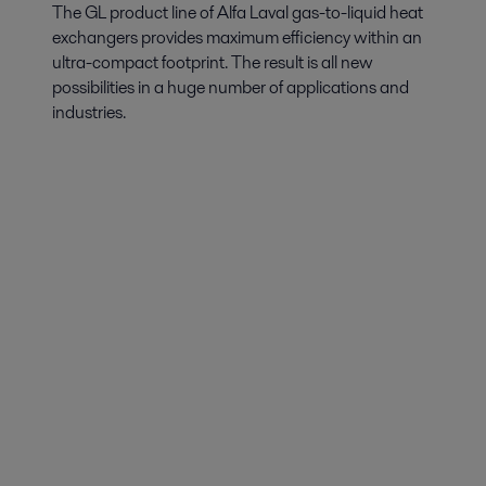
solutions
The GL product line of Alfa Laval gas-to-liquid heat
Low GWP and efficiency are essential when it comes to air conditioning
exchangers provides maximum efficiency within an
and heat pumps. Alfa Laval offer heat exchangers that meet all the new
ultra-compact footprint. The result is all new
requirements and regulations.
possibilities in a huge number of applications and
industries.
Combined Heat and Power
Combined heat and power (CHP) is one of the most efficient methods
of energy utilization.