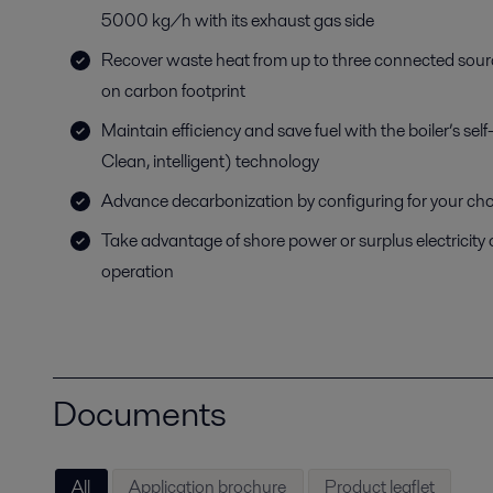
5000 kg/h with its exhaust gas side
Recover waste heat from up to three connected sourc
on carbon footprint
Maintain efficiency and save fuel with the boiler’s se
Clean, intelligent) technology
Advance decarbonization by configuring for your choic
Take advantage of shore power or surplus electricity
operation
Documents
All
Application brochure
Product leaflet