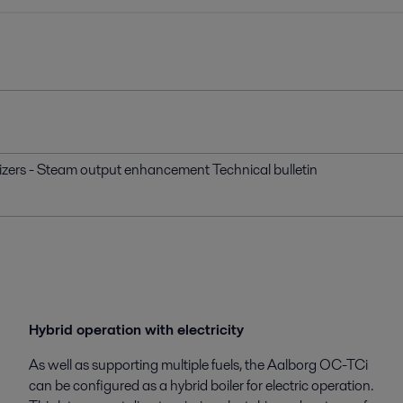
izers - Steam output enhancement Technical bulletin
Hybrid operation with electricity
As well as supporting multiple fuels, the Aalborg OC-TCi
can be configured as a hybrid boiler for electric operation.