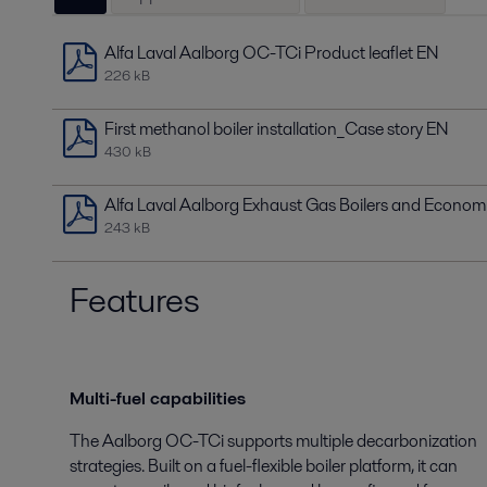
Alfa Laval Aalborg OC-TCi Product leaflet EN
226 kB
First methanol boiler installation_Case story EN
430 kB
Alfa Laval Aalborg Exhaust Gas Boilers and Econom
243 kB
Features
Multi-fuel capabilities
The Aalborg OC-TCi supports multiple decarbonization
strategies. Built on a fuel-flexible boiler platform, it can