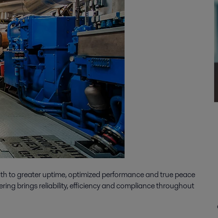
ath to greater uptime, optimized performance and true peace
ering brings reliability, efficiency and compliance throughout