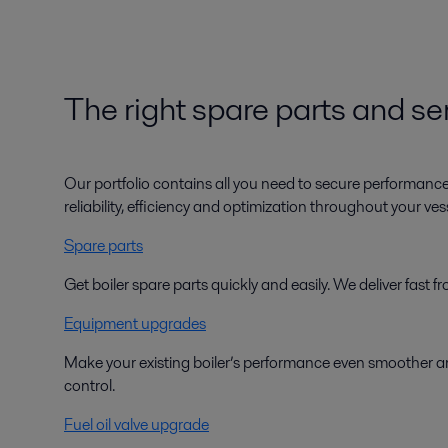
The right spare parts and ser
Our portfolio contains all you need to secure performanc
reliability, efficiency and optimization throughout your vesse
Spare parts
Get boiler spare parts quickly and easily. We deliver fast
Equipment upgrades
Make your existing boiler’s performance even smoother an
control.
Fuel oil valve upgrade