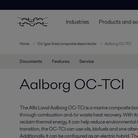
Industries
Products and so
Home
Oil/gas-fired composite steam boiler
Aalborg OC-TCI
Documents
Features
Service
Aalborg OC-TCI
The Alfa Laval Aalborg OC-TCi is a marine composite boi
through combustion and/or waste heat recovery. With its hi
reclaim thermal energy, it can help reduce environmental 
transition, the OC-TCi can use oils, biofuels and one altern
Additionally, it can be configured as an electric hybrid. T