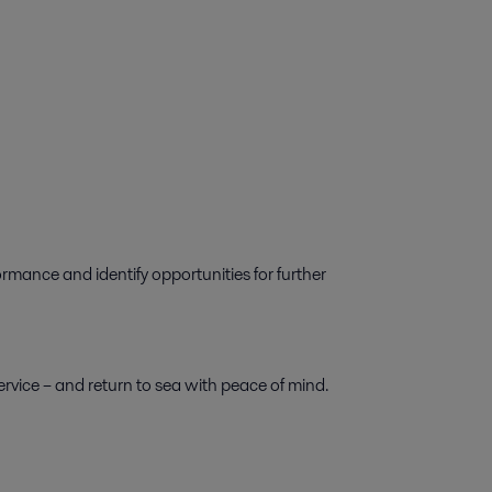
ormance and identify opportunities for further
rvice – and return to sea with peace of mind.