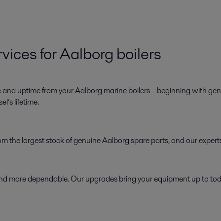
vices for Aalborg boilers
e and uptime from your Aalborg marine boilers – beginning with genu
l’s lifetime.
 from the largest stock of genuine Aalborg spare parts, and our exper
d more dependable. Our upgrades bring your equipment up to today’s 