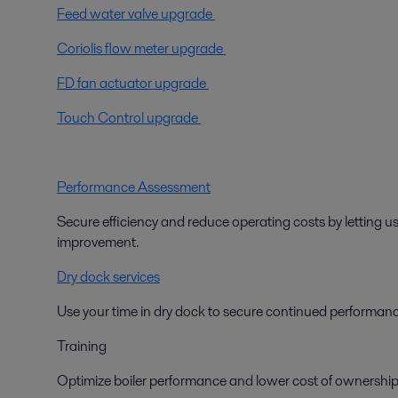
Feed water valve upgrade
Coriolis flow meter upgrade
FD fan actuator upgrade
Touch Control upgrade
Performance Assessment
Secure efficiency and reduce operating costs by letting us
improvement.
Dry dock services
Use your time in dry dock to secure continued performance
Training
Optimize boiler performance and lower cost of ownership 