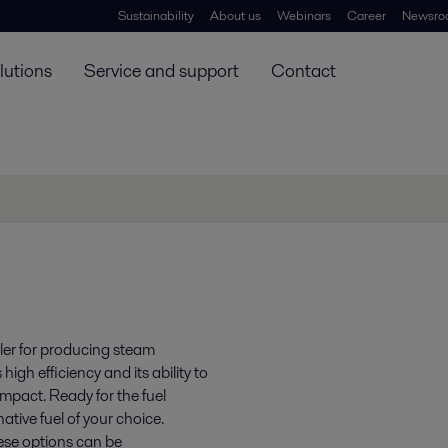
Sustainability
About us
Webinars
Career
Newsro
lutions
Service and support
Contact
ler for producing steam
gh efficiency and its ability to
impact. Ready for the fuel
ative fuel of your choice.
hese options can be