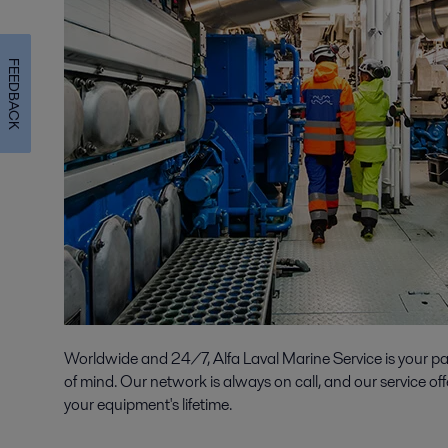
FEEDBACK
Worldwide and 24/7, Alfa Laval Marine Service is your p
of mind. Our network is always on call, and our service off
your equipment's lifetime.