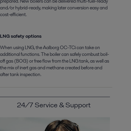
prepared. New boilers can be delivered multi-fuel-ready
and/or hybrid-ready, making later conversion easy and
cost-efficient.
LNG safety options
When using LNG, the Aalborg OC-TCi can take on
additional functions. The boiler can safely combust boil-
off gas (BOG) or free flow from the LNG tank, as well as
the mix of inert gas and methane created before and
after tank inspection.
24/7 Service & Support