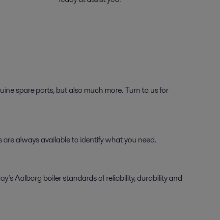
ine spare parts, but also much more. Turn to us for
ts are always available to identify what you need.
Aalborg boiler standards of reliability, durability and