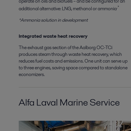
operate on oils and biofuels – and be configured for an
.*
additional alternative: LNG, methanol or ammonia
*Ammonia solution in development
Integrated waste heat recovery
The exhaust gas section of the Aalborg OC-TCi
produces steam through waste heat recovery, which
reduces fuel costs and emissions. One unit can serve up
to three engines, saving space compared to standalone
economizers.
Alfa Laval Marine Service