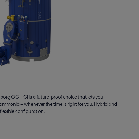
borg OC-
TCi
is a future-proof choice
that lets
you
 ammonia
–
whenever the time is right
for you
.
Hybrid and
flexible
configuration
.