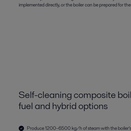
implemented directly, or the boiler can be prepared for their
Self-cleaning composite boil
fuel and hybrid options
Produce 1200–6500 kg/h of steam with the boiler’s 