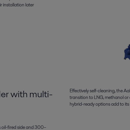
 installation later
er with multi-
Effectively self-cleaning, the
Aal
transition
to LNG,
methanol
or
hybrid-ready options
add to
its
oil-fired side and 300–