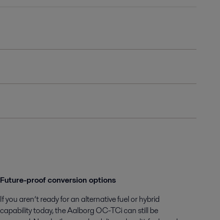
Future-proof conversion options
If you aren’t ready for an alternative fuel or hybrid
capability today, the Aalborg OC-TCi can still be