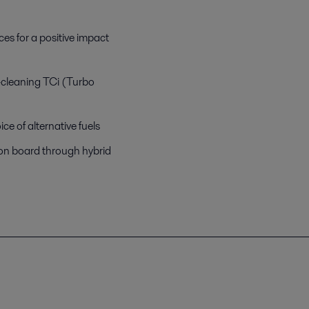
es for a positive impact
lf-cleaning TCi (Turbo
e of alternative fuels
 on board through hybrid