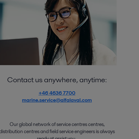
Contact us anywhere, anytime:
+46 4636 7700
marine.service@alfalaval.com
Our global network of
service
centres centres
,
distribution
centres
and
field service engineers
is
always
ready
at
assist
you.