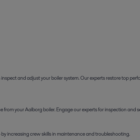
 inspect and adjust your boiler system. Our experts restore top perf
 from your Aalborg boiler. Engage our experts for inspection and se
by increasing crew skills in maintenance and troubleshooting.