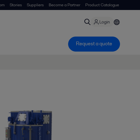
om
Stories
Suppliers
Become a Partner
Product Catalogue
Login
Request a quote