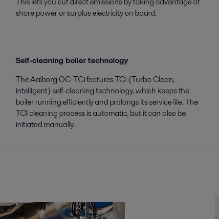
This lets you cut direct emissions by taking advantage of
shore power or surplus electricity on board.
Self-cleaning boiler technology
The Aalborg OC-TCi features TCi (Turbo Clean,
intelligent) self-cleaning technology, which keeps the
boiler running efficiently and prolongs its service life. The
TCI cleaning process is automatic, but it can also be
initiated manually.