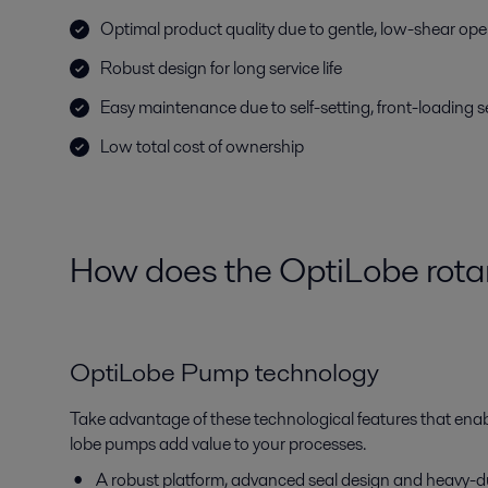
Optimal product quality due to gentle, low-shear ope
Robust design for long service life
Easy maintenance due to self-setting, front-loading s
Low total cost of ownership
How does the OptiLobe rota
OptiLobe Pump technology
Take advantage of these technological features that enab
lobe pumps add value to your processes.
A robust platform, advanced seal design and heavy-dut