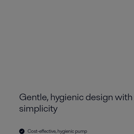
Gentle, hygienic design with 
simplicity
Cost-effective, hygienic pump