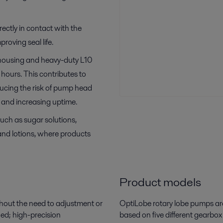
irectly in contact with the
proving seal life.
 housing and heavy-duty L10
hours. This contributes to
ucing the risk of pump head
and increasing uptime.
such as sugar solutions,
 and lotions, where products
Product models
hout the need to adjustment or
OptiLobe
rotary lobe pumps ar
ied; high-precision
based on five different gearbox