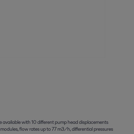
e available with 10 different pump head displacements
 modules, flow rates up to 77 m
3
/h, differential pressures