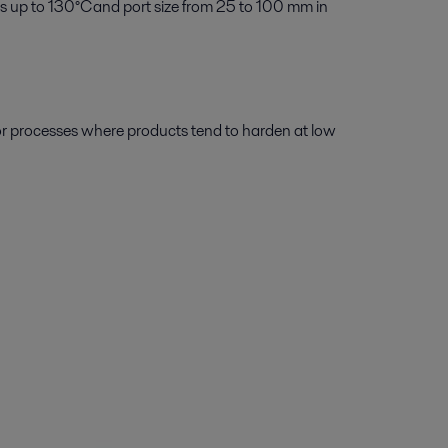
s up to 130°C and port size from 25 to 100 mm in
or processes where products tend to harden at low