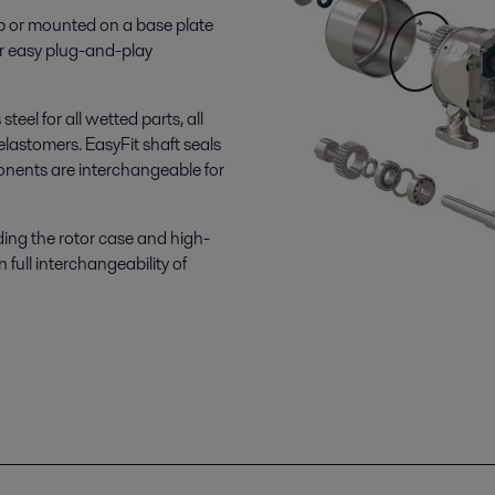
p or mounted on a base plate
r easy plug-and-play
eel for all wetted parts, all
elastomers. EasyFit shaft seals
onents are interchangeable for
ding the rotor case and high-
 full interchangeability of