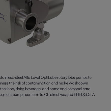
 stainless-steel Alfa Laval
OptiLobe
rotary lobe pumps
to
minimize the risk of contamination and make washdown
n the food, dairy, beverage, and home and personal care
lacement pumps
conform to CE directives and EHEDG, 3-A