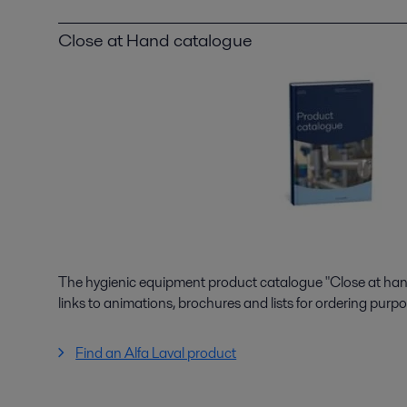
Close at Hand catalogue
The hygienic equipment product catalogue "Close at hand"
links to animations, brochures and lists for ordering purpo
Find an Alfa Laval product