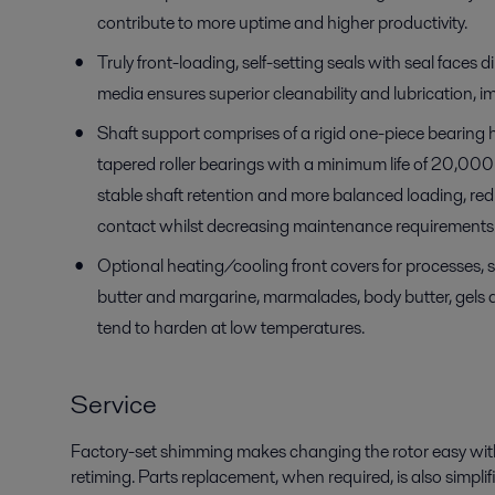
contribute to more uptime and higher productivity.
Truly front-loading, self-setting seals with seal faces d
media ensures superior cleanability and lubrication, im
Shaft support
com
prises
of a
rigid one-piece bearing
tapered roller bearings with a minimum life of 20,000 
stable shaft retention and more balanced loading,
red
contact whilst decreasing maintenance requirements 
Optional heating/cooling front covers for processes, 
butter
and margarine
, marmalades, body butter
, gels
tend to harden at
low
temperatures.
Service
Factory-set shimming makes changing the rotor easy wit
retiming. Parts replacement, when required, is also simplif