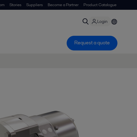
om
Stories
Suppliers
Become a Partner
Product Catalogue
Login
Request a quote