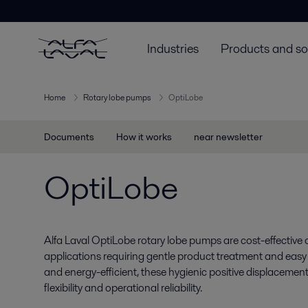
Industries
Products and so
Home
Rotary lobe pumps
OptiLobe
Documents
How it works
near newsletter
OptiLobe
Alfa Laval OptiLobe rotary lobe pumps are cost-effective a
applications requiring gentle product treatment and easy ser
and energy-efficient, these hygienic positive displacem
flexibility and operational reliability.