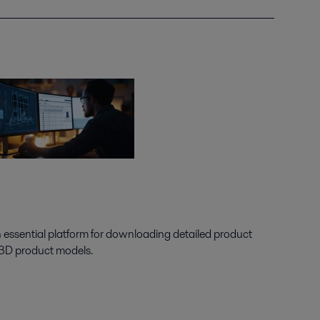
n essential platform for downloading detailed product
 3D product models.