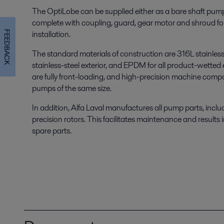
The OptiLobe can be supplied either as a bare shaft pum
complete with coupling, guard, gear motor and shroud fo
installation.
FEEDBACK
The standard materials of construction are 316L stainless st
stainless-steel exterior, and EPDM for all product-wetted 
are fully front-loading, and high-precision machine comp
pumps of the same size.
In addition, Alfa Laval manufactures all pump parts, inclu
precision rotors. This facilitates maintenance and results in
spare parts.