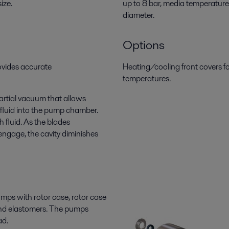
ize.
up to 8 bar, media temperature
diameter.
Options
ovides accurate
Heating/cooling front covers f
temperatures.
artial vacuum that allows
 fluid into the pump chamber.
h fluid. As the blades
engage, the cavity diminishes
mps with rotor case, rotor case
s and elastomers. The pumps
ad.