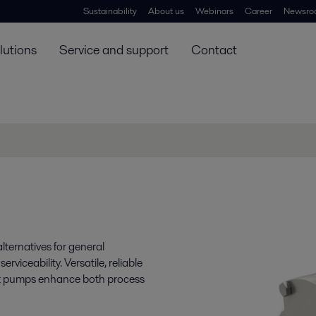
Sustainability
About us
Webinars
Career
Newsro
lutions
Service and support
Contact
lternatives for general
viceability. Versatile, reliable
ent pumps enhance both process