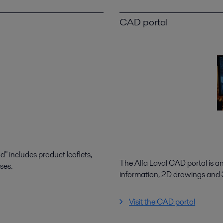
CAD portal
 includes product leaflets,
The Alfa Laval CAD portal is a
ses.
information, 2D drawings and
Visit the CAD portal