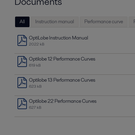
Documents
All
Instruction manual
Performance curve
OptiLobe Instruction Manual
2022 kB
Optilobe 12 Performance Curves
619 kB
Optilobe 13 Performance Curves
623 kB
Optilobe 22 Performance Curves
627 kB