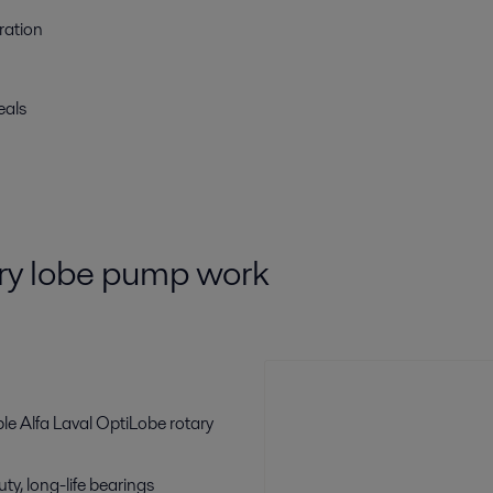
ration
eals
ry lobe pump work
le Alfa Laval OptiLobe rotary
y, long-life bearings