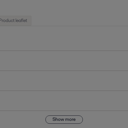
Product leaflet
Show more