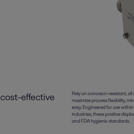
cost-effective
Rely on corrosion-resistant, all
maximize process flexibility, 
easy. Engineered for use withi
industries, these
positive disp
and FDA hygienic standards.