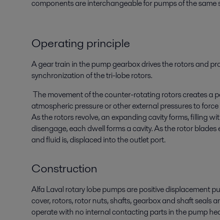
components are interchangeable for pumps of the same s
Operating principle
A gear train in the pump gearbox drives the rotors and pr
synchronization of the tri-lobe rotors.
The movement of the counter-rotating rotors creates a p
atmospheric pressure or other external pressures to force
As the rotors revolve, an expanding cavity forms, filling wit
disengage, each dwell forms a cavity. As the rotor blades 
and fluid is, displaced into the outlet port.
Construction
Alfa Laval rotary lobe pumps are positive displacement pu
cover, rotors, rotor nuts, shafts, gearbox and shaft seal
operate with no internal contacting parts in the pump he