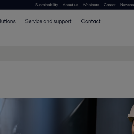
Sustainability
About us
Webinars
Career
Newsro
lutions
Service and support
Contact