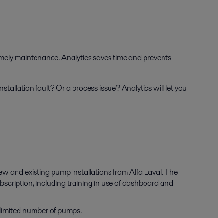
imely maintenance. Analytics saves time and prevents
nstallation fault? Or a process issue? Analytics will let you
ew and existing pump installations from Alfa Laval. The
bscription, including training in use of dashboard and
limited number of pumps.