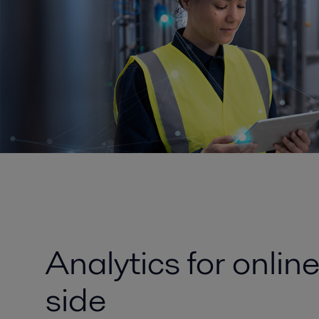
Analytics for onlin
side