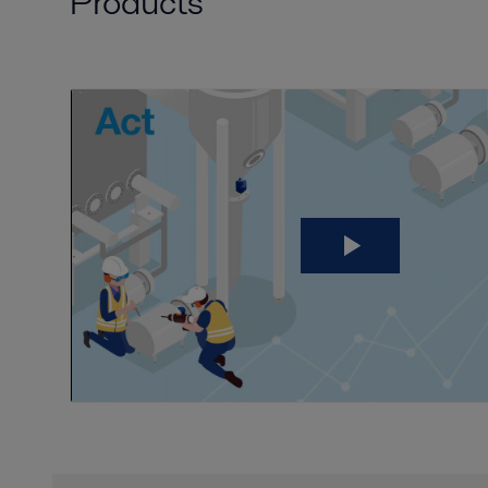
Products