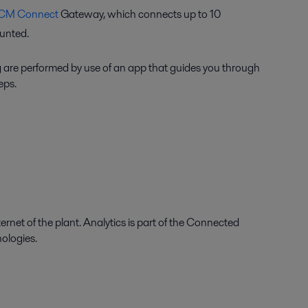
CM Connect
Gateway, which connects up to 10
nted.
 are performed by use of an app that guides you through
eps.
ernet of the plant. Analytics is part of the Connected
nologies.