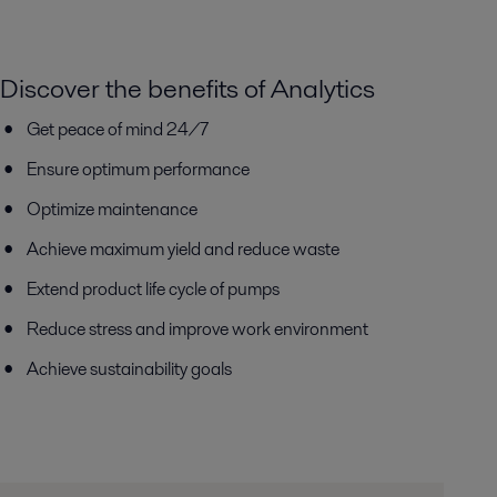
Discover the benefits of Analytics
Get peace of mind 24/7
Ensure optimum performance
Optimize maintenance
Achieve maximum yield and reduce waste
Extend product life cycle of pumps
Reduce stress and improve work environment
Achieve sustainability goals