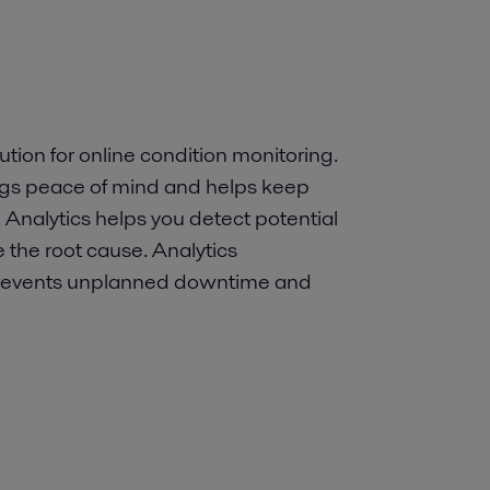
ution for online condition monitoring.
ings peace of mind and helps keep
 Analytics helps you detect potential
 the root cause. Analytics
revents unplanned downtime and