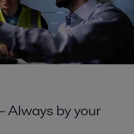
 – Always by your