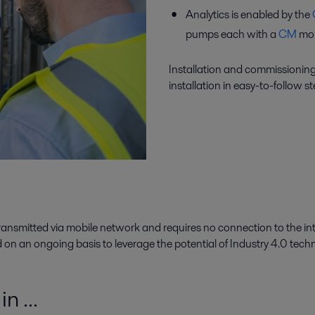
Analytics is enabled by the
pumps each with a
CM
mou
Installation and commissioning
installation in easy-to-follow st
s transmitted via mobile network and requires no connection to the int
on an ongoing basis to leverage the potential of Industry 4.0 tech
n ...