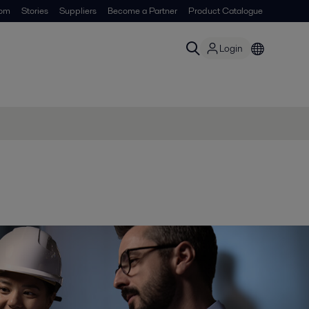
om
Stories
Suppliers
Become a Partner
Product Catalogue
Login