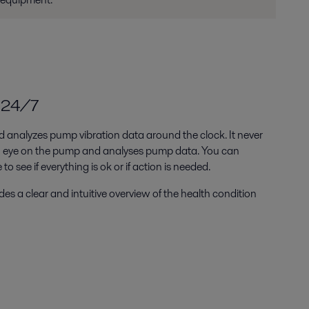
e 24/7
nd analyzes pump vibration data around the clock. It never
an eye on the pump and analyses pump data. You can
o see if everything is ok or if action is needed.
s a clear and intuitive overview of the health condition