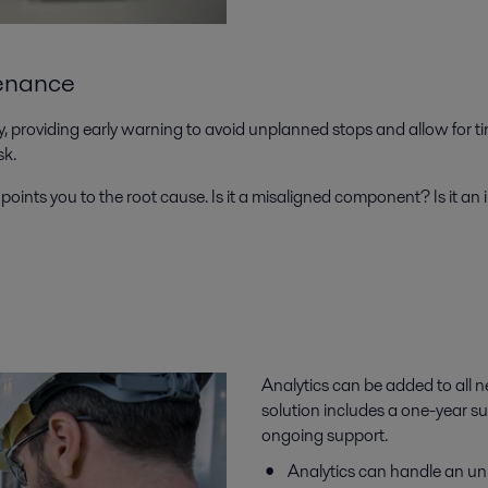
tenance
 providing early warning to avoid unplanned stops and allow for t
isk.
points you to the root cause. Is it a misaligned component? Is it an i
Analytics can be added to all n
solution includes a one-year su
ongoing support.
Analytics can handle an un