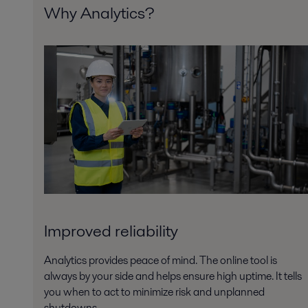
Why Analytics?
Improved reliability
Analytics provides peace of mind. The online tool is
always by your side and helps ensure high uptime. It tells
you when to act to minimize risk and unplanned
shutdowns.