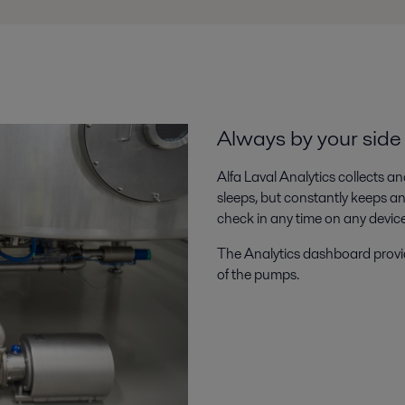
Always by your sid
Alfa Laval Analytics collects a
sleeps, but constantly keeps 
check in any time on any device t
The Analytics dashboard provide
of the pumps.