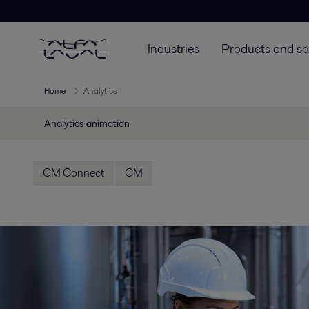
Industries
Products and so
Home
Analytics
Analytics animation
CM Connect
CM