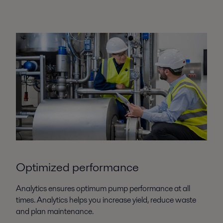
Optimized performance
Analytics ensures optimum pump performance at all
times. Analytics helps you increase yield, reduce waste
and plan maintenance.