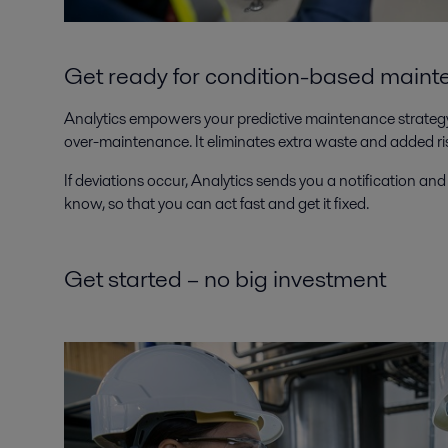
Get ready for condition-based main
Analytics empowers your predictive maintenance strategy,
over-maintenance. It eliminates extra waste and added r
If deviations occur, Analytics sends you a notification and 
know, so that you can act fast and get it fixed.
Get started – no big investment