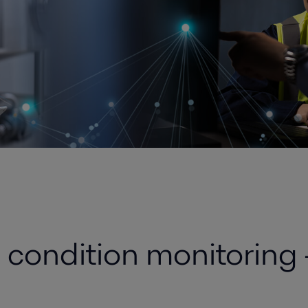
e condition monitoring