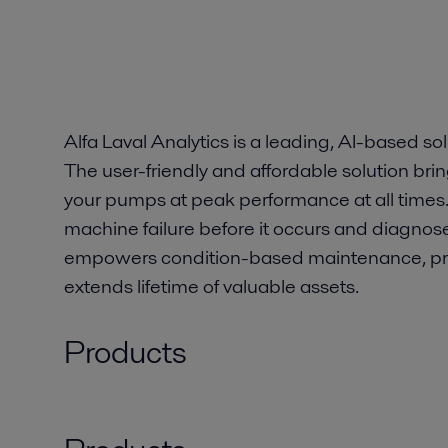
Alfa Laval Analytics is a leading, AI-based sol
The user-friendly and affordable solution br
your pumps at peak performance at all times.
machine failure before it occurs and diagnose
empowers condition-based maintenance, p
extends lifetime of valuable assets.
Products