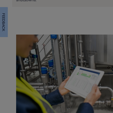
FEEDBACK