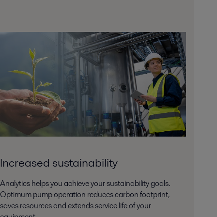
Increased sustainability
Analytics helps you achieve your sustainability goals.
Optimum pump operation reduces carbon footprint,
saves resources and extends service life of your
equipment.