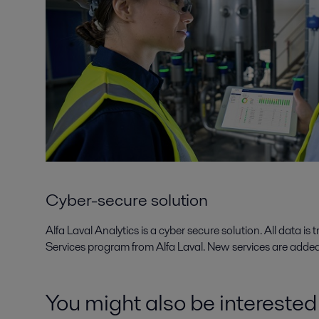
Cyber-secure solution
Alfa Laval Analytics is a cyber secure solution. All data i
Services program from Alfa Laval. New services are added 
You might also be interested i