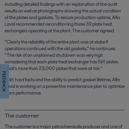
including detailed findings with an explanation of the audit
results as well as photographs showing the actual condition
of the plates and gaskets. To secure production uptime, Alfa
Laval recommended reconditioning these 39 plate heat
exchangers operating at the plant. The customer agreed.
“Clearly the reliability of the entire plant was at stake if
operations continued with the old gaskets,” he continues.
“The risk of an unplanned shutdown was very high
considering that each plate heat exchanger has 591 plates.
That’s more than 23,000 plates that were at risk.”
FEEDBACK
With hard facts and the ability to predict gasket lifetime, Alfa
Laval is working on a preventive maintenance plan to optimize
plant performance.
The customer
The customer is a major petrochemicals producer and one of