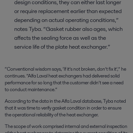
design conditions, they can either last longer
or require replacement earlier than expected
depending on actual operating conditions,”
notes Tyba. “Gasket rubber also ages, which
affects the sealing force as well as the
service life of the plate heat exchanger.”
“Conventional wisdom says, ‘If it’s not broken, don’t fix it’,” he
continues. ”Alfa Laval heat exchangers had delivered solid
performance for so long that the customer didn’t see a need
to conduct maintenance.”
According to the data in the Alfa Laval database, Tyba noted
that it was time to verify gasket condition in order to ensure
the operational reliability of the heat exchanger.
The scope of work comprised internal and external inspection