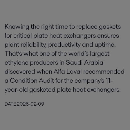
Knowing the right time to replace gaskets
for critical plate heat exchangers ensures
plant reliability, productivity and uptime.
That’s what one of the world’s largest
ethylene producers in Saudi Arabia
discovered when Alfa Laval recommended
a Condition Audit for the company's 11-
year-old gasketed plate heat exchangers.
DATE
2026-02-09