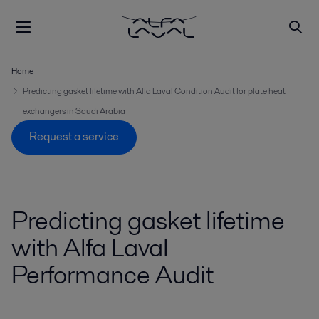
Home
Predicting gasket lifetime with Alfa Laval Condition Audit for plate heat
exchangers in Saudi Arabia
Request a service
Predicting gasket lifetime
with Alfa Laval
Performance Audit