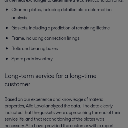
of the heat exchanger to determine the current condition of its:
Channel plates, including detailed plate deformation
analysis
Gaskets, including a prediction of remaining lifetime
Frame, including connection linings
Bolts and bearing boxes
Spare parts inventory
Long-term service for a long-time
customer
Based on our experience and knowledge of material
properties, Alfa Laval analyzed the data. The data clearly
indicated that the gaskets were approaching the end of their
service life, and that reconditioning of the plates was
necessary. Alfa Laval provided the customer with a report