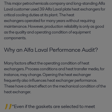
This major petrochemicals company and long-standing Alfa
Laval customer used 39 Alfa Laval plate heat exchangers for
critical cooling duties at its plant. The heat
exchangers operated for many years without requiring
maintenance. However, production reliability is only as good
as the quality and operating condition of equipment
components.
Why an Alfa Laval Performance Audit?
Many factors affect the operating condition of heat
exchangers. Process conditions and heat transfer media, for
instance, may change. Opening the heat exchanger
frequently also influences heat exchanger performance.
These have a direct effect on the mechanical condition of the
heat exchanger.
“Even if the gaskets are selected to meet