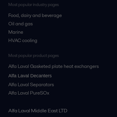
Most popular industry pages
Food, dairy and beverage
Oil and gas
Marine
HVAC cooling
Most popular product pages
Alfa Laval Gasketed plate heat exchangers
Alfa Laval Decanters
Alfa Laval Separators
Alfa Laval PureSOx
Alfa Laval Middle East LTD