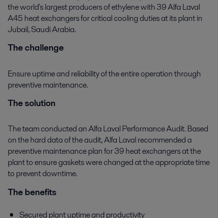
the world's largest producers of ethylene with 39 Alfa Laval
A45 heat exchangers for critical cooling duties at its plant in
Jubail, Saudi Arabia.
The challenge
Ensure uptime and reliability of the entire operation through
preventive maintenance.
The solution
The team conducted an Alfa Laval Performance Audit. Based
on the hard data of the audit, Alfa Laval recommended a
preventive maintenance plan for 39 heat exchangers at the
plant to ensure gaskets were changed at the appropriate time
to prevent downtime.
The benefits
Secured plant uptime and productivity