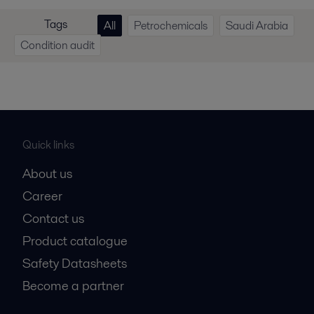
Tags
All
Petrochemicals
Saudi Arabia
Condition audit
Quick links
About us
Career
Contact us
Product catalogue
Safety Datasheets
Become a partner