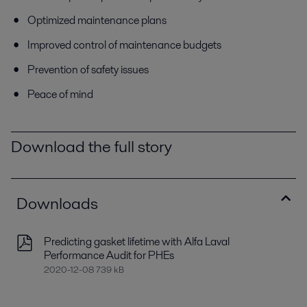
Optimized maintenance plans
Improved control of maintenance budgets
Prevention of safety issues
Peace of mind
Download the full story
Downloads
Predicting gasket lifetime with Alfa Laval
Performance Audit for PHEs
2020-12-08 739 kB