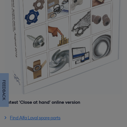
FEEDBACK
Latest 'Close at hand' online version
Find Alfa Laval spare parts