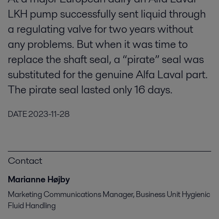
LKH pump successfully sent liquid through
a regulating valve for two years without
any problems. But when it was time to
replace the shaft seal, a “pirate” seal was
substituted for the genuine Alfa Laval part.
The pirate seal lasted only 16 days.
DATE
2023-11-28
Contact
Marianne Højby
Marketing Communications Manager, Business Unit Hygienic
Fluid Handling