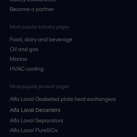
Become a partner
Most popular industry pages
Food, dairy and beverage
Oil and gas
Marine
HVAC cooling
Most popular product pages
Alfa Laval Gasketed plate heat exchangers
Alfa Laval Decanters
Alfa Laval Separators
Alfa Laval PureSOx