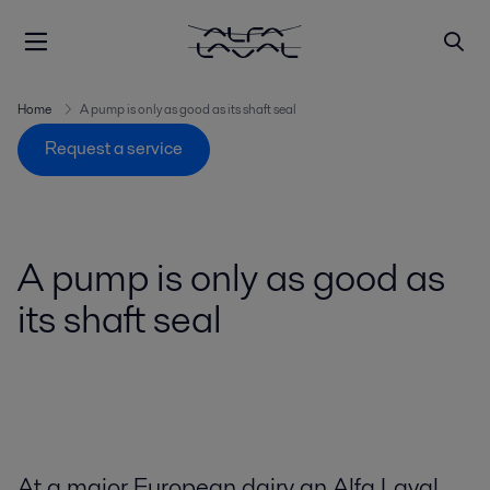
Home
A pump is only as good as its shaft seal
Request a service
A pump is only as good as
its shaft seal
At a major European dairy an Alfa Laval