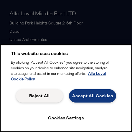
Alfa Laval Middle East LTD
Building Park Heights Square 2, 6th Floor
Dubai
United Arab Emirates
+971 4 372 0800
This website uses cookies
By clicking “Accept All Cookies”, you agree to the storing of
All offices
cookies on your device to enhance site navigation, analyze
site usage, and assist in our marketing efforts.
Alfa Laval
Cookie Policy
Cookies policy
Legal terms and conditions
Reject All
Accept All Cookies
Follow us
Cookies Settings
© 2015-2026ALFA LAVAL