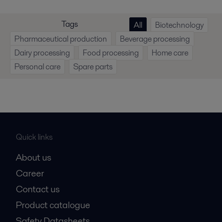
Tags
All
Biotechnology
Pharmaceutical production
Beverage processing
Dairy processing
Food processing
Home care
Personal care
Spare parts
Quick links
About us
Career
Contact us
Product catalogue
Safety Datasheets