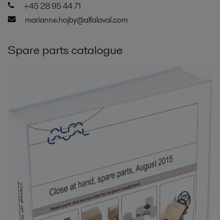
+45 28 95 44 71
marianne.hojby@alfalaval.com
Spare parts catalogue