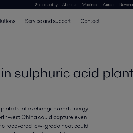
Sustainability
About us
Webinars
Career
Newsro
lutions
Service and support
Contact
in sulphuric acid plan
d plate heat exchangers and energy
 Northwest China could capture even
l the recovered low-grade heat could