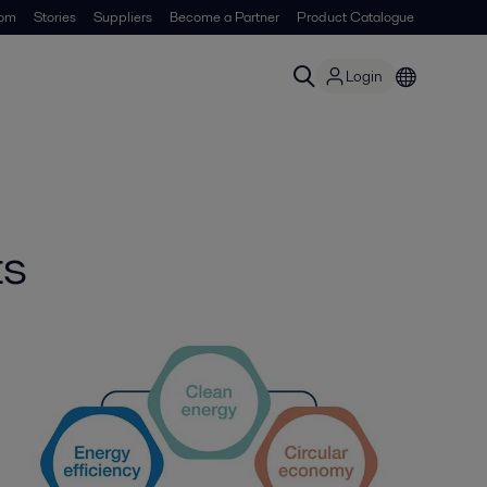
om
Stories
Suppliers
Become a Partner
Product Catalogue
Login
ts