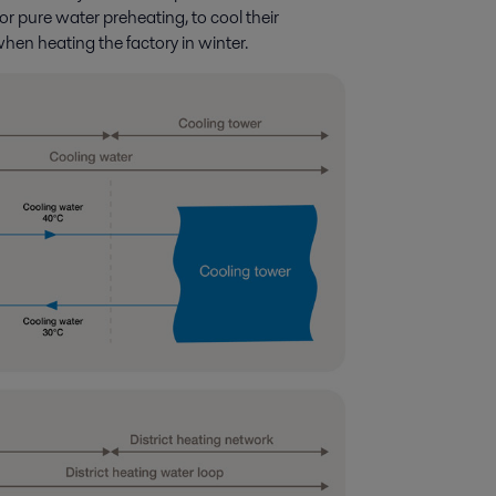
or pure water preheating, to cool their
en heating the factory in winter.