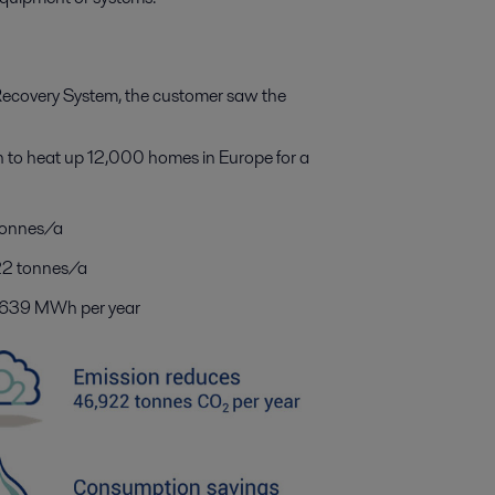
 Recovery System, the customer saw the
to heat up 12,000 homes in Europe for a
tonnes/a
922 tonnes/a
6,639 MWh per year