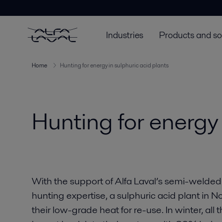
Industries
Products and so
Home
Hunting for energy in sulphuric acid plants
Hunting for energy 
With the support of Alfa Laval’s semi-welde
hunting expertise, a sulphuric acid plant in
their low-grade heat for re-use. In winter, al