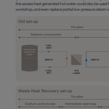
this excess heat generated hot water could also be used f
workshop, and even replace partial low-pressure steam wh