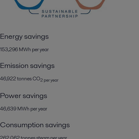
Energy savings
153,296 MWh per year
Emission savings
46,922 tonnes CO
2 per year
Power savings
46,639 MWh per year
Consumption savings
262,062 tonnes steam per year