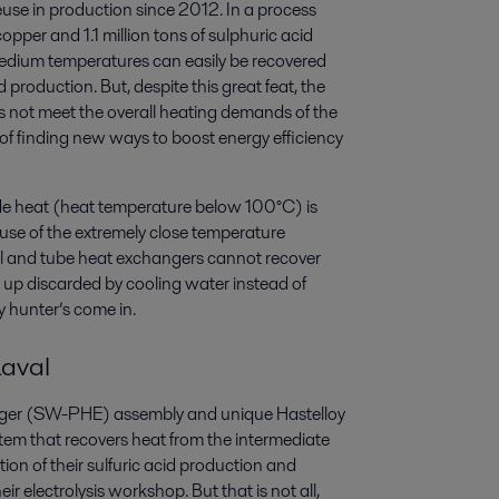
use in production since 2012. In a process
er and 1.1 million tons of sulphuric acid
edium temperatures can easily be recovered
production. But, despite this great feat, the
s not meet the overall heating demands of the
ed of finding new ways to boost energy efficiency
ade heat (heat temperature below 100°C) is
use of the extremely close temperature
ell and tube heat exchangers cannot recover
s up discarded by cooling water instead of
gy hunter’s come in.
Laval
hanger (SW-PHE) assembly and unique Hastelloy
em that recovers heat from the intermediate
ion of their sulfuric acid production and
ir electrolysis workshop. But that is not all,