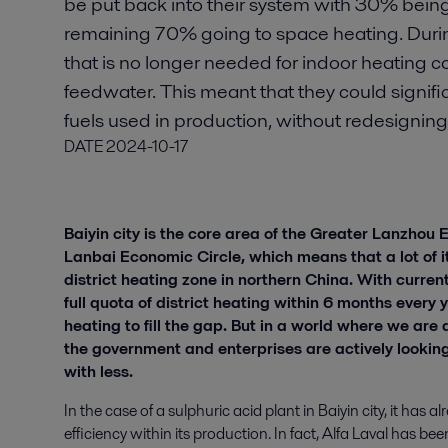
be put back into their system with 30% bein
remaining 70% going to space heating. Duri
that is no longer needed for indoor heating c
feedwater. This meant that they could signifi
fuels used in production, without redesigning t
DATE
2024-10-17
Baiyin city is the core area of the Greater Lanzhou
Lanbai Economic Circle, which means that a lot of it
district heating zone in northern China. With curren
full quota of district heating within 6 months every 
heating to fill the gap. But in a world where we are a
the government and enterprises are actively looking
with less.
In the case of a sulphuric acid plant in Baiyin city, it has
efficiency within its production. In fact, Alfa Laval has b