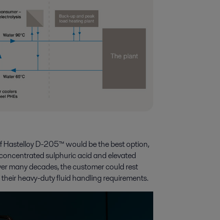
of Hastelloy D-205™ would be the best option,
hly concentrated sulphuric acid and elevated
ver many decades, the customer could rest
or their heavy-duty fluid handling requirements.