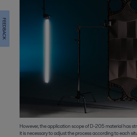
FEEDBACK
However, the application scope of D-205 material has stric
it is necessary to adjust the process according to each si