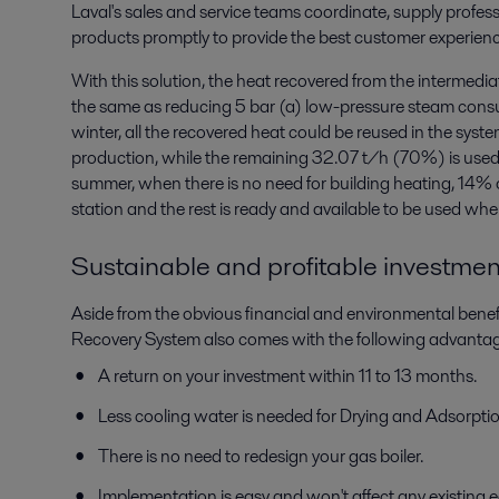
Laval's sales and service teams coordinate, supply professi
products promptly to provide the best customer experienc
With this solution, the heat recovered from the intermedi
the same as reducing 5 bar (a) low-pressure steam cons
winter, all the recovered heat could be reused in the syste
production, while the remaining 32.07 t/h (70%) is used f
summer, when there is no need for building heating, 14% o
station and the rest is ready and available to be used wh
Sustainable and profitable investment
Aside from the obvious financial and environmental benef
Recovery System also comes with the following advantag
A return on your investment within 11 to 13 months.
Less cooling water is needed for Drying and Adsorption
There is no need to redesign your gas boiler.
Implementation is easy and won't affect any existing 