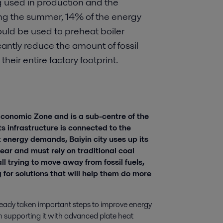
g used in production and the
ng the summer, 14% of the energy
ould be used to preheat boiler
cantly reduce the amount of fossil
heir entire factory footprint.
 Economic Zone and is a sub-centre of the
s infrastructure is connected to the
t energy demands, Baiyin city uses up its
year and must rely on traditional coal
ll trying to move away from fossil fuels,
 for solutions that will help them do more
 already taken important steps to improve energy
een supporting it with advanced plate heat