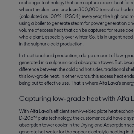
exchanger technology that can capture excess heat for re
where the plant can produce 300,000 tons of cathode copp
(calculated as 100% H2SO4) every year, the high and m
using a boiler to generate steam for power generation and 
volume of excess heat that can be captured for reuse doe
whole plant, especially over winter. So, it is in urgent ne
in the sulphuric acid production.
In traditional acid production, a large amount of low-gr
generated in a sulphuric acid absorption tower. But, beca
difference between the cold and hot sides, traditional sh
this low-grade heat. In other words, this excess heat end
being put to effective use. That is where Alfa Lava’s ener
Capturing low-grade heat with Alfa 
With Alfa Laval’s efficient semi-welded plate heat exc
D-205™ plate technology, the customer could have a syst
absorption tower cooler in the Drying and Adsorption sect
generate hot water for the copper electrolyte heating in the