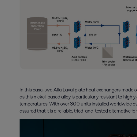
In this case, two Alfa Laval plate heat exchangers made 
as this nickel-based alloy is particularly resistant to hig
temperatures. With over 300 units installed worldwide o
assured that it is a reliable, tried-and-tested alternative f