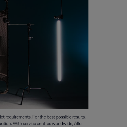
t requirements. For the best possible results,
tuation. With service centres worldwide, Alfa