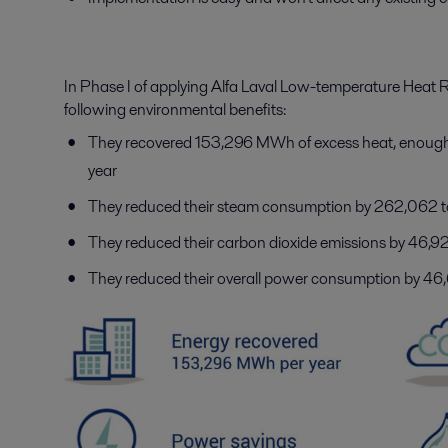
In Phase I of applying Alfa Laval Low-temperature Heat
following environmental benefits:
They recovered 153,296 MWh of excess heat, enough 
year
They reduced their steam consumption by 262,062 
They reduced their carbon dioxide emissions by 46,
They reduced their overall power consumption by 4