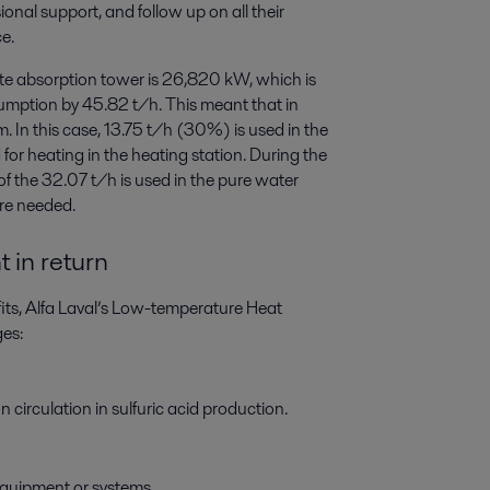
onal support, and follow up on all their
e.
ate absorption tower is 26,820 kW, which is
umption by 45.82 t/h. This meant that in
m. In this case, 13.75 t/h (30%) is used in the
or heating in the heating station. During the
f the 32.07 t/h is used in the pure water
ere needed.
 in return
its, Alfa Laval’s Low-temperature Heat
es:
 circulation in sulfuric acid production.
equipment or systems.