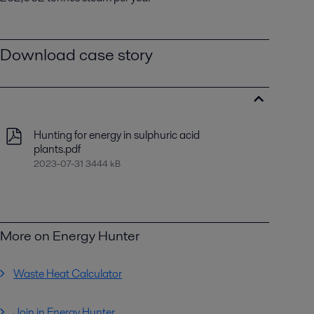
Download case story
Hunting for energy in sulphuric acid
plants.pdf
2023-07-31 3444 kB
More on Energy Hunter
Waste Heat Calculator
Join in Energy Hunter