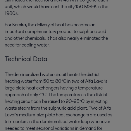
unit, which would have cost the city 150 MSEK in the
1980s.
For Kemira, the delivery of heat has become an
important complementary product to sulphuric acid
and other chemicals. It has also nearly eliminated the
need for cooling water.
Technical Data
The demineralized water circuit heats the district
heating water from 50 to 80°C in two of Alfa Laval’s
large plate heat exchangers having a temperature
approach of only 4°C. The temperature in the district
heating circuit can be raised to 90-95°C by injecting
waste steam from the sulphuric acid plant. Two of Alfa
Laval’s medium-size plate heat exchangers are used as
trim coolers in the demineralized water loop whenever
needed to meet seasonal variations in demand for