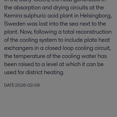
the absorption and drying circuits at the
Kemira sulphuric acid plant in Helsingborg,
Sweden was lost into the sea next to the
plant. Now, following a total reconstruction
of the cooling system to include plate heat
exchangers in a closed loop cooling circuit,
the temperature of the cooling water has
been raised to a level at which it can be
used for district heating.
DATE
2026-02-09