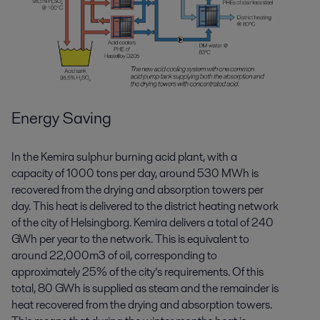
Energy Saving
In the Kemira sulphur burning acid plant, with a
capacity of 1000 tons per day, around 530 MWh is
recovered from the drying and absorption towers per
day. This heat is delivered to the district heating network
of the city of Helsingborg. Kemira delivers a total of 240
GWh per year to the network. This is equivalent to
around 22,000m3 of oil, corresponding to
approximately 25% of the city’s requirements. Of this
total, 80 GWh is supplied as steam and the remainder is
heat recovered from the drying and absorption towers.