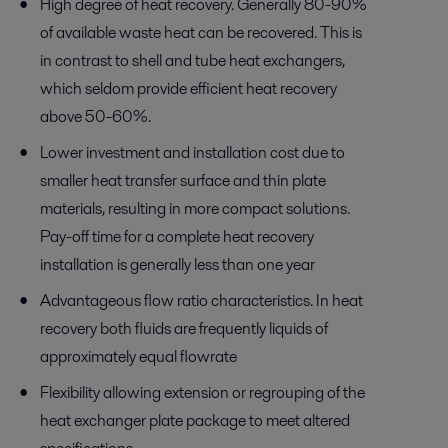
High degree of heat recovery. Generally 80-90%
of available waste heat can be recovered. This is
in contrast to shell and tube heat exchangers,
which seldom provide efficient heat recovery
above 50-60%.
Lower investment and installation cost due to
smaller heat transfer surface and thin plate
materials, resulting in more compact solutions.
Pay-off time for a complete heat recovery
installation is generally less than one year
Advantageous flow ratio characteristics. In heat
recovery both fluids are frequently liquids of
approximately equal flowrate
Flexibility allowing extension or regrouping of the
heat exchanger plate package to meet altered