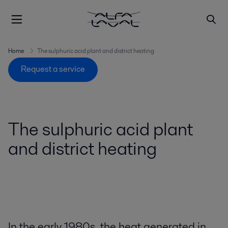
Home
The sulphuric acid plant and district heating
Request a service
The sulphuric acid plant
and district heating
In the early 1980s, the heat generated in