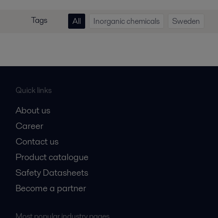
Tags
All
Inorganic chemicals
Sweden
Quick links
About us
Career
Contact us
Product catalogue
Safety Datasheets
Become a partner
Most popular industry pages