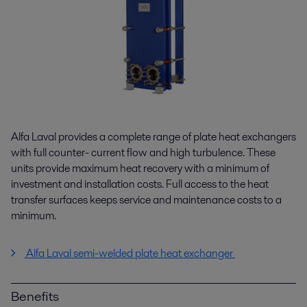
Alfa Laval provides a complete range of plate heat exchangers
with full counter- current flow and high turbulence. These
units provide maximum heat recovery with a minimum of
investment and installation costs. Full access to the heat
transfer surfaces keeps service and maintenance costs to a
minimum.
Alfa Laval semi-welded plate heat exchanger
Benefits