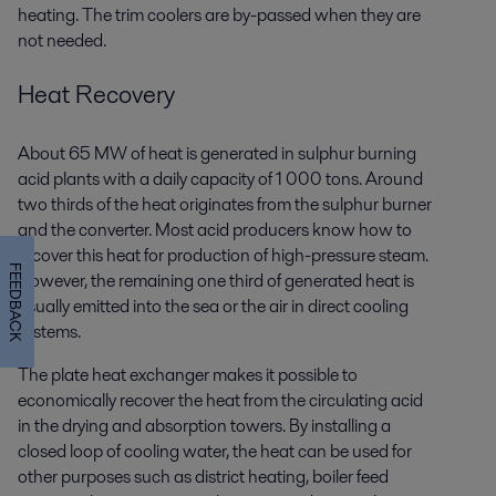
heating. The trim coolers are by-passed when they are
not needed.
Heat Recovery
About 65 MW of heat is generated in sulphur burning
acid plants with a daily capacity of 1 000 tons. Around
two thirds of the heat originates from the sulphur burner
and the converter. Most acid producers know how to
recover this heat for production of high-pressure steam.
FEEDBACK
However, the remaining one third of generated heat is
usually emitted into the sea or the air in direct cooling
systems.
The plate heat exchanger makes it possible to
economically recover the heat from the circulating acid
in the drying and absorption towers. By installing a
closed loop of cooling water, the heat can be used for
other purposes such as district heating, boiler feed