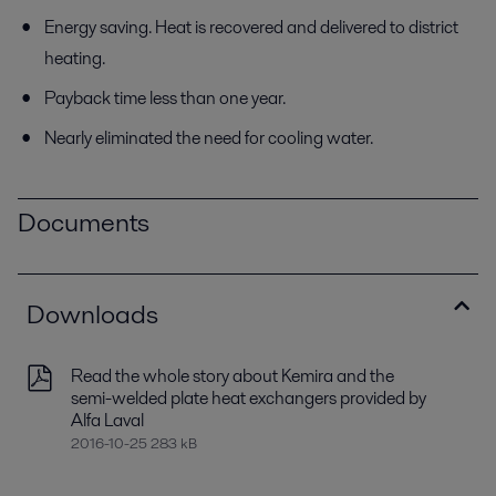
Energy saving. Heat is recovered and delivered to district
heating.
Payback time less than one year.
Nearly eliminated the need for cooling water.
Documents
Downloads
Read the whole story about Kemira and the
semi-welded plate heat exchangers provided by
Alfa Laval
2016-10-25 283 kB