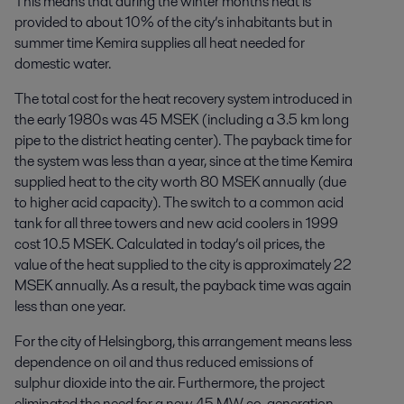
This means that during the winter months heat is
provided to about 10% of the city’s inhabitants but in
summer time Kemira supplies all heat needed for
domestic water.
The total cost for the heat recovery system introduced in
the early 1980s was 45 MSEK (including a 3.5 km long
pipe to the district heating center). The payback time for
the system was less than a year, since at the time Kemira
supplied heat to the city worth 80 MSEK annually (due
to higher acid capacity). The switch to a common acid
tank for all three towers and new acid coolers in 1999
cost 10.5 MSEK. Calculated in today’s oil prices, the
value of the heat supplied to the city is approximately 22
MSEK annually. As a result, the payback time was again
less than one year.
For the city of Helsingborg, this arrangement means less
dependence on oil and thus reduced emissions of
sulphur dioxide into the air. Furthermore, the project
eliminated the need for a new 45 MW co-generation