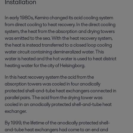
Installation
In early 1980s, Kemira changed its acid cooling system
from direct cooling to heat recovery. In the direct cooling
system, the heat from the absorption and drying towers
was emitted to the sea. With the heat recovery system,
the heat is instead transferred to a closed loop cooling
water circuit containing demineralized water. This
water is heated and the hot water is used to heat district
heating water for the city of Helsingborg.
In this heat recovery system the acid from the
absorption towers was cooled in four anodically
protected shell-and-tube heat exchangers connected in
parallel pairs. The acid from the drying tower was
cooled in an anodically protected shell-and-tube heat
exchanger.
By 1999, the lifetime of the anodically protected shell-
and-tube heat exchangers had come to an end and