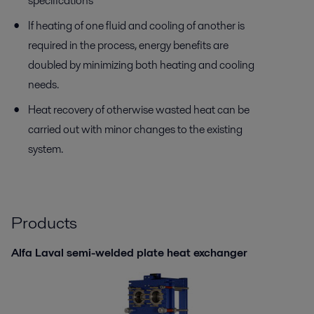
specifications
If heating of one fluid and cooling of another is
required in the process, energy benefits are
doubled by minimizing both heating and cooling
needs.
Heat recovery of otherwise wasted heat can be
carried out with minor changes to the existing
system.
Products
Alfa Laval semi-welded plate heat exchanger