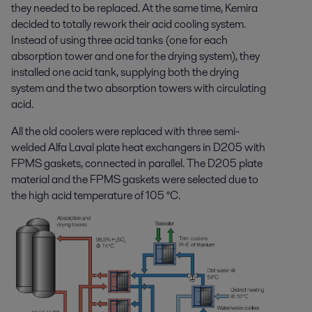
they needed to be replaced. At the same time, Kemira
decided to totally rework their acid cooling system.
Instead of using three acid tanks (one for each
absorption tower and one for the drying system), they
installed one acid tank, supplying both the drying
system and the two absorption towers with circulating
acid.
All the old coolers were replaced with three semi-
welded Alfa Laval plate heat exchangers in D205 with
FPMS gaskets, connected in parallel. The D205 plate
material and the FPMS gaskets were selected due to
the high acid temperature of 105 °C.