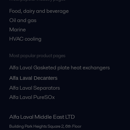
Food, dairy and beverage
Oil and gas
Marine
HVAC cooling
Most popular product pages
Alfa Laval Gasketed plate heat exchangers
Alfa Laval Decanters
Alfa Laval Separators
Alfa Laval PureSOx
Alfa Laval Middle East LTD
Building Park Heights Square 2, 6th Floor