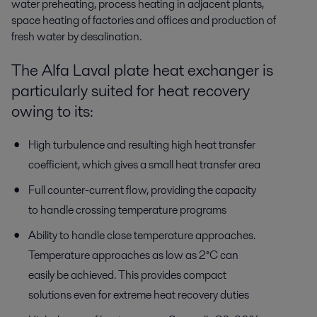
water preheating, process heating in adjacent plants,
space heating of factories and offices and production of
fresh water by desalination.
The Alfa Laval plate heat exchanger is
particularly suited for heat recovery
owing to its:
High turbulence and resulting high heat transfer
coefficient, which gives a small heat transfer area
Full counter-current flow, providing the capacity
to handle crossing temperature programs
Ability to handle close temperature approaches.
Temperature approaches as low as 2°C can
easily be achieved. This provides compact
solutions even for extreme heat recovery duties