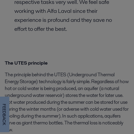
respective tasks very well. We feel safe
working with Alfa Laval since their
experience is profound and they save no
effort to offer the best.
The UTES principle
The principle behind the UTES (Underground Thermal
Energy Storage) technology is fairly simple. Regardless of how
hot or cold water is being produced, an aquifer (a natural
underground water reservoir) stores the water for later use.
Hot water produced during the summer can be stored for use
FEEDBACK
during the winter months (or adverse with cold water used for
cooling during the summer). In such applications, aquifers
serve as giant thermo bottles. The thermal loss is noticeably
low.