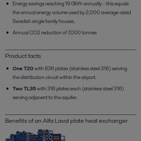
Energy savings reaching 19 GWh annually – this equals
the annual energy volume used by 2,000 average-sized
Swedish single family houses.
Annual CO2 reduction of 7,000 tonnes
Product facts
One T20
with 636 plates (stainless steel 316) serving
the distribution circuit within the airport.
Two TL35
with 316 plates each (stainless steel 316)
serving adjacent to the aquifer.
Benefits of an Alfa Laval plate heat exchanger