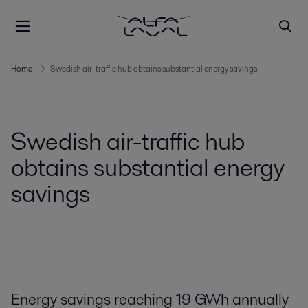
Home
Swedish air-traffic hub obtains substantial energy savings
Swedish air-traffic hub
obtains substantial energy
savings
Energy savings reaching 19 GWh annually