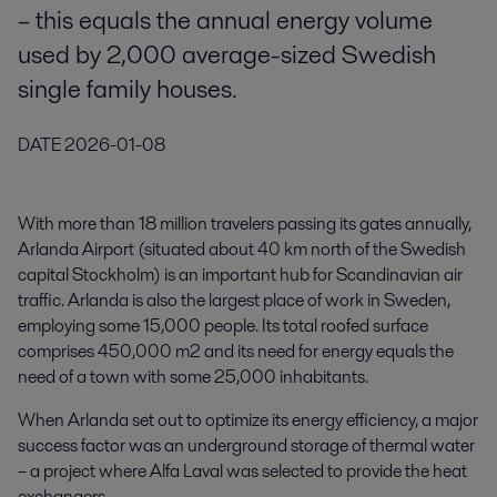
– this equals the annual energy volume
used by 2,000 average-sized Swedish
single family houses.
DATE
2026-01-08
With more than 18 million travelers passing its gates annually,
Arlanda Airport (situated about 40 km north of the Swedish
capital Stockholm) is an important hub for Scandinavian air
traffic. Arlanda is also the largest place of work in Sweden,
employing some 15,000 people. Its total roofed surface
comprises 450,000 m2 and its need for energy equals the
need of a town with some 25,000 inhabitants.
When Arlanda set out to optimize its energy efficiency, a major
success factor was an underground storage of thermal water
– a project where Alfa Laval was selected to provide the heat
exchangers.