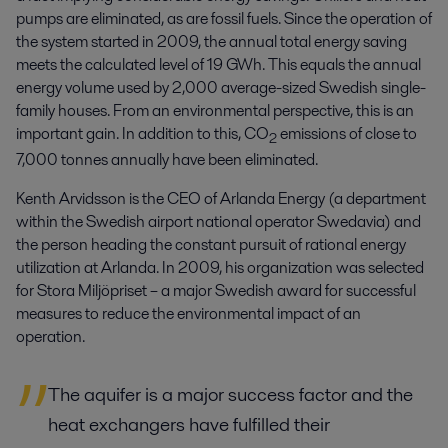
pumps are eliminated, as are fossil fuels. Since the operation of
the system started in 2009, the annual total energy saving
meets the calculated level of 19 GWh. This equals the annual
energy volume used by 2,000 average-sized Swedish single-
family houses. From an environmental perspective, this is an
important gain. In addition to this, CO
emissions of close to
2
7,000 tonnes annually have been eliminated.
Kenth Arvidsson is the CEO of Arlanda Energy (a department
within the Swedish airport national operator Swedavia) and
the person heading the constant pursuit of rational energy
utilization at Arlanda. In 2009, his organization was selected
for Stora Miljöpriset – a major Swedish award for successful
measures to reduce the environmental impact of an
operation.
The aquifer is a major success factor and the
heat exchangers have fulfilled their