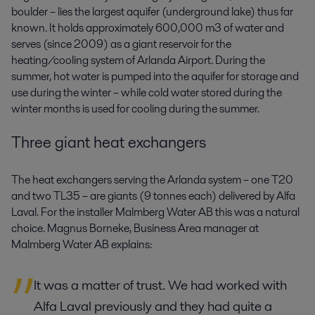
boulder – lies the largest aquifer (underground lake) thus far
known. It holds approximately 600,000 m3 of water and
serves (since 2009) as a giant reservoir for the
heating/cooling system of Arlanda Airport. During the
summer, hot water is pumped into the aquifer for storage and
use during the winter – while cold water stored during the
winter months is used for cooling during the summer.
Three giant heat exchangers
The heat exchangers serving the Arlanda system – one T20
and two TL35 – are giants (9 tonnes each) delivered by Alfa
Laval. For the installer Malmberg Water AB this was a natural
choice. Magnus Borneke, Business Area manager at
Malmberg Water AB explains:
It was a matter of trust. We had worked with
Alfa Laval previously and they had quite a