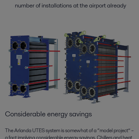
number of installations at the airport already
Considerable energy savings
The Arlanda UTES system is somewhat of a “model project” –
a fact implying considerable energy savings. Chillers and heat