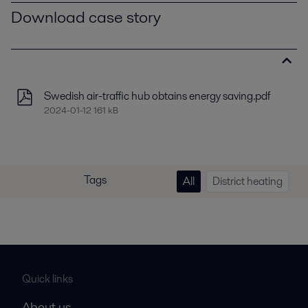
Download case story
Swedish air-traffic hub obtains energy saving.pdf
2024-01-12 161 kB
Tags
All
District heating
Quick links
About us