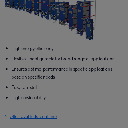
High energy efficiency
Flexible – configurable for broad range of applications
Ensures optimal performance in specific applications
base on specific needs
Easy to install
High serviceability
Alfa Laval Industrial Line