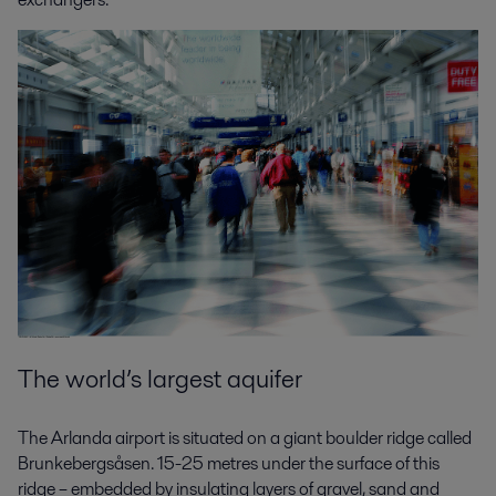
The world’s largest aquifer
The Arlanda airport is situated on a giant boulder ridge called
Brunkebergsåsen. 15-25 metres under the surface of this
ridge – embedded by insulating layers of gravel, sand and