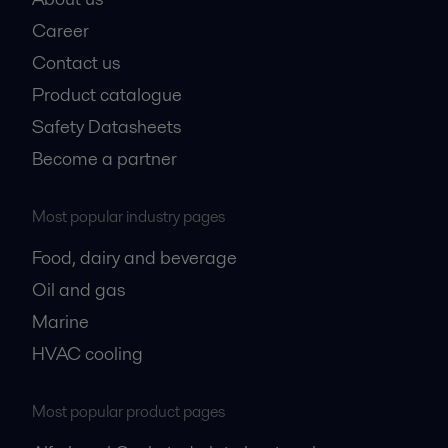
Career
Contact us
Product catalogue
Safety Datasheets
Become a partner
Most popular industry pages
Food, dairy and beverage
Oil and gas
Marine
HVAC cooling
Most popular product pages