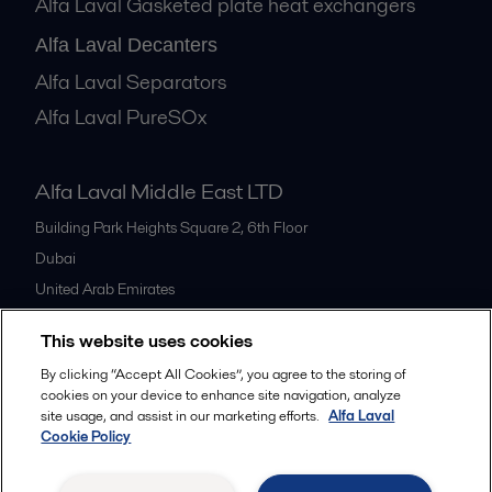
Alfa Laval Gasketed plate heat exchangers
Alfa Laval Decanters
Alfa Laval Separators
Alfa Laval PureSOx
Alfa Laval Middle East LTD
Building Park Heights Square 2, 6th Floor
Dubai
United Arab Emirates
+971 4 372 0800
This website uses cookies
By clicking “Accept All Cookies”, you agree to the storing of
All offices
cookies on your device to enhance site navigation, analyze
site usage, and assist in our marketing efforts.
Alfa Laval
Cookie Policy
Cookies policy
Legal terms and conditions