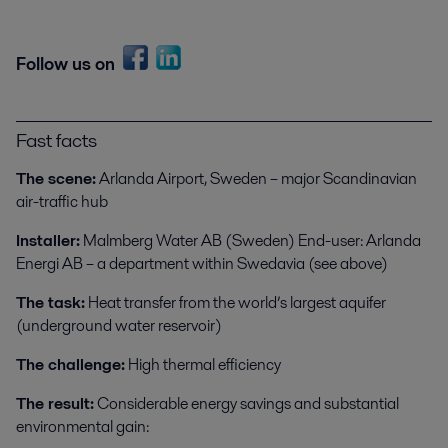
Follow us on
Fast facts
The scene:
Arlanda Airport, Sweden – major Scandinavian
air-traffic hub
Installer:
Malmberg Water AB (Sweden) End-user: Arlanda
Energi AB – a department within Swedavia (see above)
The task:
Heat transfer from the world’s largest aquifer
(underground water reservoir)
The challenge:
High thermal efficiency
The result:
Considerable energy savings and substantial
environmental gain: