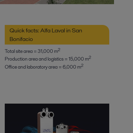
Quick facts: Alfa Laval in San
Bonifacio
2
Total site area = 31,000 m
2
Production area and logistics = 15,000 m
2
Office and laboratory area = 6,000 m