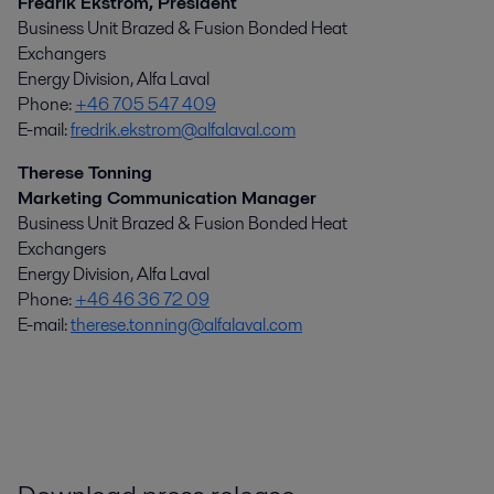
Fredrik Ekström, President
Business Unit Brazed & Fusion Bonded Heat
Exchangers
Energy Division, Alfa Laval
Phone:
+46 705 547 409
E-mail:
fredrik.ekstrom@alfalaval.com
Therese Tonning
Marketing Communication Manager
Business Unit Brazed & Fusion Bonded Heat
Exchangers
Energy Division, Alfa Laval
Phone:
+46 46 36 72 09
E-mail:
therese.tonning@alfalaval.com