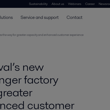
Sustainability
About us
Webinars
Career
Newsro
lutions
Service and support
Contact
ves the way for greater capacity and enhanced customer experience
val’s new
nger factory
greater
anced customer