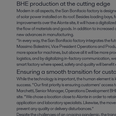
BHE production at the cutting edge
Modern in all aspects, the San Bonifacio factory is design
of solar power installed on its roof. Besides loading bays, fo
improvements over the Alonte site, it will have a digita
the flow of materials and goods. In addition to increased 
new advances in manufacturing.
“In every way, the San Bonifacio factory integrates the fu
Massimo Balestrini, Vice President Operations and Pro
more space for machines, but above all it will be more p
logistics, and by digitalizing in-factory communication, 
smart factory where speed, safety and quality will benefit
Ensuring a smooth transition for cus
While the technology is important, the human element is 
success. “Our first priority is ensuring customers’ access
Marchetti, Senior Manager, Operations Development BHE
site. “We chose a location close to Alonte in order to retai
application and laboratory specialists. Likewise, the move
prevent any quality or delivery disturbances.”
Despite the challenges of an ongoing pandemic, the transi