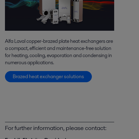
Alfa Laval copper-brazed plate heat exchangers are
a compact, efficient and maintenance-free solution
for heating, cooling, evaporation and condensing in
numerous applications.
Brazed heat exchanger solutions
For further information, please contact: