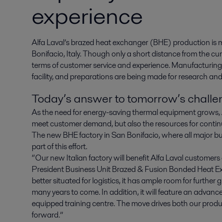
experience
Alfa Laval’s brazed heat exchanger (BHE) production is mo
Bonifacio, Italy. Though only a short distance from the curren
terms of customer service and experience. Manufacturin
facility, and preparations are being made for research and
Today’s answer to tomorrow’s chall
As the need for energy-saving thermal equipment grows, Al
meet customer demand, but also the resources for contin
The new BHE factory in San Bonifacio, where all major b
part of this effort.
“Our new Italian factory will benefit Alfa Laval customers
President Business Unit Brazed & Fusion Bonded Heat E
better situated for logistics, it has ample room for furthe
many years to come. In addition, it will feature an advance
equipped training centre. The move drives both our prod
forward.”