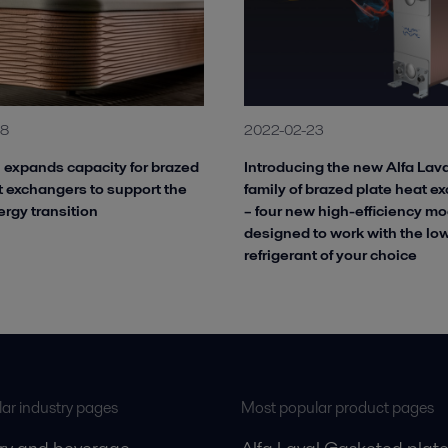
18
2022-02-23
l expands capacity for brazed
Introducing the new Alfa La
t exchangers to support the
family of brazed plate heat e
ergy transition
– four new high-efficiency mo
designed to work with the l
refrigerant of your choice
ar industry pages
Most popular product pages