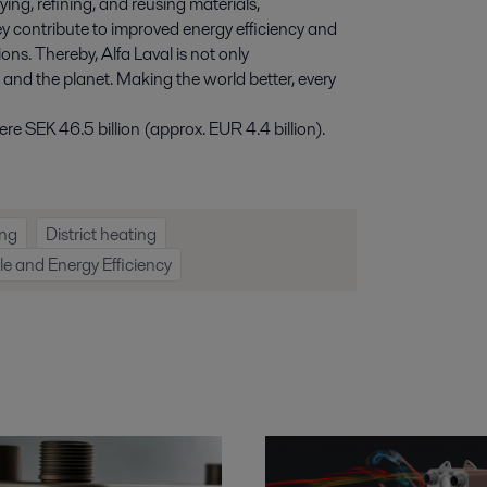
ying, refining, and reusing materials,
y contribute to improved energy efficiency and
ns. Thereby, Alfa Laval is not only
e and the planet. Making the world better, every
e SEK 46.5 billion (approx. EUR 4.4 billion).
ng
District heating
 and Energy Efficiency