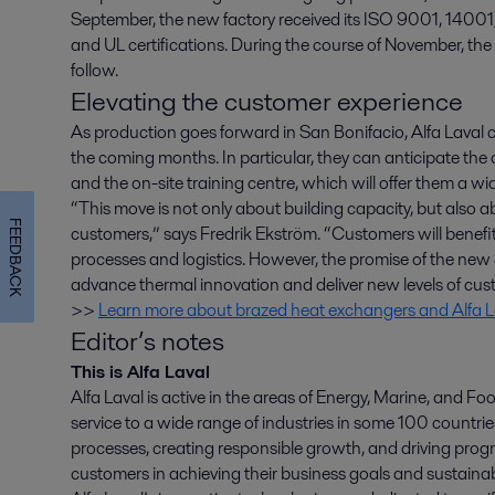
September, the new factory received its ISO 9001, 14001
and UL certifications. During the course of November, the
follow.
Elevating the customer experience
As production goes forward in San Bonifacio, Alfa Laval
the coming months. In particular, they can anticipate the
and the on-site training centre, which will offer them a wid
“This move is not only about building capacity, but also 
FEEDBACK
customers,” says Fredrik Ekström. “Customers will benefi
processes and logistics. However, the promise of the new S
advance thermal innovation and deliver new levels of cus
>>
Learn more about brazed heat exchangers and Alfa La
Editor’s notes
This is Alfa Laval
Alfa Laval is active in the areas of Energy, Marine, and Foo
service to a wide range of industries in some 100 countr
processes, creating responsible growth, and driving progr
customers in achieving their business goals and sustainabi