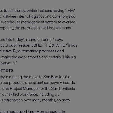
ed for efficiency, which includes having 1 MW
rklift-free internal logistics and other physical
lized warehouse management system to oversee
capacity, the production itself boasts many
ture into today’s manufacturing,” says
duct Group President BHE/FHE & WHE. “It has
roductive. By automating processes and
we make the work smooth and certain. This is a
 everyone.”
tomers
key in making the move to San Bonifacio a
 to our products and expertise,” says Riccardo
 and Project Manager for the San Bonifacio
n our skilled workforce, including our
 is a transition over many months, so as to
tion has stayed largely on schedule. In