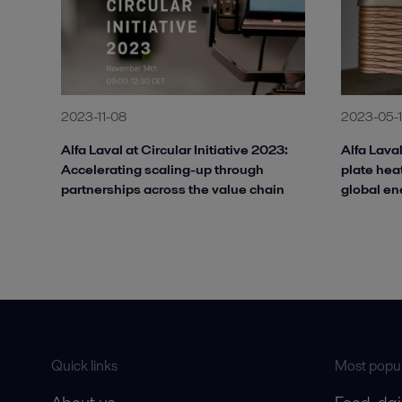
2023-11-08
2023-05-
Alfa Laval at Circular Initiative 2023:
Alfa Lava
Accelerating scaling-up through
plate hea
partnerships across the value chain
global en
Quick links
Most popul