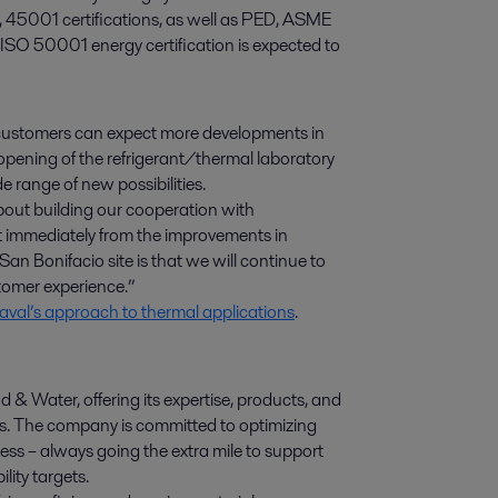
, 45001 certifications, as well as PED, ASME
 ISO 50001 energy certification is expected to
 customers can expect more developments in
 opening of the refrigerant/thermal laboratory
e range of new possibilities.
about building our cooperation with
t immediately from the improvements in
an Bonifacio site is that we will continue to
tomer experience.”
val’s approach to thermal applications
.
d & Water, offering its expertise, products, and
ies. The company is committed to optimizing
ess – always going the extra mile to support
lity targets.