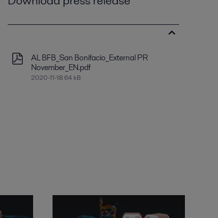
Download press release
AL BFB_San Bonifacio_External PR
November_EN.pdf
2020-11-18 64 kB