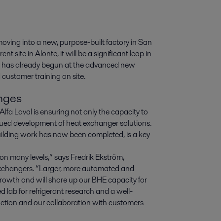
ving into a new, purpose-built factory in San 
t site in Alonte, it will be a significant leap in 
g has already begun at the advanced new 
 customer training on site.
enges
fa Laval is ensuring not only the capacity to
ued development of heat exchanger solutions.
uilding work has now been completed, is a key
 on many levels,” says Fredrik Ekström,
xchangers. “Larger, more automated and
r growth and will shore up our BHE capacity for
d lab for refrigerant research and a well-
uction and our collaboration with customers