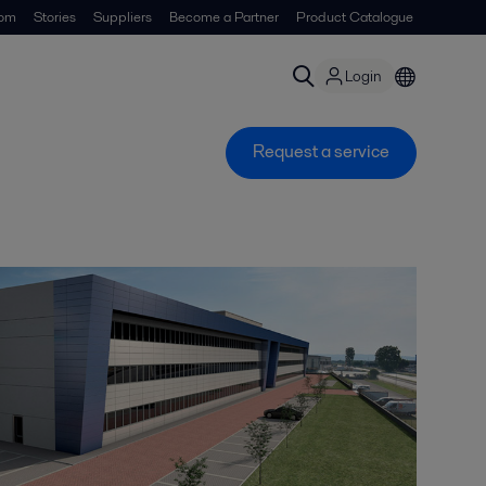
om
Stories
Suppliers
Become a Partner
Product Catalogue
Login
Request a service