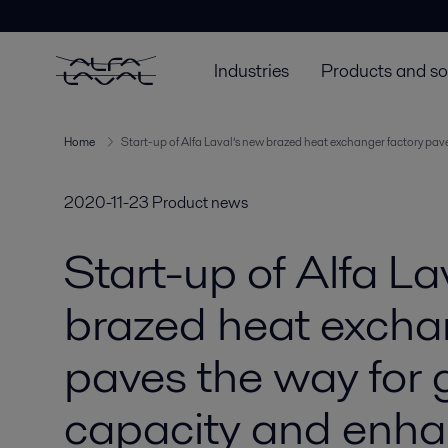
Industries
Products and so
Home
Start-up of Alfa Laval’s new brazed heat exchanger factory pa
2020-11-23
Product news
Start-up of Alfa La
brazed heat excha
paves the way for 
capacity and enh