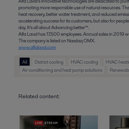
Alfa Laval’s innovative technologies are dedicated to purif
promoting more responsible use of natural resources. The
heat recovery, better water treatment, and reduced emissio
accelerating success for its customers, but also for peopl
day. It’s all about Advancing better™.
Alfa Laval has 17,500 employees. Annual sales in 2019 wer
The company is listed on Nasdaq OMX.
www.alfalaval.com
All
District cooling
HVAC cooling
HVAC heati
Air conditioning and heat pump solutions
Renewable
Related content: