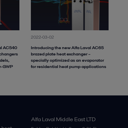
2022-03-02
val AC540
Introducing the new Alfa Laval AC65
xchangers
brazed plate heat exchanger –
dels,
specially optimized as an evaporator
ow-GWP
for residential heat pump applications
Alfa Laval Middle East LTD