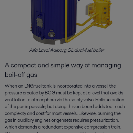
Alfa Laval Aalborg OL dual-fuel boiler
A compact and simple way of managing
boil-off gas
When an LNG fuel tank is incorporated into a vessel, the
pressure created by BOG must be kept at a level that avoids
ventilation to atmosphere via the safety valve. Reliquefaction
of the gas is possible, but doing this on board adds too much
complexity and cost for most vessels. Likewise, burning the
gas in auxiliary engines or gensets requires pressurization,
which demands a redundant expensive compression train.