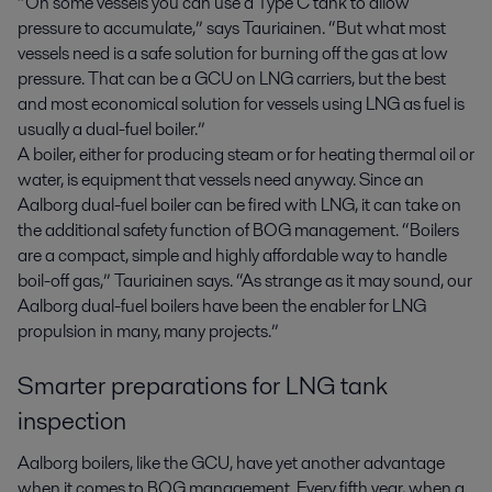
“On some vessels you can use a Type C tank to allow
pressure to accumulate,” says Tauriainen. “But what most
vessels need is a safe solution for burning off the gas at low
pressure. That can be a GCU on LNG carriers, but the best
and most economical solution for vessels using LNG as fuel is
usually a dual-fuel boiler.”
A boiler, either for producing steam or for heating thermal oil or
water, is equipment that vessels need anyway. Since an
Aalborg dual-fuel boiler can be fired with LNG, it can take on
the additional safety function of BOG management. “Boilers
are a compact, simple and highly affordable way to handle
boil-off gas,” Tauriainen says. “As strange as it may sound, our
Aalborg dual-fuel boilers have been the enabler for LNG
propulsion in many, many projects.”
Smarter preparations for LNG tank
inspection
Aalborg boilers, like the GCU, have yet another advantage
when it comes to BOG management. Every fifth year, when a