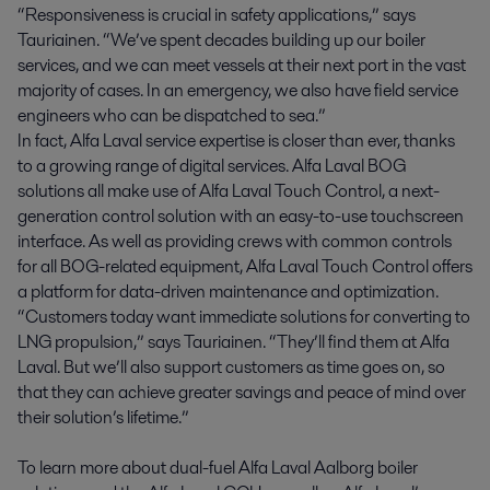
“Responsiveness is crucial in safety applications,” says
Tauriainen. “We’ve spent decades building up our boiler
services, and we can meet vessels at their next port in the vast
majority of cases. In an emergency, we also have field service
engineers who can be dispatched to sea.”
In fact, Alfa Laval service expertise is closer than ever, thanks
to a growing range of digital services. Alfa Laval BOG
solutions all make use of Alfa Laval Touch Control, a next-
generation control solution with an easy-to-use touchscreen
interface. As well as providing crews with common controls
for all BOG-related equipment, Alfa Laval Touch Control offers
a platform for data-driven maintenance and optimization.
“Customers today want immediate solutions for converting to
LNG propulsion,” says Tauriainen. “They’ll find them at Alfa
Laval. But we’ll also support customers as time goes on, so
that they can achieve greater savings and peace of mind over
their solution’s lifetime.”
To learn more about dual-fuel Alfa Laval Aalborg boiler