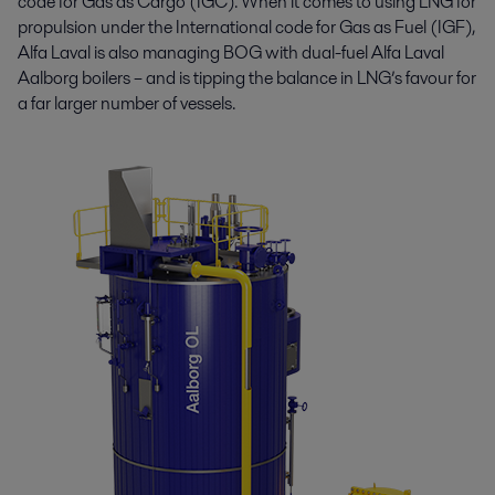
code for Gas as Cargo (IGC). When it comes to using LNG for
propulsion under the International code for Gas as Fuel (IGF),
Alfa Laval is also managing BOG with dual-fuel Alfa Laval
Aalborg boilers – and is tipping the balance in LNG’s favour for
a far larger number of vessels.