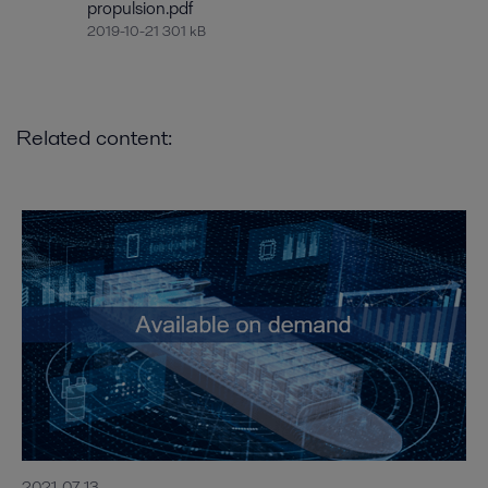
propulsion.pdf
2019-10-21 301 kB
Related content:
2021-07-13