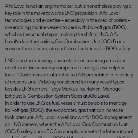
Alfa Laval is not an engine maker, but is nonetheless playing a 
key role in the move towards LNG propulsion. Alfa Laval 
technologies and expertise – especially in the area of boilers – 
are enabling marine vessels to deal with boil-off gas (BOG), 
which is the critical step in making the shift to LNG. Alfa 
Laval’s dual-fuel boilers, Gas Combustion Unit (GCU) and 
services form a complete portfolio of solutions for BOG safety.
LNG is on the upswing, due to its role in reducing emissions
and its relative economy compared to today’s low-sulphur
fuels. “Customers are attracted to LNG propulsion for a variety
of reasons, and it’s being considered for many vessel types
besides LNG carriers,” says Markus Tauriainen, Manager
Exhaust & Combustion System Sales at Alfa Laval.
In order to use LNG as fuel, vessels must be able to manage
boil-off gas (BOG), the evaporated gas that can increase
tank pressure. Alfa Laval is well known for BOG management
on LNG carriers, where the Alfa Laval Gas Combustion Unit
(GCU) safely burns BOG in compliance with the International