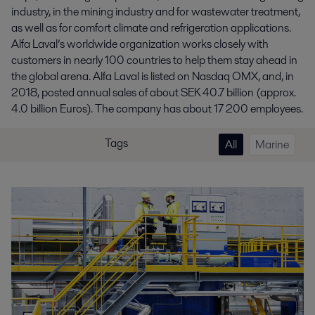
industry, in the mining industry and for wastewater treatment,
as well as for comfort climate and refrigeration applications.
Alfa Laval’s worldwide organization works closely with
customers in nearly 100 countries to help them stay ahead in
the global arena. Alfa Laval is listed on Nasdaq OMX, and, in
2018, posted annual sales of about SEK 40.7 billion (approx.
4.0 billion Euros). The company has about 17 200 employees.
Tags
All
Marine