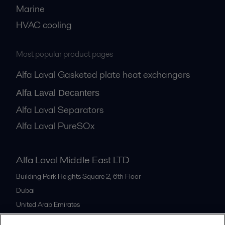
Marine
HVAC cooling
Most popular product pages
Alfa Laval Gasketed plate heat exchangers
Alfa Laval Decanters
Alfa Laval Separators
Alfa Laval PureSOx
Alfa Laval Middle East LTD
Building Park Heights Square 2, 6th Floor
Dubai
United Arab Emirates
+971 4 372 0800