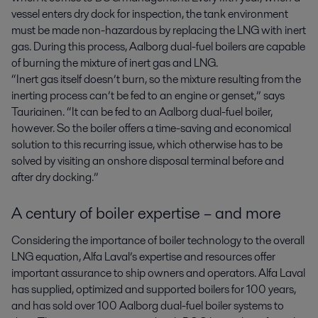
vessel enters dry dock for inspection, the tank environment
must be made non-hazardous by replacing the LNG with inert
gas. During this process, Aalborg dual-fuel boilers are capable
of burning the mixture of inert gas and LNG.
“Inert gas itself doesn’t burn, so the mixture resulting from the
inerting process can’t be fed to an engine or genset,” says
Tauriainen. “It can be fed to an Aalborg dual-fuel boiler,
however. So the boiler offers a time-saving and economical
solution to this recurring issue, which otherwise has to be
solved by visiting an onshore disposal terminal before and
after dry docking.”
A century of boiler expertise – and more
Considering the importance of boiler technology to the overall
LNG equation, Alfa Laval’s expertise and resources offer
important assurance to ship owners and operators. Alfa Laval
has supplied, optimized and supported boilers for 100 years,
and has sold over 100 Aalborg dual-fuel boiler systems to