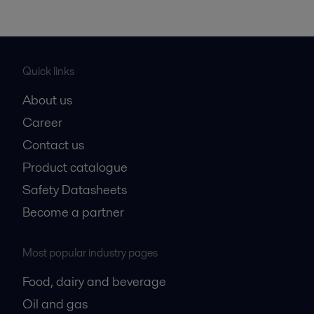
Quick links
About us
Career
Contact us
Product catalogue
Safety Datasheets
Become a partner
Most popular industry pages
Food, dairy and beverage
Oil and gas