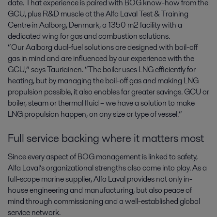
date. That experience is paired with BOG know-how from the
GCU, plus R&D muscle at the Alfa Laval Test & Training
Centre in Aalborg, Denmark, a 1350 m2 facility with a
dedicated wing for gas and combustion solutions.
“Our Aalborg dual-fuel solutions are designed with boil-off
gas in mind and are influenced by our experience with the
GCU,” says Tauriainen. “The boiler uses LNG efficiently for
heating, but by managing the boil-off gas and making LNG
propulsion possible, it also enables far greater savings. GCU or
boiler, steam or thermal fluid – we have a solution to make
LNG propulsion happen, on any size or type of vessel.”
Full service backing where it matters most
Since every aspect of BOG management is linked to safety,
Alfa Laval’s organizational strengths also come into play. As a
full-scope marine supplier, Alfa Laval provides not only in-
house engineering and manufacturing, but also peace of
mind through commissioning and a well-established global
service network.