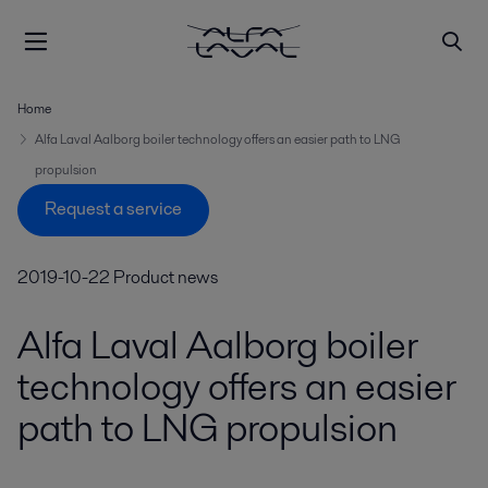
Home
Alfa Laval Aalborg boiler technology offers an easier path to LNG
propulsion
Request a service
2019-10-22
Product news
Alfa Laval Aalborg boiler
technology offers an easier
path to LNG propulsion