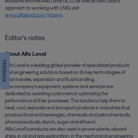
solutions and the Alfa Laval GCU, as well as Alfa Laval’s
approach to working with LNG, visit
www.alfalaval.com/marine
.
Editor’s notes
About Alfa Laval
FEEDBACK
Alfa Laval is a leading global provider of specialized products
and engineering solutions based on its key technologies of
heat transfer, separation and fluid handling.
The company’s equipment, systems and services are
dedicated to assisting customers in optimizing the
performance of their processes. The solutions help them to
heat, cool, separate and transport products in industries that
produce food and beverages, chemicals and petrochemicals,
pharmaceuticals, starch, sugar and ethanol.
Alfa Laval’s products are also used in power plants, aboard
ships, in oil and gas exploration, in the mechanical engineering