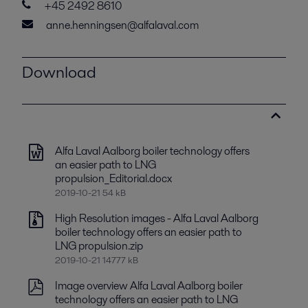
+45 2492 8610
anne.henningsen@alfalaval.com
Download
Alfa Laval Aalborg boiler technology offers
an easier path to LNG
propulsion_Editorial.docx
2019-10-21 54 kB
High Resolution images - Alfa Laval Aalborg
boiler technology offers an easier path to
LNG propulsion.zip
2019-10-21 14777 kB
Image overview Alfa Laval Aalborg boiler
technology offers an easier path to LNG