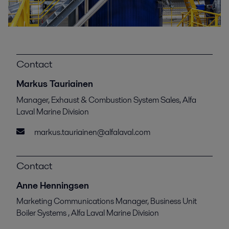
Contact
Markus Tauriainen
Manager, Exhaust & Combustion System Sales, Alfa
Laval Marine Division
markus.tauriainen@alfalaval.com
Contact
Anne Henningsen
Marketing Communications Manager, Business Unit
Boiler Systems , Alfa Laval Marine Division