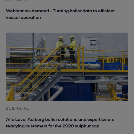
Webinar on-demand - Turning boiler data to efficient
vessel operation
2019-06-05
Alfa Laval Aalborg boiler solutions and expertise are
readying customers for the 2020 sulphur cap