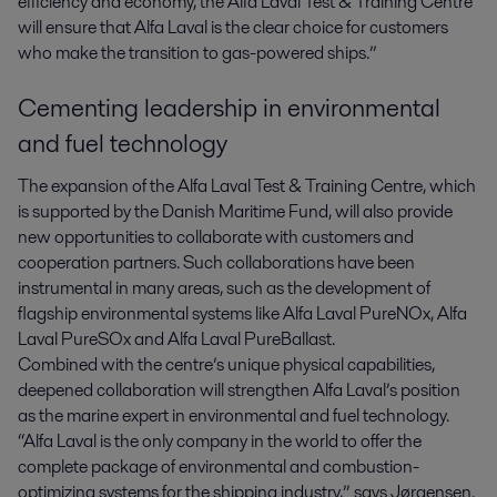
efficiency and economy, the Alfa Laval Test & Training Centre
will ensure that Alfa Laval is the clear choice for customers
who make the transition to gas-powered ships.”
Cementing leadership in environmental
and fuel technology
The expansion of the Alfa Laval Test & Training Centre, which
is supported by the Danish Maritime Fund, will also provide
new opportunities to collaborate with customers and
cooperation partners. Such collaborations have been
instrumental in many areas, such as the development of
flagship environmental systems like Alfa Laval PureNOx, Alfa
Laval PureSOx and Alfa Laval PureBallast.
Combined with the centre’s unique physical capabilities,
deepened collaboration will strengthen Alfa Laval’s position
as the marine expert in environmental and fuel technology.
“Alfa Laval is the only company in the world to offer the
complete package of environmental and combustion-
optimizing systems for the shipping industry,” says Jørgensen.