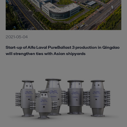
2021-05-04
Start-up of Alfa Laval PureBallast 3 production in Qingdao
will strengthen ties with Asian shipyards