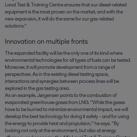
Laval Test & Training Centre ensures that our diesel-related
equipment is the most proven on the market, and with the
new expansion, it will do the same for our gas-related
solutions.”
Innovation on multiple fronts
The expanded facility will be the only one of its kind where
environmental technologies for all types of fuels can be tested.
Moreover, it will promote development from a range of
perspectives. As in the existing diesel testing space,
interactions and synergies between process lines will be
explored in the gas testing area.
As an example, Jørgensen points to the combustion of
evaporated greenhouse gases from LNG. “While the gases
have to be burned to minimize environmental impact, we will
develop the best technology for doing it safely – and for using
the energy to provide heat and propulsion,” he says. “By
looking not only at the environment, but also at energy