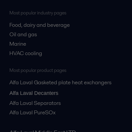
Most popular industry pages
Food, dairy and beverage
Oil and gas
Marine
HVAC cooling
Most popular product pages
Alfa Laval Gasketed plate heat exchangers
Alfa Laval Decanters
Alfa Laval Separators
Alfa Laval PureSOx