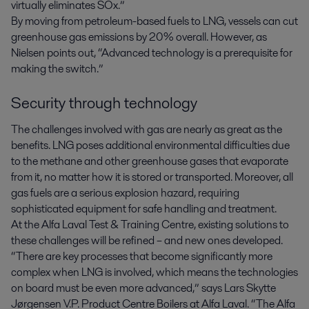
virtually eliminates SOx.”
By moving from petroleum-based fuels to LNG, vessels can cut
greenhouse gas emissions by 20% overall. However, as
Nielsen points out, “Advanced technology is a prerequisite for
making the switch.”
Security through technology
The challenges involved with gas are nearly as great as the
benefits. LNG poses additional environmental difficulties due
to the methane and other greenhouse gases that evaporate
from it, no matter how it is stored or transported. Moreover, all
gas fuels are a serious explosion hazard, requiring
sophisticated equipment for safe handling and treatment.
At the Alfa Laval Test & Training Centre, existing solutions to
these challenges will be refined – and new ones developed.
“There are key processes that become significantly more
complex when LNG is involved, which means the technologies
on board must be even more advanced,” says Lars Skytte
Jørgensen V.P. Product Centre Boilers at Alfa Laval. “The Alfa