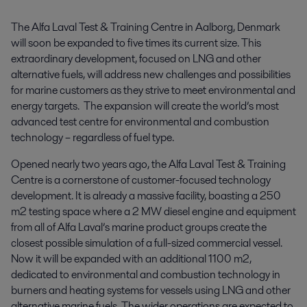
The Alfa Laval Test & Training Centre in Aalborg, Denmark 
will soon be expanded to five times its current size. This 
extraordinary development, focused on LNG and other 
alternative fuels, will address new challenges and possibilities 
for marine customers as they strive to meet environmental and 
energy targets.  The expansion will create the world’s most 
advanced test centre for environmental and combustion 
technology – regardless of fuel type.
Opened nearly two years ago, the Alfa Laval Test & Training
Centre is a cornerstone of customer-focused technology
development. It is already a massive facility, boasting a 250
m2 testing space where a 2 MW diesel engine and equipment
from all of Alfa Laval’s marine product groups create the
closest possible simulation of a full-sized commercial vessel.
Now it will be expanded with an additional 1100 m2,
dedicated to environmental and combustion technology in
burners and heating systems for vessels using LNG and other
alternative marine fuels. The wider operations are expected to