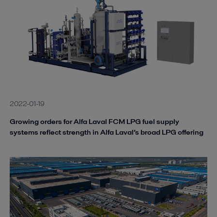
2022-01-19
Growing orders for Alfa Laval FCM LPG fuel supply
systems reflect strength in Alfa Laval’s broad LPG offering