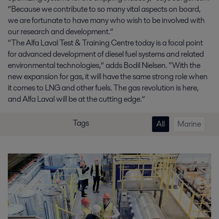
“Because we contribute to so many vital aspects on board,
we are fortunate to have many who wish to be involved with
our research and development.”
“The Alfa Laval Test & Training Centre today is a focal point
for advanced development of diesel fuel systems and related
environmental technologies,” adds Bodil Nielsen. “With the
new expansion for gas, it will have the same strong role when
it comes to LNG and other fuels. The gas revolution is here,
and Alfa Laval will be at the cutting edge.”
Tags
All
Marine