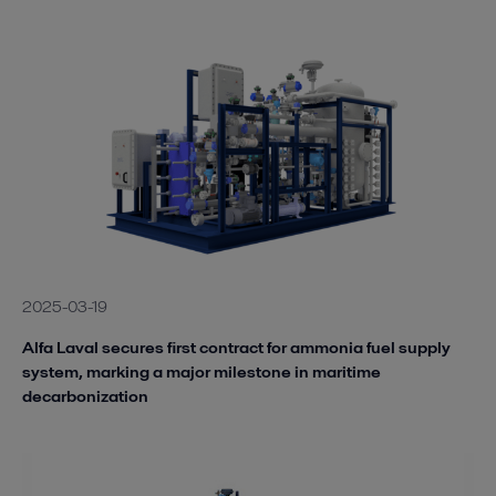
2025-03-19
Alfa Laval secures first contract for ammonia fuel supply
system, marking a major milestone in maritime
decarbonization