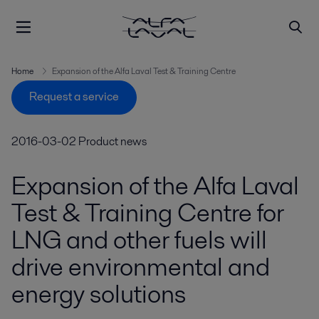
Home
Expansion of the Alfa Laval Test & Training Centre
Request a service
2016-03-02
Product news
Expansion of the Alfa Laval
Test & Training Centre for
LNG and other fuels will
drive environmental and
energy solutions