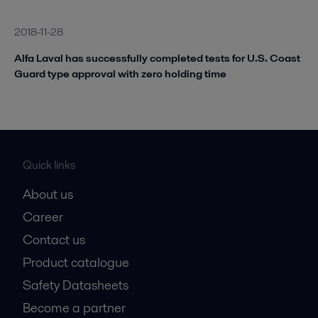
2018-11-28
Alfa Laval has successfully completed tests for U.S. Coast
Guard type approval with zero holding time
Quick links
About us
Career
Contact us
Product catalogue
Safety Datasheets
Become a partner