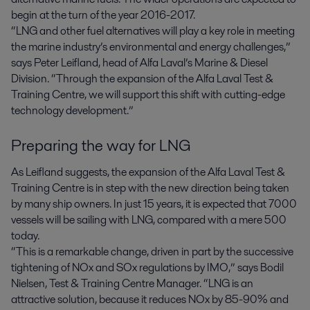
begin at the turn of the year 2016-2017.
“LNG and other fuel alternatives will play a key role in meeting
the marine industry’s environmental and energy challenges,”
says Peter Leifland, head of Alfa Laval’s Marine & Diesel
Division. “Through the expansion of the Alfa Laval Test &
Training Centre, we will support this shift with cutting-edge
technology development.”
Preparing the way for LNG
As Leifland suggests, the expansion of the Alfa Laval Test &
Training Centre is in step with the new direction being taken
by many ship owners. In just 15 years, it is expected that 7000
vessels will be sailing with LNG, compared with a mere 500
today.
“This is a remarkable change, driven in part by the successive
tightening of NOx and SOx regulations by IMO,” says Bodil
Nielsen, Test & Training Centre Manager. “LNG is an
attractive solution, because it reduces NOx by 85-90% and