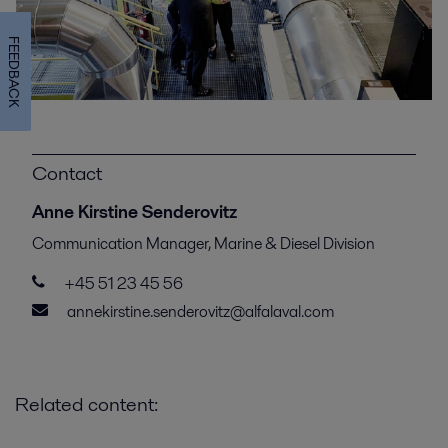
FEEDBACK
Contact
Anne Kirstine Senderovitz
Communication Manager, Marine & Diesel Division
+45 51 23 45 56
annekirstine.senderovitz@alfalaval.com
Related content: