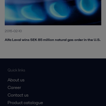
2015-02-10
Alfa Laval wins SEK 85 million natural gas order in the U.S.
Quick links
About us
Career
Contact us
Product catalogue