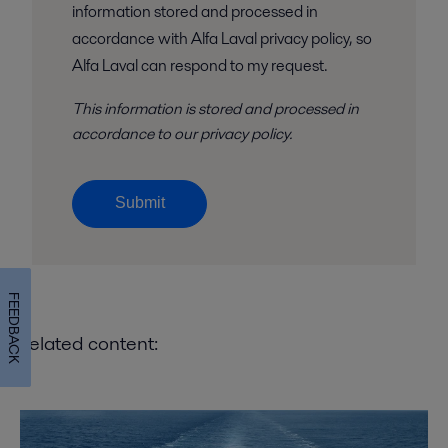
information stored and processed in
accordance with Alfa Laval privacy policy, so
Alfa Laval can respond to my request.
This information is stored and
processed
in
accordance to
our privacy policy
.
Submit
FEEDBACK
Related content: