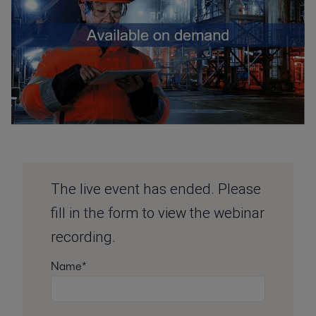
The live event has ended. Please
fill in the form to view the webinar
recording.
Name*