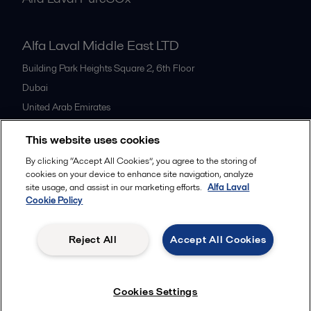
Alfa Laval Middle East LTD
Building Park Heights Square 2, 6th Floor
Dubai
United Arab Emirates
+971 4 372 0800
This website uses cookies
By clicking “Accept All Cookies”, you agree to the storing of
All offices
cookies on your device to enhance site navigation, analyze
site usage, and assist in our marketing efforts.
Alfa Laval
Cookie Policy
Cookies policy
Legal terms and conditions
Reject All
Accept All Cookies
Follow us
Cookies Settings
© 2015-2026ALFA LAVAL