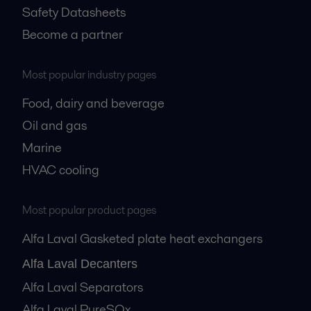
Safety Datasheets
Become a partner
Most popular industry pages
Food, dairy and beverage
Oil and gas
Marine
HVAC cooling
Most popular product pages
Alfa Laval Gasketed plate heat exchangers
Alfa Laval Decanters
Alfa Laval Separators
Alfa Laval PureSOx