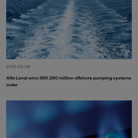
2015-03-09
Alfa Laval wins SEK 260 million offshore pumping systems
order