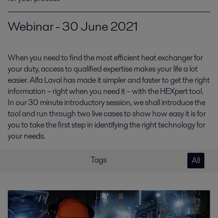
Webinar - 30 June 2021
When you need to find the most efficient heat exchanger for
your duty, access to qualified expertise makes your life a lot
easier. Alfa Laval has made it simpler and faster to get the right
information – right when you need it – with the HEXpert tool.
In our 30 minute introductory session, we shall introduce the
tool and run through two live cases to show how easy it is for
you to take the first step in identifying the right technology for
your needs.
Tags
All