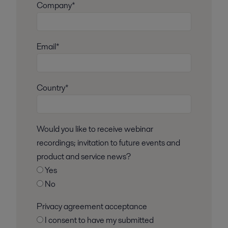
Company*
Email*
Country*
Would you like to receive webinar
recordings; invitation to future events and
product and service news?
Yes
No
Privacy agreement acceptance
I consent to have my submitted