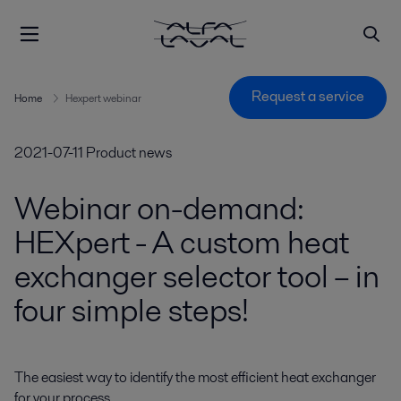
Request a service
Home
Hexpert webinar
2021-07-11
Product news
Webinar on-demand:
HEXpert - A custom heat
exchanger selector tool – in
four simple steps!
The easiest way to identify the most efficient heat exchanger 
for your process