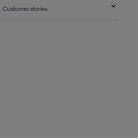
Customer stories
High visibility for Alfa Laval in Sea Lapland
with the delivery of large-scale heat
exchangers.pdf
2016-10-25 126 kB