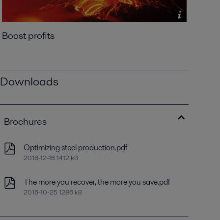
Boost profits
Downloads
Brochures
Optimizing steel production.pdf
2016-12-16 1412 kB
The more you recover, the more you save.pdf
2016-10-25 1286 kB