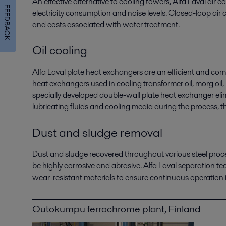
An effective alternative to cooling towers, Alfa Laval air 
FEEDBACK
electricity consumption and noise levels. Closed-loop air
and costs associated with water treatment.
Oil cooling
Alfa Laval plate heat exchangers are an efficient and comp
heat exchangers used in cooling transformer oil, morg oil, 
specially developed double-wall plate heat exchanger elimi
lubricating fluids and cooling media during the process, 
Dust and sludge removal
Dust and sludge recovered throughout various steel proc
be highly corrosive and abrasive. Alfa Laval separation t
wear-resistant materials to ensure continuous operation 
Outokumpu ferrochrome plant, Finland