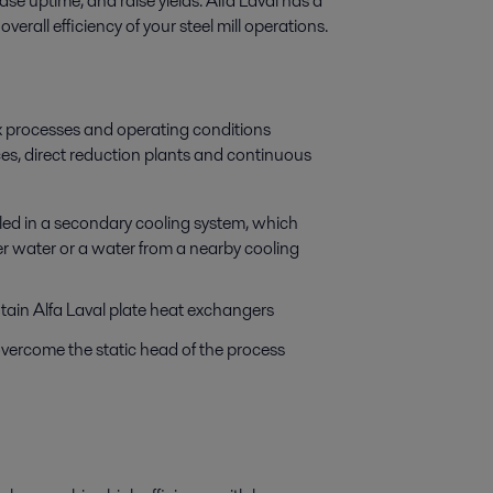
se uptime, and raise yields. Alfa Laval has a
erall efficiency of your steel mill operations.
x processes and operating conditions
ces, direct reduction plants and continuous
oled in a secondary cooling system, which
er water or a water from a nearby cooling
ain Alfa Laval plate heat exchangers
ercome the static head of the process