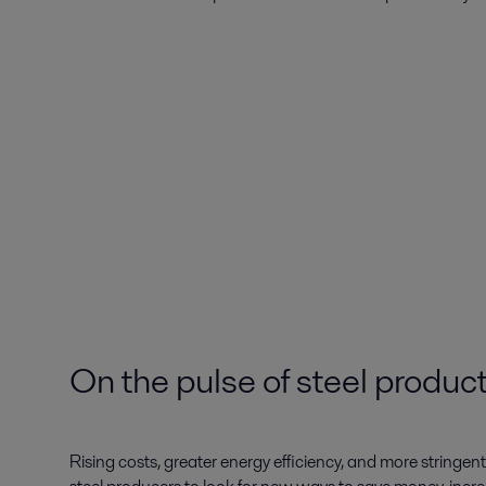
On the pulse of steel produc
Rising costs, greater energy efficiency, and more stringe