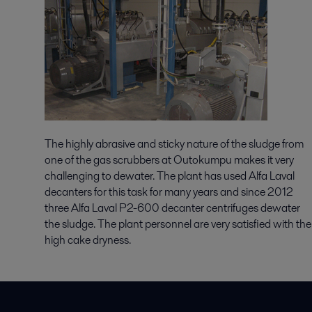
The highly abrasive and sticky nature of the sludge from
one of the gas scrubbers at Outokumpu makes it very
challenging to dewater. The plant has used Alfa Laval
decanters for this task for many years and since 2012
three Alfa Laval P2-600 decanter centrifuges dewater
the sludge. The plant personnel are very satisfied with the
high cake dryness.