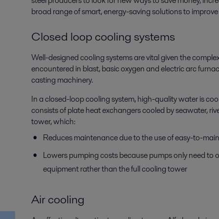
steel producers to look for new ways to save money, increa
broad range of smart, energy-saving solutions to improve ov
Closed loop cooling systems
Well-designed cooling systems are vital given the comple
encountered in blast, basic oxygen and electric arc furna
casting machinery.
In a closed-loop cooling system, high-quality water is co
consists of plate heat exchangers cooled by seawater, riv
tower, which:
Reduces maintenance due to the use of easy-to-maint
Lowers pumping costs because pumps only need to ov
equipment rather than the full cooling tower
Air cooling