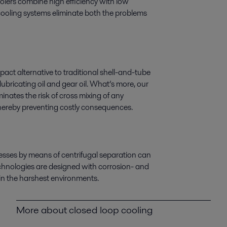
coolers combine high efficiency with low
 cooling systems eliminate both the problems
act alternative to traditional shell-and-tube
lubricating oil and gear oil. What’s more, our
nates the risk of cross mixing of any
thereby preventing costly consequences.
esses by means of centrifugal separation can
echnologies are designed with corrosion- and
in the harshest environments.
More about closed loop cooling