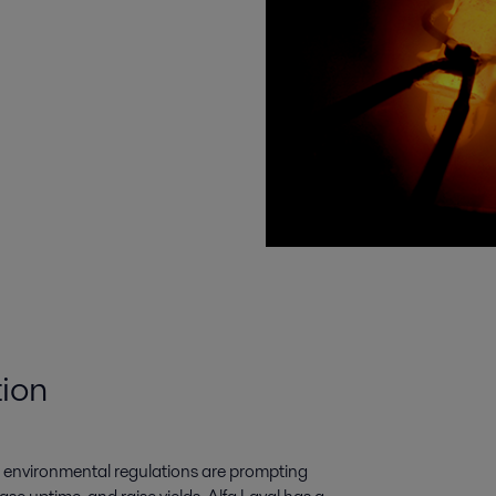
tion
nt environmental regulations are prompting