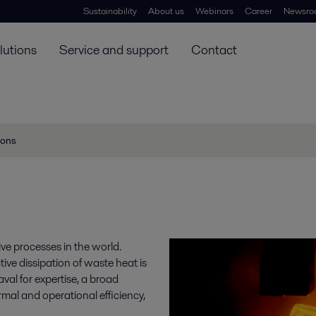
Sustainability
About us
Webinars
Career
Newsro
lutions
Service and support
Contact
ions
ve processes in the world.
ive dissipation of waste heat is
aval for expertise, a broad
rmal and operational efficiency,