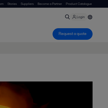
om
Stories
Suppliers
Become a Partner
Product Catalogue
Login
Request a quote