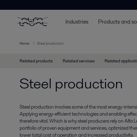
Industries
Products and so
Home
Steel production
Related products
Related services
Related applicat
Steel production
Steel production involves some of the most energy-intensi
Applying energy-efficient technologies and enabling effect
therefore vital. Which is why steel producers rely on Alfa L
portfolio of proven equipment and services, optimized the
lower total cost of operation and increased productivity.