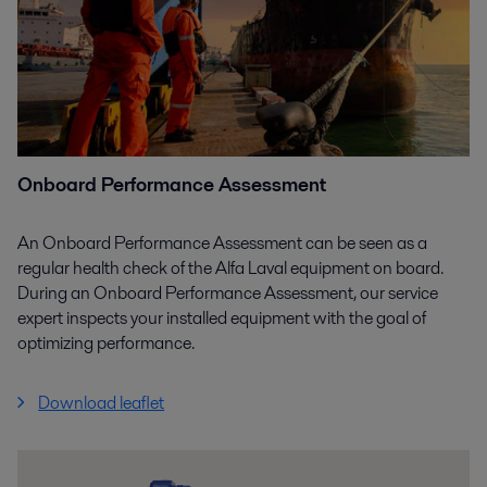
Onboard Performance Assessment
An Onboard Performance Assessment can be seen as a
regular health check of the Alfa Laval equipment on board.
During an Onboard Performance Assessment, our service
expert inspects your installed equipment with the goal of
optimizing performance.
Download leaflet