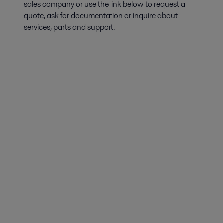
sales company or use the link below to request a
quote, ask for documentation or inquire about
services, parts and support.