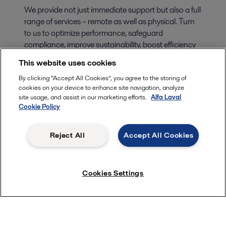
We provide not just immediate support but also a full
range of services – remote as well as physical. Turn
to us to optimize performance, safeguard
compliance, improve sustainability, boost efficiency
and secure your peace of mind. You’ll find solutions
This website uses cookies
for every stage of your equipment’s life cycle in our
By clicking “Accept All Cookies”, you agree to the storing of
Alfa Laval Marine Service offering.
cookies on your device to enhance site navigation, analyze
site usage, and assist in our marketing efforts.
Alfa Laval
Cookie Policy
Reject All
Accept All Cookies
Cookies Settings