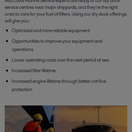
Alfa Laval Marine Service experts are ready at our dry dock
service centres near major shipyards, and they’re the right
ones to care for your fuel oil filters. Using our dry dock offerings
will give you:
Optimized and more reliable equipment
Opportunities to improve your equipment and
operations
Lower operating costs over the next period at sea
Increased filter lifetime
Increased engine lifetime through better cat fine
protection