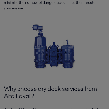
minimize the number of dangerous cat fines that threaten
your engine.
Why choose dry dock services from
Alfa Laval?