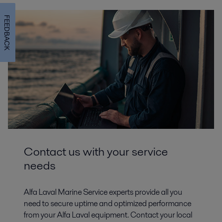
FEEDBACK
Contact us with your service
needs
Alfa Laval Marine Service experts provide all you
need to secure uptime and optimized performance
from your Alfa Laval equipment. Contact your local