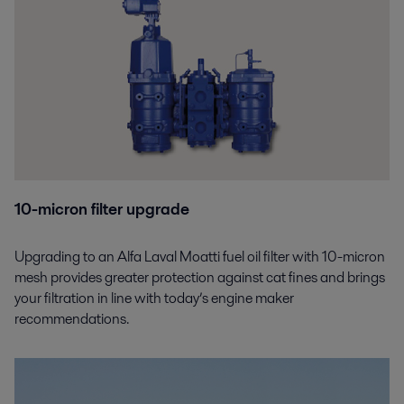
10-micron filter upgrade
Upgrading to an Alfa Laval Moatti fuel oil filter with 10-micron
mesh provides greater protection against cat fines and brings
your filtration in line with today’s engine maker
recommendations.