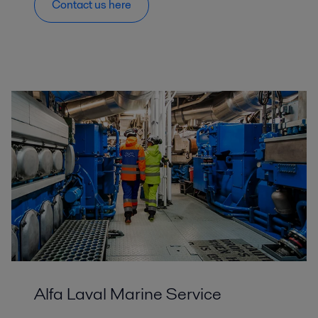
Contact us here
Alfa Laval Marine Service