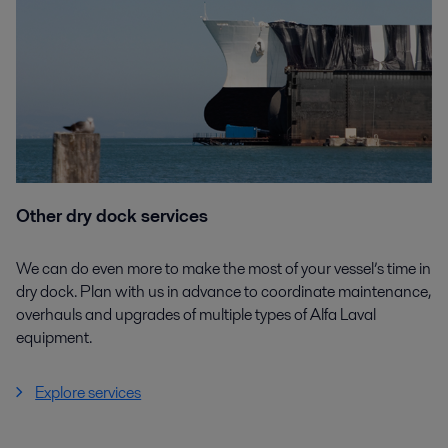
Other dry dock services
We can do even more to make the most of your vessel’s time in
dry dock. Plan with us in advance to coordinate maintenance,
overhauls and upgrades of multiple types of Alfa Laval
equipment.
Explore services