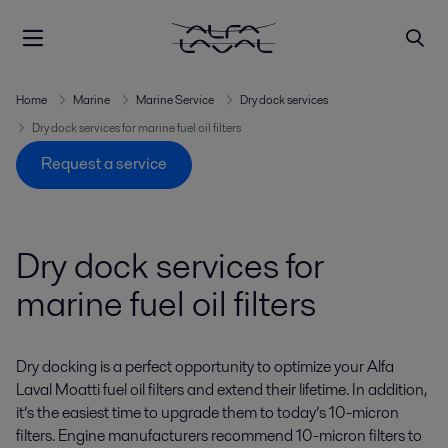
Home
Marine
Marine Service
Dry dock services
Dry dock services for marine fuel oil filters
Request a service
Dry dock services for
marine fuel oil filters
Dry docking is a perfect opportunity to optimize your Alfa
Laval Moatti fuel oil filters and extend their lifetime. In addition,
it’s the easiest time to upgrade them to today’s 10-micron
filters. Engine manufacturers recommend 10-micron filters to