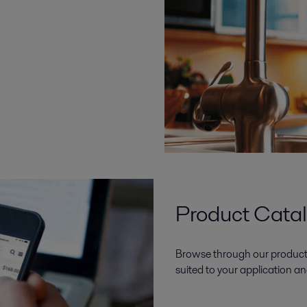
Product Cata
Browse through our product 
suited to your application an