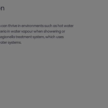
on
um can thrive in environments such as hot water
teria in water vapour when showering or
-Legionella treatment system, which uses
water systems.