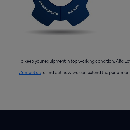
To keep your equipment in top working condition, Alfa Lava
Contact us
to find out how we can extend the performan