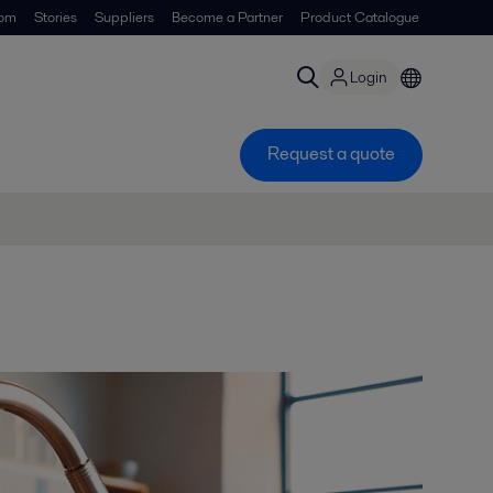
om
Stories
Suppliers
Become a Partner
Product Catalogue
Login
Request a quote