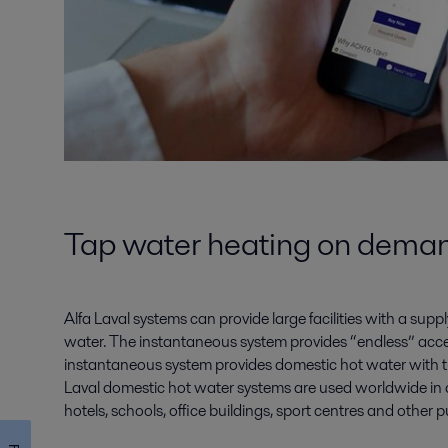
Tap water heating on dema
Alfa Laval systems can provide large facilities with a sup
water. The instantaneous system provides “endless” acce
instantaneous system provides domestic hot water with th
Laval domestic hot water systems are used worldwide in 
hotels, schools, office buildings, sport centres and other p