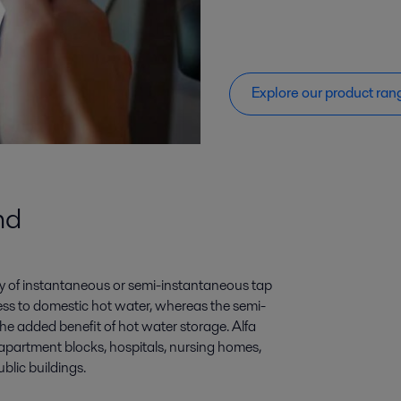
Explore our product ran
nd
ply of instantaneous or semi-instantaneous tap
ss to domestic hot water, whereas the semi-
e added benefit of hot water storage. Alfa
apartment blocks, hospitals, nursing homes,
ublic buildings.