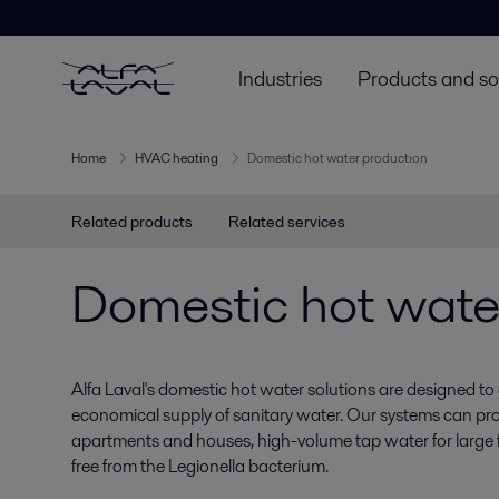
Industries
Products and so
Home
HVAC heating
Domestic hot water production
Related products
Related services
Domestic hot wate
Alfa Laval's domestic hot water solutions are designed t
economical supply of sanitary water. Our systems can pro
apartments and houses, high-volume tap water for large fa
free from the Legionella bacterium.