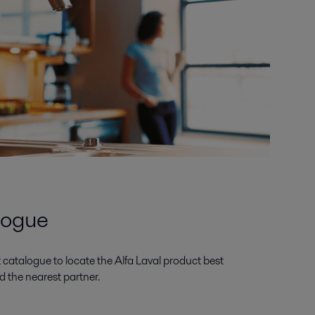
logue
catalogue to locate the Alfa Laval product best
d the nearest partner.