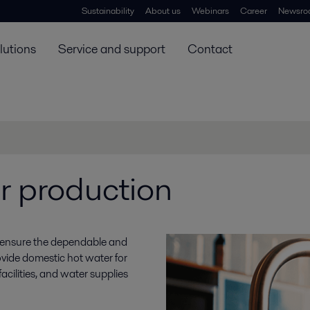
Sustainability
About us
Webinars
Career
Newsro
lutions
Service and support
Contact
r production
o ensure the dependable and
vide domestic hot water for
cilities, and water supplies