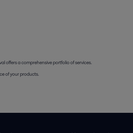
l offers a comprehensive portfolio of services.
ce of your products.