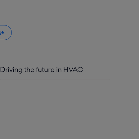
ge
Driving the future in HVAC