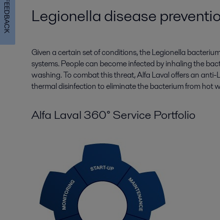
FEEDBACK
Legionella disease preventi
Given a certain set of conditions, the Legionella bacteri
systems. People can become infected by inhaling the bac
washing. To combat this threat, Alfa Laval offers an anti
thermal disinfection to eliminate the bacterium from hot 
Alfa Laval 360° Service Portfolio