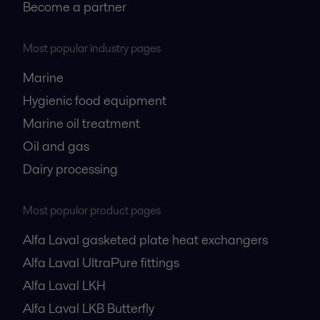
Become a partner
Most popular industry pages
Marine
Hygienic food equipment
Marine oil treatment
Oil and gas
Dairy processing
Most popular product pages
Alfa Laval gasketed plate heat exchangers
Alfa Laval UltraPure fittings
Alfa Laval LKH
Alfa Laval LKB Butterfly