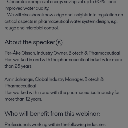
- Concrete examples of energy savings of up to 90% - and
improved water quality.
- We will also share knowledge and insights into regulation on
critical aspects in pharmaceutical water system design, e.g.
rouge and microbial control.
About the speaker(s):
Per-Åke Olsson, Industry Owner, Biotech & Pharmaceutical
Has worked in and with the pharmaceutical industry for more
than 25 years
Amir Jahangiri, Global Industry Manager, Biotech &
Pharmaceutical
Has worked within and with the pharmaceutical industry for
more than 12 years.
Who will benefit from this webinar:
Professionals working within the following industries: