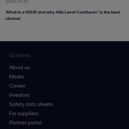
2022-07-20
What is a SSHE and why Alfa Laval Contherm® is the best
choice!
Quick links
About us
Media
Career
Investors
Safety data sheets
For suppliers
Partner portal