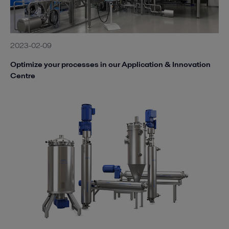
2023-02-09
Optimize your processes in our Application & Innovation
Centre