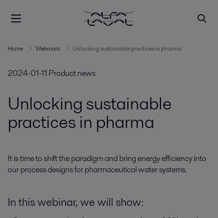
Home
Webinars
Unlocking sustainable practices in pharma
2024-01-11
Product news
Unlocking sustainable
practices in pharma
It is time to shift the paradigm and bring energy efficiency into 
our process designs for pharmaceutical water systems.
In this webinar, we will show: