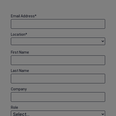
Email Address
*
Location
*
First Name
Last Name
Company
Role