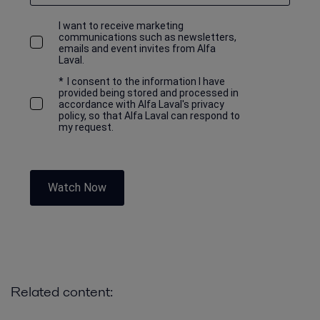
I want to receive marketing
communications such as newsletters,
emails and event invites from Alfa
Laval.
*
I consent to the information I have
provided being stored and processed in
accordance with Alfa Laval's privacy
policy, so that Alfa Laval can respond to
my request.
Watch Now
Related content: