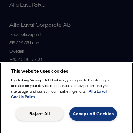
Alfa Laval SRU
Alfa Laval Corporate AB
Rudeboksvägen 1
SE-226 55
Lund
Sweden
+46 46 36 65 00
This website uses cookies
All offices
By clicking “Accept All Cookies”, you agree to the storing of
cookies on your device to enhance site navigation, analyze
site usage, and assist in our marketing efforts.
Alfa Laval
Cookie Policy
Privacy policy
Cookies policy
Community guidelines
Legal terms and conditions
Reject All
Accept All Cookies
Follow us