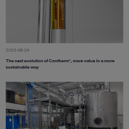
2023-08-24
The next evolution of Contherm®, more value in a more
sustainable way