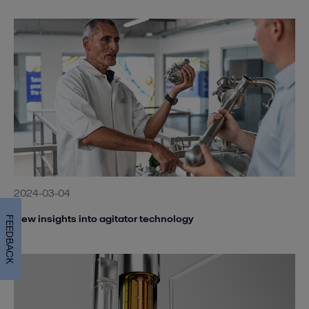
2024-03-04
New insights into agitator technology
FEEDBACK