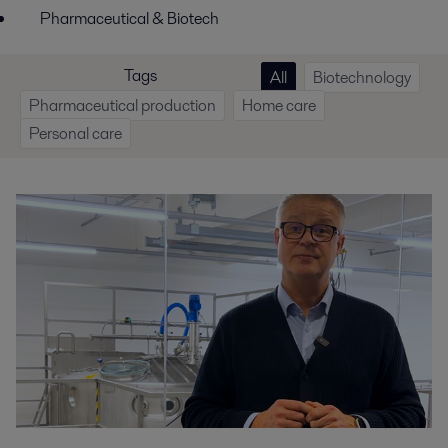
Pharmaceutical & Biotech
Tags
All
Biotechnology
Pharmaceutical production
Home care
Personal care