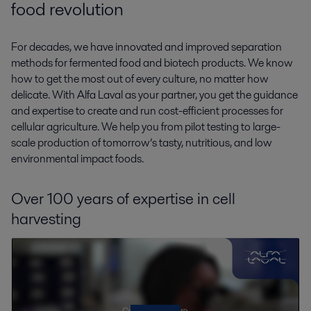
food revolution
For decades, we have innovated and improved separation
methods for fermented food and biotech products. We know
how to get the most out of every culture, no matter how
delicate. With Alfa Laval as your partner, you get the guidance
and expertise to create and run cost-efficient processes for
cellular agriculture. We help you from pilot testing to large-
scale production of tomorrow’s tasty, nutritious, and low
environmental impact foods.
Over 100 years of expertise in cell
harvesting