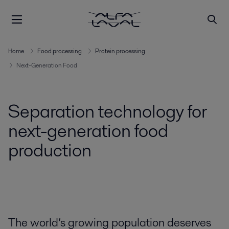
Home
Food processing
Protein processing
Next-Generation Food
Separation technology for
next-generation food
production
The world’s growing population deserves