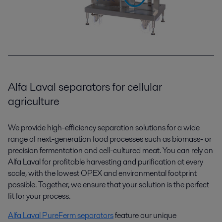
Alfa Laval separators for cellular
agriculture
We provide high-efficiency separation solutions for a wide
range of next-generation food processes such as biomass- or
precision fermentation and cell-cultured meat. You can rely on
Alfa Laval for profitable harvesting and purification at every
scale, with the lowest OPEX and environmental footprint
possible. Together, we ensure that your solution is the perfect
fit for your process.
Alfa Laval PureFerm
separators
feature our unique