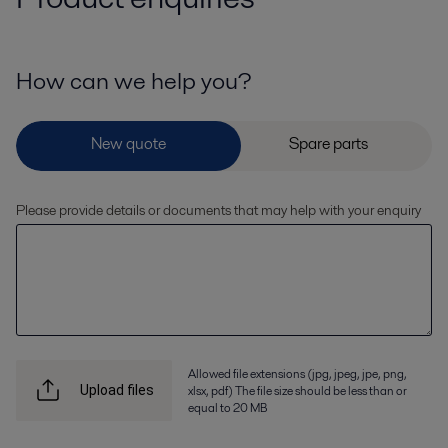
How can we help you?
Please provide details or documents that may help with your enquiry
Allowed file extensions (jpg, jpeg, jpe, png,
xlsx, pdf) The file size should be less than or
Upload files
equal to 20 MB