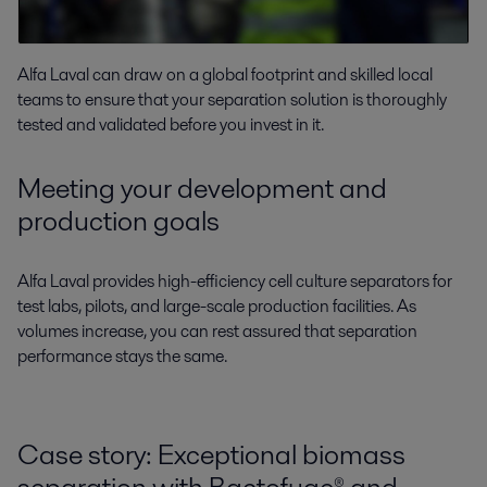
Alfa Laval can draw on a global footprint and skilled local
teams to ensure that your separation solution is thoroughly
tested and validated before you invest in it.
Meeting your development and
production goals
Alfa Laval provides high-efficiency cell culture separators for
test labs, pilots, and large-scale production facilities. As
volumes increase, you can rest assured that separation
performance stays the same.
Case story: Exceptional biomass