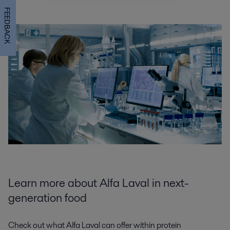
FEEDBACK
Learn more about Alfa Laval in next-
generation food
Check out what Alfa Laval can offer within protein