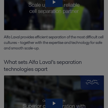
Alfa Laval provides efficient separation of the most difficult cell
cultures – together with the expertise and technology for safe
and smooth scale-up.
What sets Alfa Laval’s separation
technologies apart