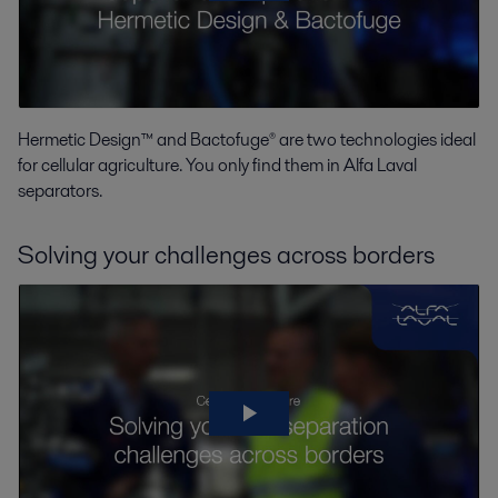
Hermetic Design™ and Bactofuge® are two technologies ideal
for cellular agriculture. You only find them in Alfa Laval
separators.
Solving your challenges across borders