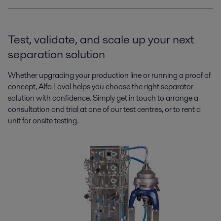
Test, validate, and scale up your next
separation solution
Whether upgrading your production line or running a proof of
concept, Alfa Laval helps you choose the right separator
solution with confidence. Simply get in touch to arrange a
consultation and trial at one of our test centres, or to rent a
unit for onsite testing.