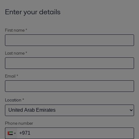
Enter your details
First name *
Last name *
Email *
Location
*
Phone number