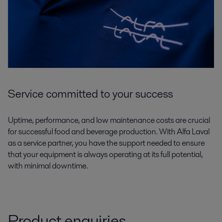
Service committed to your success
Uptime, performance, and low maintenance costs are crucial
for successful food and beverage production. With Alfa Laval
as a service partner, you have the support needed to ensure
that your equipment is always operating at its full potential,
with minimal downtime.
Product enquiries