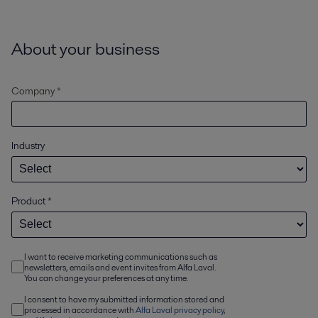
About your business
Company *
Industry
Product
*
I want to receive marketing communications such as
newsletters, emails and event invites from Alfa Laval.
You can change your preferences at any time.
I consent to have my submitted information stored and
processed in accordance with
Alfa Laval privacy policy
,