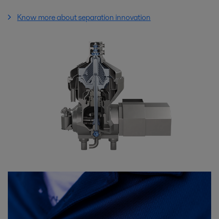
Know more about separation innovation