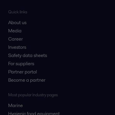
Quick links
About us
Media
Career
Investors
Safety data sheets
For suppliers
Partner portal
Become a partner
Most popular industry pages
Marine
Hygienic food equipment