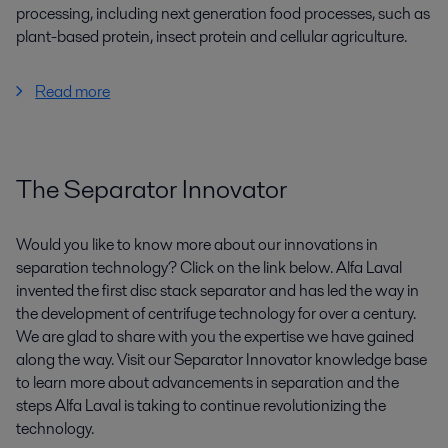
processing, including next generation food processes, such as
plant-based protein, insect protein and cellular agriculture.
Read more
The Separator Innovator
Would you like to know more about our innovations in
separation technology? Click on the link below. Alfa Laval
invented the first disc stack separator and has led the way in
the development of centrifuge technology for over a century.
We are glad to share with you the expertise we have gained
along the way. Visit our Separator Innovator knowledge base
to learn more about advancements in separation and the
steps Alfa Laval is taking to continue revolutionizing the
technology.