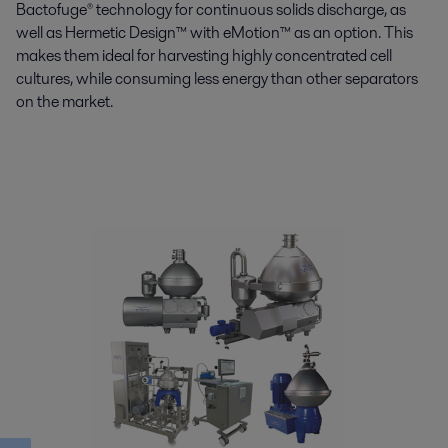
Bactofuge® technology for continuous solids discharge, as
well as Hermetic Design™ with eMotion™ as an option. This
makes them ideal for harvesting highly concentrated cell
cultures, while consuming less energy than other separators
on the market.