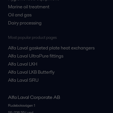
Marine oil treatment
Oil and gas
Dairy processing
Most popular product pages
Alfa Laval gasketed plate heat exchangers
Alfa Laval UltraPure fittings
Alfa Laval LKH
Alfa Laval LKB Butterfly
Alfa Laval SRU
Alfa Laval Corporate AB
Rudeboksvägen 1
SE-226 55
Lund