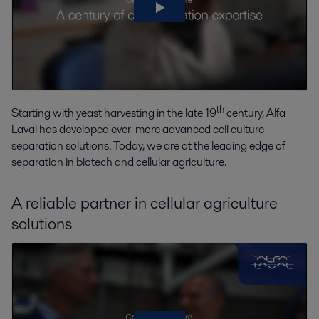
th
Starting with yeast harvesting in the late 19
century, Alfa
Laval has developed ever-more advanced cell culture
separation solutions. Today, we are at the leading edge of
separation in biotech and cellular agriculture.
A reliable partner in cellular agriculture
solutions