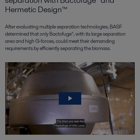
separation with Bactofuge® and
Hermetic Design™
After evaluating multiple separation technologies, BASF
determined that only Bactofuge®, with its large separation
area and high G-forces, could meet their demanding
requirements by efficiently separating the biomass.