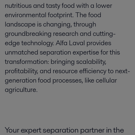
nutritious and tasty food with a lower
environmental footprint. The food
landscape is changing, through
groundbreaking research and cutting-
edge technology. Alfa Laval provides
unmatched separation expertise for this
transformation: bringing scalability,
profitability, and resource efficiency to next-
generation food processes, like cellular
agriculture.
Your expert separation partner in the