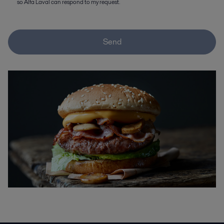
so Alfa Laval can respond to my request.
Send