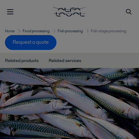
Home
Food processing
Fish processing
Fish silage processing
Request a quote
Related products
Related services