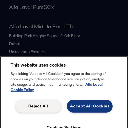
Alfa Laval PureSOx
Alfa Laval Middle East LTD
Building Park Heights Square 2, 6th Floor
Dubai
United Arab Emirates
+971 4 372 0800
This website uses cookies
By clicking “Accept All Cookies”, you agree to the storing of
All offices
cookies on your device to enhance site navigation, analyze
site usage, and assist in our marketing efforts.
Alfa Laval
Cookie Policy
Cookies policy
Legal terms and conditions
Reject All
Accept All Cookies
Follow us
Cookies Settings
© 2015-2026ALFA LAVAL