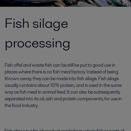
Fish silage
processing
Fish offal and waste fish can be still be put to good use in
places where there is no fish meal factory. Instead of being
thrown away, they can be made into fish silage. Fish silage
usually contains about 15% protein, and is used in the same
way as fish meal in animal feed. It can also be subsequently
separated into its oil, ash and protein components, for use in
the food industry.
Fish silage is a liquid product made from whole fish or parts of