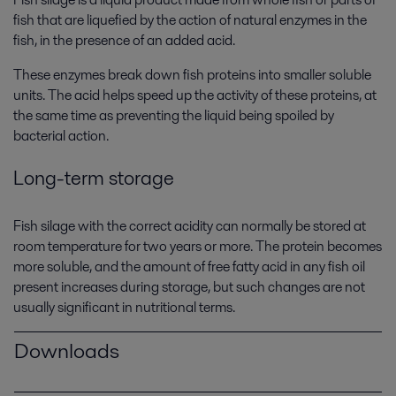
fish that are liquefied by the action of natural enzymes in the
fish, in the presence of an added acid.
These enzymes break down fish proteins into smaller soluble
units. The acid helps speed up the activity of these proteins, at
the same time as preventing the liquid being spoiled by
bacterial action.
Long-term storage
Fish silage with the correct acidity can normally be stored at
room temperature for two years or more. The protein becomes
more soluble, and the amount of free fatty acid in any fish oil
present increases during storage, but such changes are not
usually significant in nutritional terms.
Downloads