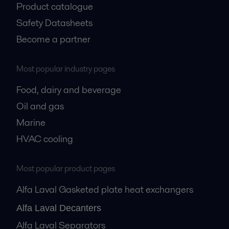
Product catalogue
Safety Datasheets
Become a partner
Most popular industry pages
Food, dairy and beverage
Oil and gas
Marine
HVAC cooling
Most popular product pages
Alfa Laval Gasketed plate heat exchangers
Alfa Laval Decanters
Alfa Laval Separators