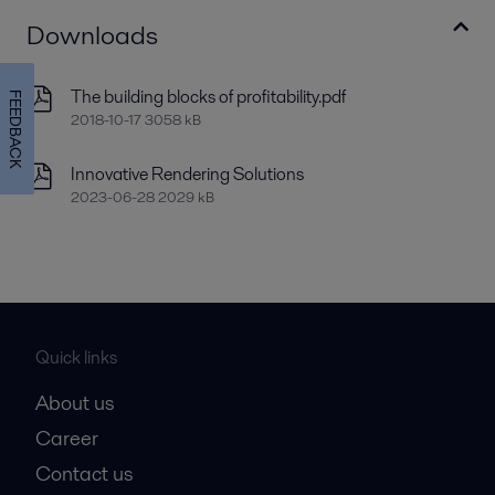
Downloads
The building blocks of profitability.pdf
FEEDBACK
2018-10-17 3058 kB
Innovative Rendering Solutions
2023-06-28 2029 kB
Quick links
About us
Career
Contact us